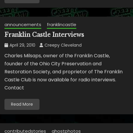
announcements
franklincastle
Franklin Castle Interviews
April 29, 2010
Creepy Cleveland
Charles Milsaps, owner of the Franklin Castle,
founder of the Ohio City Preservation and
Restoration Society, and proprietor of The Franklin
Castle Club is now available for radio interviews.
Contact
Read More
contributedstories
ghostphotos