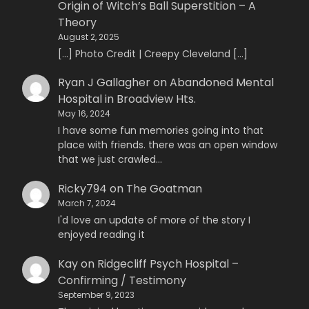
Origin of Witch’s Ball Superstition – A
Theory
August 2, 2025
[…] Photo Credit | Creepy Cleveland […]
Ryan J Gallagher
on
Abandoned Mental
Hospital in Broadview Hts.
May 16, 2024
I have some fun memories going into that
place with friends. there was an open window
that we just crawled…
Ricky794
on
The Goatman
March 7, 2024
I'd love an update of more of the story I
enjoyed reading it
Kay
on
Ridgecliff Psych Hospital –
Confirming / Testimony
September 9, 2023