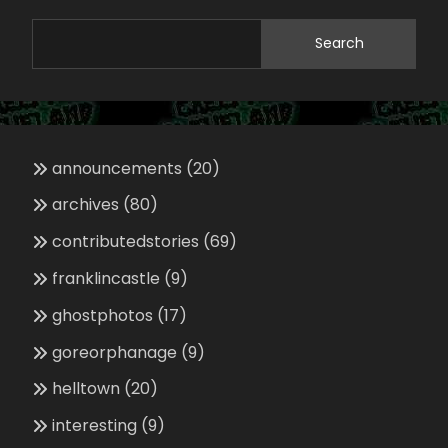
Search
announcements
(20)
archives
(80)
contributedstories
(69)
franklincastle
(9)
ghostphotos
(17)
goreorphanage
(9)
helltown
(20)
interesting
(9)