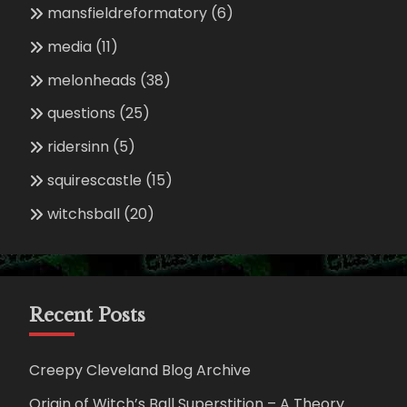
mansfieldreformatory
(6)
media
(11)
melonheads
(38)
questions
(25)
ridersinn
(5)
squirescastle
(15)
witchsball
(20)
Recent Posts
Creepy Cleveland Blog Archive
Origin of Witch’s Ball Superstition – A Theory