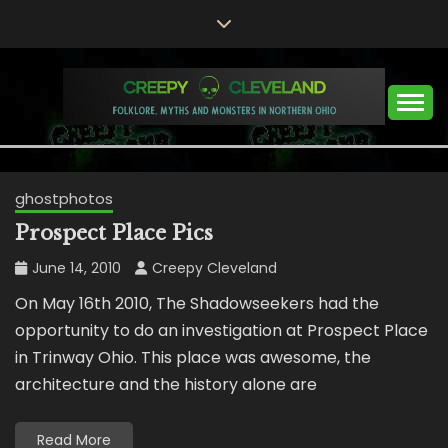
Skip
to
content
Folklore, Myths and Monsters in Northern Ohio
CREEPY CLEVELAND
ghostphotos
Prospect Place Pics
June 14, 2010
Creepy Cleveland
On May 16th 2010, The Shadowseekers had the
opportunity to do an investigation at Prospect Place
in Trinway Ohio. This place was awesome, the
architecture and the history alone are
Read More