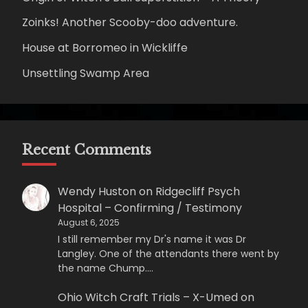
Zoinks! Another Scooby-doo adventure.
House at Borromeo in Wickliffe
Unsettling Swamp Area
Recent Comments
Wendy Huston
on
Ridgecliff Psych
Hospital – Confirming / Testimony
August 6, 2025
I still remember my Dr's name it was Dr
Langley. One of the attendants there went by
the name Chump.…
Ohio Witch Craft Trials – X-Umed
on