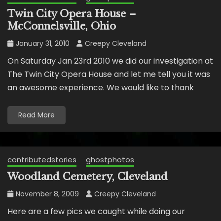
Twin City Opera House –
McConnelsville, Ohio
January 31, 2010
Creepy Cleveland
On Saturday Jan 23rd 2010 we did our investigation at
The Twin City Opera House and let me tell you it was
an awesome experience. We would like to thank
Read More
contributedstories
ghostphotos
Woodland Cemetery, Cleveland
November 8, 2009
Creepy Cleveland
Here are a few pics we caught while doing our