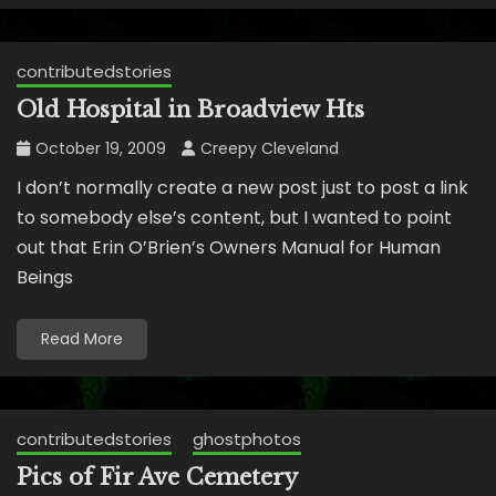
contributedstories
Old Hospital in Broadview Hts
October 19, 2009
Creepy Cleveland
I don’t normally create a new post just to post a link
to somebody else’s content, but I wanted to point
out that Erin O’Brien’s Owners Manual for Human
Beings
Read More
contributedstories
ghostphotos
Pics of Fir Ave Cemetery