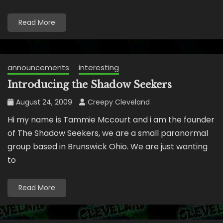
Read More
announcements
interesting
Introducing the Shadow Seekers
August 24, 2009
Creepy Cleveland
Hi my name is Tammie Mccourt and i am the founder
of The Shadow Seekers, we are a small paranormal
group based in Brunswick Ohio. We are just wanting
to
Read More