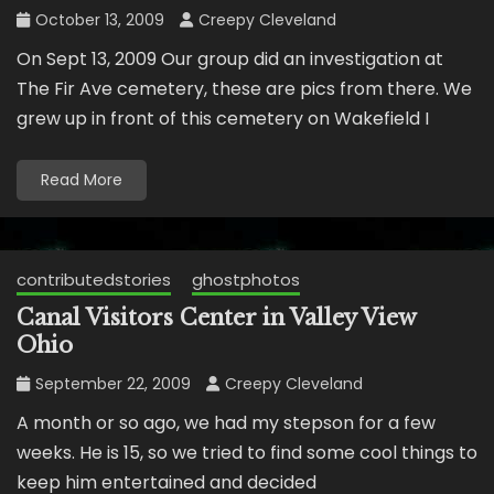
October 13, 2009
Creepy Cleveland
On Sept 13, 2009 Our group did an investigation at
The Fir Ave cemetery, these are pics from there. We
grew up in front of this cemetery on Wakefield I
Read More
contributedstories
ghostphotos
Canal Visitors Center in Valley View
Ohio
September 22, 2009
Creepy Cleveland
A month or so ago, we had my stepson for a few
weeks. He is 15, so we tried to find some cool things to
keep him entertained and decided