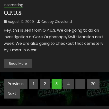
interesting
O.P.U.S.
August 12, 2009
Creepy Cleveland
Hey, this is Jen from O.P.U.S. We are going to do an
investigation atGore Orphanage/Swift Mansion next
week. We are also going to checkout that cemetery
by Kmart in West
Read More
Posts
Previous
1
2
3
4
…
20
pagination
Next