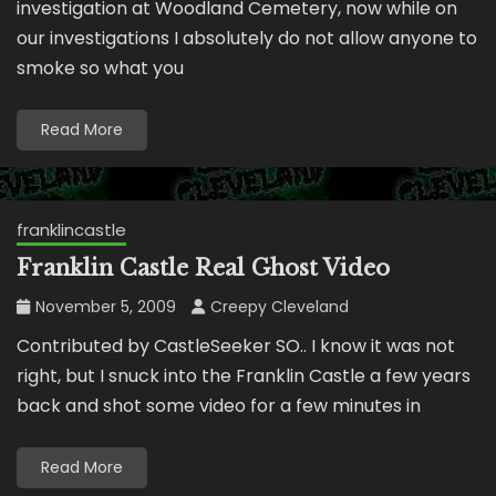
investigation at Woodland Cemetery, now while on
our investigations I absolutely do not allow anyone to
smoke so what you
Read More
franklincastle
Franklin Castle Real Ghost Video
November 5, 2009
Creepy Cleveland
Contributed by CastleSeeker SO.. I know it was not
right, but I snuck into the Franklin Castle a few years
back and shot some video for a few minutes in
Read More