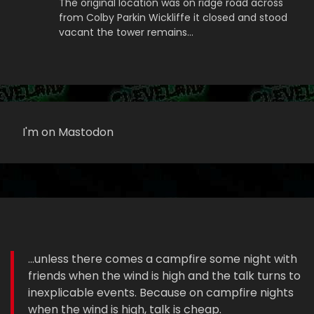
The original location was on ridge road across
from Colby Parkin Wickliffe it closed and stood
vacant the tower remains…
I'm on Mastodon
...unless there comes a campfire some night with
friends when the wind is high and the talk turns to
inexplicable events. Because on campfire nights
when the wind is high, talk is cheap.