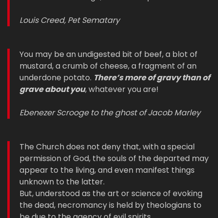
Louis Creed, Pet Sematary
You may be an undigested bit of beef, a blot of
mustard, a crumb of cheese, a fragment of an
underdone potato.
There’s more of gravy than of
grave about you
, whatever you are!
Ebenezer Scrooge to the ghost of Jacob Marley
The Church does not deny that, with a special
permission of God, the souls of the departed may
appear to the living, and even manifest things
unknown to the latter.
But, understood as the art or science of evoking
the dead, necromancy is held by theologians to
be due to the agency of evil spirits…