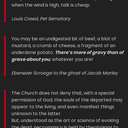
when the wind is high, talk is cheap.
Louis Creed, Pet Sematary
You may be an undigested bit of beef, a blot of
mustard, a crumb of cheese, a fragment of an
underdone potato.
There’s more of gravy than of
grave about you
, whatever you are!
Ebenezer Scrooge to the ghost of Jacob Marley
The Church does not deny that, with a special
permission of God, the souls of the departed may
appear to the living, and even manifest things
unknown to the latter.
But, understood as the art or science of evoking
the dead, necromancy is held by theologians to