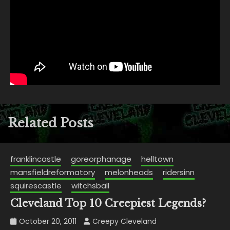
Related Posts
franklincastle
goreorphanage
helltown
mansfieldreformatory
melonheads
ridersinn
squirescastle
witchsball
Cleveland Top 10 Creepiest Legends?
October 20, 2011
Creepy Cleveland