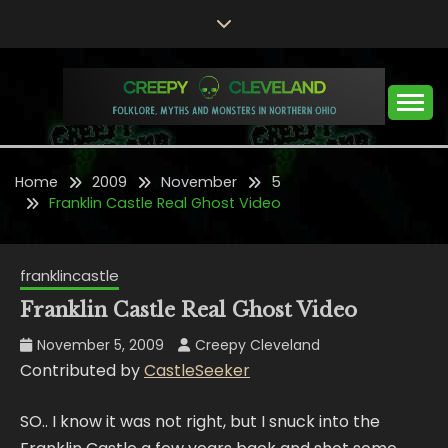
Skip
to
content
Folklore, Myths and Monsters in Northern Ohio
CREEPY CLEVELAND
Home
2009
November
5
Franklin Castle Real Ghost Video
franklincastle
Franklin Castle Real Ghost Video
November 5, 2009
Creepy Cleveland
Contributed by
CastleSeeker
SO.. I know it was not right, but I snuck into the