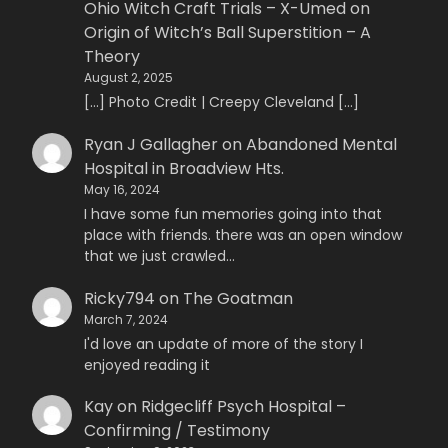
Ohio Witch Craft Trials – X-Umed
on
Origin of Witch’s Ball Superstition – A
Theory
August 2, 2025
[…] Photo Credit | Creepy Cleveland […]
Ryan J Gallagher
on
Abandoned Mental
Hospital in Broadview Hts.
May 16, 2024
I have some fun memories going into that
place with friends. there was an open window
that we just crawled…
Ricky794
on
The Goatman
March 7, 2024
I'd love an update of more of the story I
enjoyed reading it
Kay
on
Ridgecliff Psych Hospital –
Confirming / Testimony