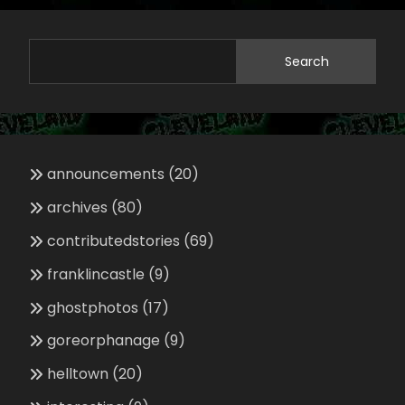
Search
announcements
(20)
archives
(80)
contributedstories
(69)
franklincastle
(9)
ghostphotos
(17)
goreorphanage
(9)
helltown
(20)