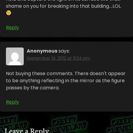
shame on you for breaking into that building….LOL.
Reply
Anonymous
says:
September 14, 2012 at 11:04 pm
Not buying these comments. There doesn't appear
to be anything reflecting in the mirror as the figure
passes by the camera.
Reply
Leave a Reply