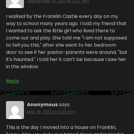
September 16, 2011 at 12:17 am
I walked by the Franklin Castle every day on my
way to school many years ago. I told my friend that
I wanted to ask the little girl who lived there to
come out and play. She told me "I am not supposed
to tell you this," after she went to her bedroom
door to see if her pastor-parents were around, "but
it's haunted." I told her it can't be because I saw her
in the window.
Reply
Anonymous
says:
May 18, 2012 at 6:22 pm
This is the day I moved into a house on Franklin,