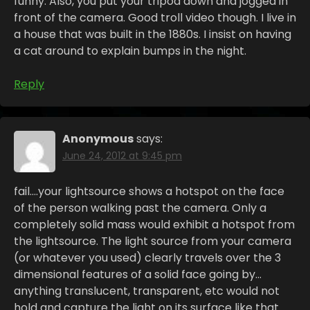
funny. Also, you put your tripod down and jogged in
front of the camera. Good troll video though. I live in
a house that was built in the 1880s. I insist on having
a cat around to explain bumps in the night.
Reply
Anonymous
says:
June 24, 2012 at 9:45 pm
fail….your lightsource shows a hotspot on the face
of the person walking past the camera. Only a
completely solid mass would exhibit a hotspot from
the lightsource. The light source from your camera
(or whatever you used) clearly travels over the 3
dimensional features of a solid face going by…
anything translucent, transparent, etc would not
hold and capture the light on its surface like that.