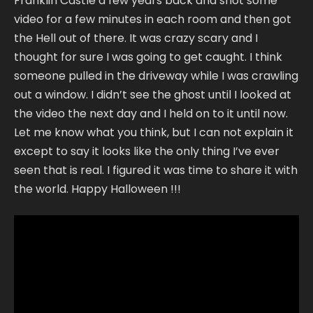
Franklin Castle a few years back and shot some
video for a few minutes in each room and then got
the Hell out of there. It was crazy scary and I
thought for sure I was going to get caught. I think
someone pulled in the driveway while I was crawling
out a window. I didn’t see the ghost until I looked at
the video the next day and I held on to it until now.
Let me know what you think, but I can not explain it
except to say it looks like the only thing I’ve ever
seen that is real. I figured it was time to share it with
the world. Happy Halloween !!!