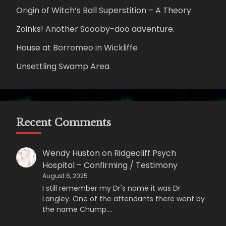
Origin of Witch’s Ball Superstition – A Theory
Zoinks! Another Scooby-doo adventure.
House at Borromeo in Wickliffe
Unsettling Swamp Area
Recent Comments
Wendy Huston
on
Ridgecliff Psych
Hospital – Confirming / Testimony
August 6, 2025
I still remember my Dr's name it was Dr
Langley. One of the attendants there went by
the name Chump.…