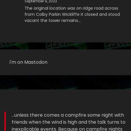
September 9, 2023
The original location was on ridge road across
from Colby Parkin Wickliffe it closed and stood
vacant the tower remains…
I'm on Mastodon
...unless there comes a campfire some night with
friends when the wind is high and the talk turns to
inexplicable events. Because on campfire nights