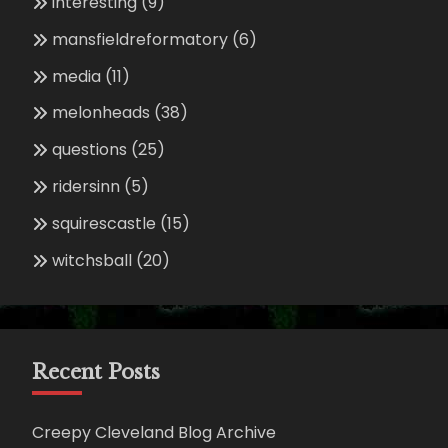
interesting
(9)
mansfieldreformatory
(6)
media
(11)
melonheads
(38)
questions
(25)
ridersinn
(5)
squirescastle
(15)
witchsball
(20)
Recent Posts
Creepy Cleveland Blog Archive