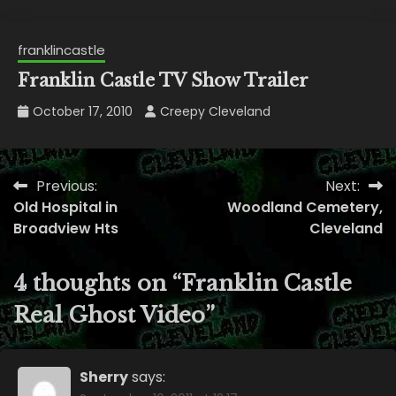
franklincastle
Franklin Castle TV Show Trailer
October 17, 2010
Creepy Cleveland
Previous:
Next:
Post
Old Hospital in
Woodland Cemetery,
navigation
Broadview Hts
Cleveland
4 thoughts on “
Franklin Castle
Real Ghost Video
”
Sherry
says: