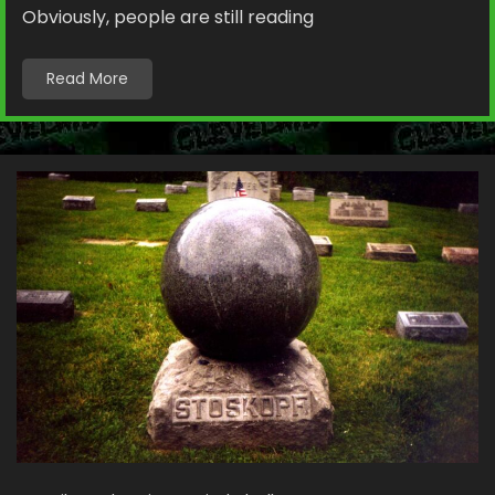
Obviously, people are still reading
Read More