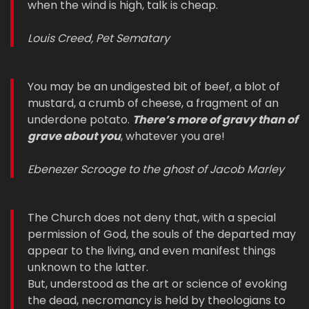
when the wind is high, talk is cheap.
Louis Creed, Pet Sematary
You may be an undigested bit of beef, a blot of
mustard, a crumb of cheese, a fragment of an
underdone potato.
There’s more of gravy than of
grave about you
, whatever you are!
Ebenezer Scrooge to the ghost of Jacob Marley
The Church does not deny that, with a special
permission of God, the souls of the departed may
appear to the living, and even manifest things
unknown to the latter.
But, understood as the art or science of evoking
the dead, necromancy is held by theologians to