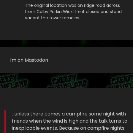
The original location was on ridge road across
from Colby Parkin Wickliffe it closed and stood
vacant the tower remains…
I'm on Mastodon
...unless there comes a campfire some night with
friends when the wind is high and the talk turns to
inexplicable events. Because on campfire nights