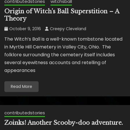
contributedstories
witchsball
Origin of Witch’s Ball Superstition – A
Theory
October 9, 2016
Creepy Cleveland
The Witch’s Ball is a well-known tombstone located
in Myrtle Hill Cemetery in Valley City, Ohio. The
folklore surrounding the cemetery itself includes
several eyewitness accounts and retelling of
appearances
Read More
contributedstories
Zoinks! Another Scooby-doo adventure.