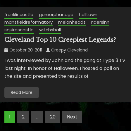
franklincastle
goreorphanage
helltown
mansfieldreformatory
melonheads
ridersinn
squirescastle
witchsball
Cleveland Top 10 Creepiest Legends?
October 20, 2011
Creepy Cleveland
I was interviewed by John and the gang at Type 3 TV
last night. In honor of Halloween, I hosted a poll on
the site and presented the results of
Read More
Posts
1
2
…
20
Next
pagination