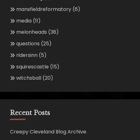
mansfieldreformatory
(6)
media
(11)
melonheads
(38)
questions
(25)
ridersinn
(5)
squirescastle
(15)
witchsball
(20)
Recent Posts
Creepy Cleveland Blog Archive