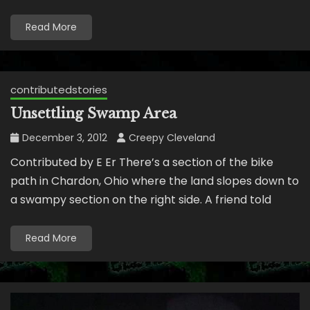
Read More
contributedstories
Unsettling Swamp Area
December 3, 2012
Creepy Cleveland
Contributed by E Er There’s a section of the bike
path in Chardon, Ohio where the land slopes down to
a swampy section on the right side. A friend told
Read More