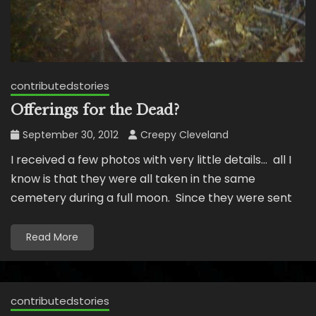
contributedstories
Offerings for the Dead?
September 30, 2012
Creepy Cleveland
I received a few photos with very little details… all I
know is that they were all taken in the same
cemetery during a full moon. Since they were sent
Read More
contributedstories