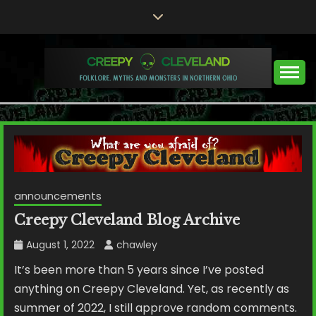
Skip
to
content
Folklore, Myths and Monsters in Northern Ohio
CREEPY CLEVELAND
announcements
Creepy Cleveland Blog Archive
August 1, 2022
chawley
It’s been more than 5 years since I’ve posted
anything on Creepy Cleveland. Yet, as recently as
summer of 2022, I still approve random comments.