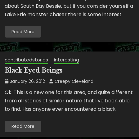
about South Bay Bessie, but if you consider yourself a
Lake Erie monster chaser there is some interest
Read More
contributedstories
interesting
Black Eyed Beings
January 26, 2012
Creepy Cleveland
Ok. This is a new one for this area, and quite different
from all stories of similar nature that I’ve been able
to find. Has anyone ever encountered a black
Read More