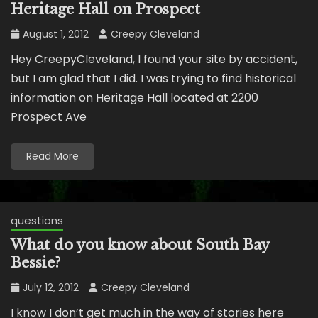
Heritage Hall on Prospect
August 1, 2012
Creepy Cleveland
Hey CreepyCleveland, I found your site by accident,
but I am glad that I did. I was trying to find historical
information on Heritage Hall located at 2200
Prospect Ave
Read More
questions
What do you know about South Bay
Bessie?
July 12, 2012
Creepy Cleveland
I know I don’t get much in the way of stories here