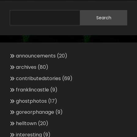
Search
announcements
(20)
archives
(80)
contributedstories
(69)
franklincastle
(9)
ghostphotos
(17)
goreorphanage
(9)
helltown
(20)
interesting
(9)