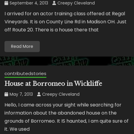
September 4, 2013
Creepy Cleveland
I arrived for an actor training class offered at Regal
Vineyards. It is on County Line Rd in Madison OH. Just
off Route 20. There is a house there that
Read More
contributedstories
House at Borromeo in Wickliffe
May 7, 2013
Creepy Cleveland
Hello, I came across your sight while searching for
information about the abandoned house on the
grounds of Borromeo. It IS haunted, I am quite sure of
it. We used