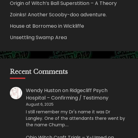
Origin of Witch’s Ball Superstition – A Theory
Zoinks! Another Scooby-doo adventure.
House at Borromeo in Wickliffe
Unsettling Swamp Area
Recent Comments
Wendy Huston
on
Ridgecliff Psych
Hospital – Confirming / Testimony
August 6, 2025
I still remember my Dr's name it was Dr
Langley. One of the attendants there went by
the name Chump.…
Ohio Witch Craft Trials – X-Umed
on