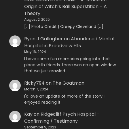
Origin of Witch’s Ball Superstition – A
Theory
August 2, 2025
[…] Photo Credit | Creepy Cleveland […]
Ryan J Gallagher
on
Abandoned Mental
Hospital in Broadview Hts.
May 16, 2024
I have some fun memories going into that
place with friends. there was an open window
that we just crawled…
Ricky794
on
The Goatman
March 7, 2024
I'd love an update of more of the story I
enjoyed reading it
Kay
on
Ridgecliff Psych Hospital –
Confirming / Testimony
September 9, 2023