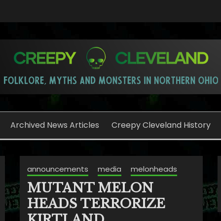
o
Archived News Articles
Creepy Cleveland History
announcements
media
melonheads
MUTANT MELON
HEADS TERRORIZE
KIRTLAND