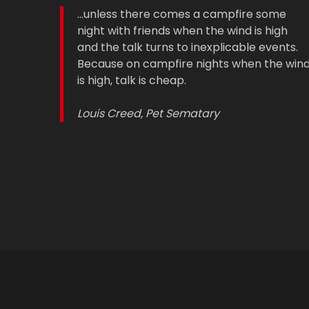
...unless there comes a campfire some
night with friends when the wind is high
and the talk turns to inexplicable events.
Because on campfire nights when the win
is high, talk is cheap.
Louis Creed, Pet Sematary