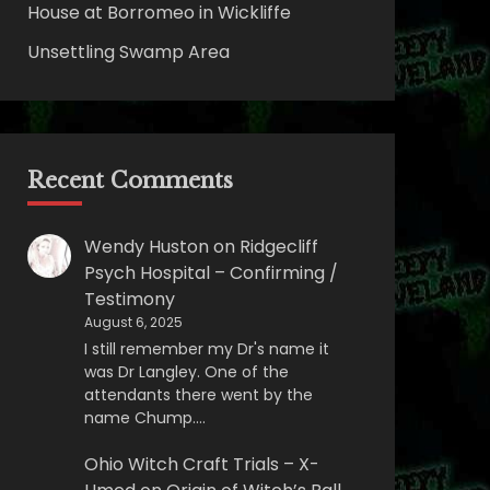
House at Borromeo in Wickliffe
Unsettling Swamp Area
Recent Comments
Wendy Huston
on
Ridgecliff
Psych Hospital – Confirming /
Testimony
August 6, 2025
I still remember my Dr's name it
was Dr Langley. One of the
attendants there went by the
name Chump.…
Ohio Witch Craft Trials – X-