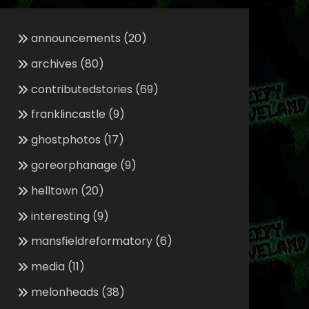
announcements
(20)
archives
(80)
contributedstories
(69)
franklincastle
(9)
ghostphotos
(17)
goreorphanage
(9)
helltown
(20)
interesting
(9)
mansfieldreformatory
(6)
media
(11)
melonheads
(38)