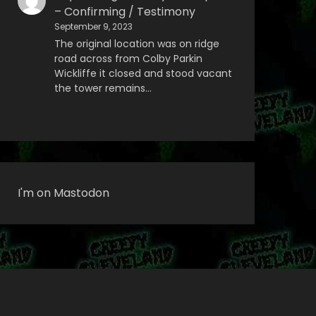
– Confirming / Testimony
September 9, 2023
The original location was on ridge
road across from Colby Parkin
Wickliffe it closed and stood vacant
the tower remains…
I'm on Mastodon