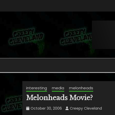
Skip
to
content
Folklore, Myths and Monsters in Northern Ohi
CREEPY CLEVELAND
interesting
media
melonheads
Melonheads Movie?
October 30, 2006
Creepy Cleveland