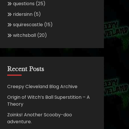
questions
(25)
ridersinn
(5)
squirescastle
(15)
witchsball
(20)
Recent Posts
Creepy Cleveland Blog Archive
Origin of Witch’s Ball Superstition – A
Theory
Zoinks! Another Scooby-doo
adventure.