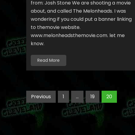
from: Josh Stone We are shooting a movie
about, and called The Melonheads. I was
wondering if you could put a banner linking
to themovie website.
www.melonheadsthemovie.com. let me
know.
Read More
Posts
Previous
1
…
19
20
pagination