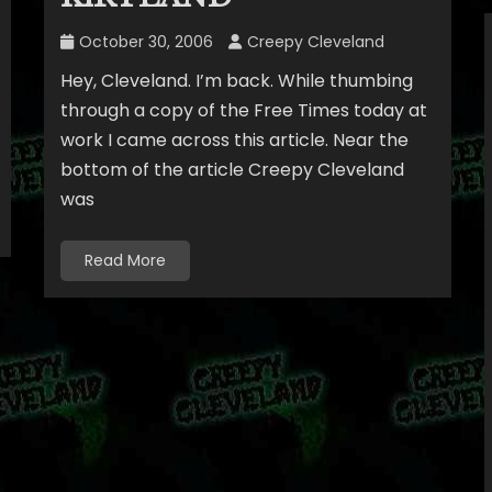
October 30, 2006
Creepy Cleveland
Hey, Cleveland. I’m back. While thumbing
through a copy of the Free Times today at
work I came across this article. Near the
bottom of the article Creepy Cleveland
was
Read More