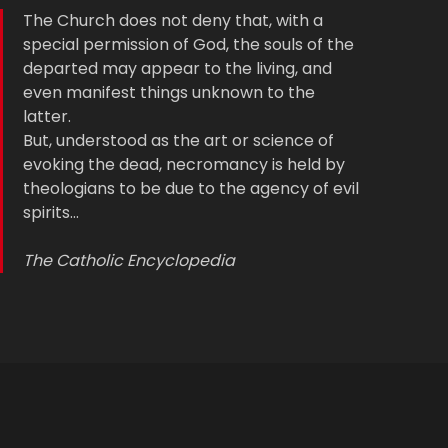
The Church does not deny that, with a
special permission of God, the souls of the
departed may appear to the living, and
even manifest things unknown to the
latter.
But, understood as the art or science of
evoking the dead, necromancy is held by
theologians to be due to the agency of evil
spirits…
The Catholic Encyclopedia