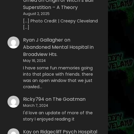
Umed
on
Origin of Witch’s Ball
Superstition – A Theory
August 2, 2025
[…] Photo Credit | Creepy Cleveland
[…]
Ryan J Gallagher
on
Abandoned Mental Hospital in
Broadview Hts.
May 16, 2024
I have some fun memories going
into that place with friends. there
was an open window that we just
crawled…
Ricky794
on
The Goatman
March 7, 2024
I'd love an update of more of the
story I enjoyed reading it
Kay
on
Ridgecliff Psych Hospital