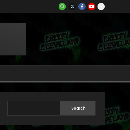
Search