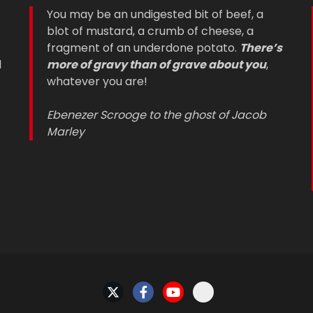
You may be an undigested bit of beef, a
blot of mustard, a crumb of cheese, a
fragment of an underdone potato.
There’s
d
more of gravy than of grave about you
,
whatever you are!
Ebenezer Scrooge to the ghost of Jacob
Marley