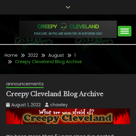
Skip
to
content
Folklore, Myths and Monsters in Northern Ohio
CREEPY CLEVELAND
Home
2022
August
1
Creepy Cleveland Blog Archive
announcements
Creepy Cleveland Blog Archive
August 1, 2022
chawley