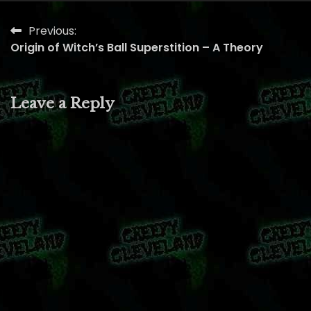
Previous:
Post
Origin of Witch’s Ball Superstition – A Theory
navigation
Leave a Reply