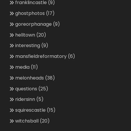
franklincastle
(9)
ghostphotos
(17)
goreorphanage
(9)
helltown
(20)
interesting
(9)
mansfieldreformatory
(6)
media
(11)
melonheads
(38)
questions
(25)
ridersinn
(5)
squirescastle
(15)
witchsball
(20)