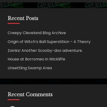
Recent Posts
Creepy Cleveland Blog Archive
Origin of Witch’s Ball Superstition – A Theory
Zoinks! Another Scooby-doo adventure.
House at Borromeo in Wickliffe
Unsettling Swamp Area
Recent Comments