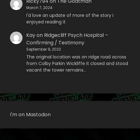
Ricky794
on
The Goatman
March 7, 2024
I'd love an update of more of the story I
enjoyed reading it
Kay
on
Ridgecliff Psych Hospital –
Confirming / Testimony
September 9, 2023
The original location was on ridge road across
from Colby Parkin Wickliffe it closed and stood
vacant the tower remains…
I'm on Mastodon