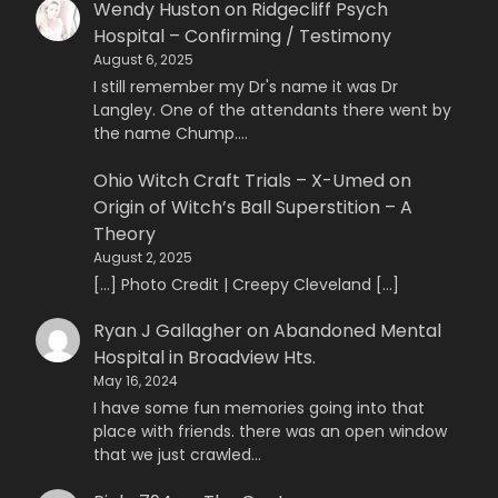
Wendy Huston
on
Ridgecliff Psych
Hospital – Confirming / Testimony
August 6, 2025
I still remember my Dr's name it was Dr
Langley. One of the attendants there went by
the name Chump.…
Ohio Witch Craft Trials – X-Umed
on
Origin of Witch’s Ball Superstition – A
Theory
August 2, 2025
[…] Photo Credit | Creepy Cleveland […]
Ryan J Gallagher
on
Abandoned Mental
Hospital in Broadview Hts.
May 16, 2024
I have some fun memories going into that
place with friends. there was an open window
that we just crawled…