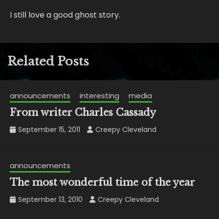
I still love a good ghost story.
Related Posts
announcements
interesting
media
From writer Charles Cassady
September 15, 2011
Creepy Cleveland
announcements
The most wonderful time of the year
September 13, 2010
Creepy Cleveland