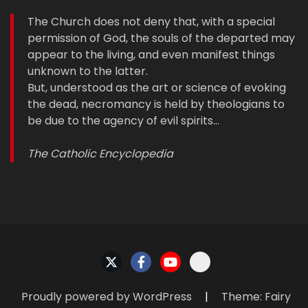
The Church does not deny that, with a special
permission of God, the souls of the departed may
appear to the living, and even manifest things
unknown to the latter.
But, understood as the art or science of evoking
the dead, necromancy is held by theologians to
be due to the agency of evil spirits…
The Catholic Encyclopedia
Proudly powered by WordPress
|
Theme: Fairy