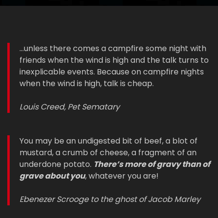
...unless there comes a campfire some night with
friends when the wind is high and the talk turns to
inexplicable events. Because on campfire nights
when the wind is high, talk is cheap.
Louis Creed, Pet Sematary
You may be an undigested bit of beef, a blot of
mustard, a crumb of cheese, a fragment of an
underdone potato.
There’s more of gravy than of
grave about you
, whatever you are!
Ebenezer Scrooge to the ghost of Jacob Marley