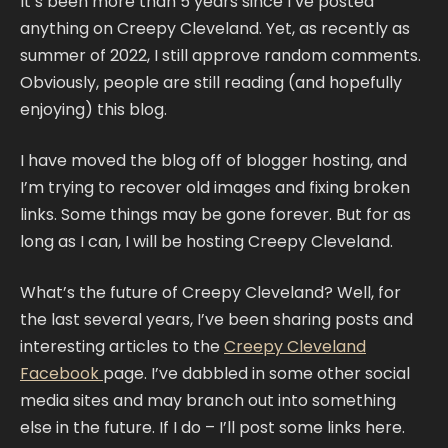
It’s been more than 5 years since I’ve posted
anything on Creepy Cleveland. Yet, as recently as
summer of 2022, I still approve random comments.
Obviously, people are still reading (and hopefully
enjoying) this blog.
I have moved the blog off of blogger hosting, and
I’m trying to recover old images and fixing broken
links. Some things may be gone forever. But for as
long as I can, I will be hosting Creepy Cleveland.
What’s the future of Creepy Cleveland? Well, for
the last several years, I’ve been sharing posts and
interesting articles to the
Creepy Cleveland
Facebook
page. I’ve dabbled in some other social
media sites and may branch out into something
else in the future. If I do – I’ll post some links here.