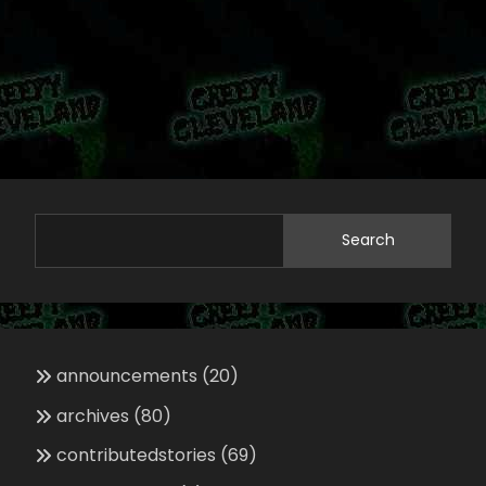
Search
announcements
(20)
archives
(80)
contributedstories
(69)