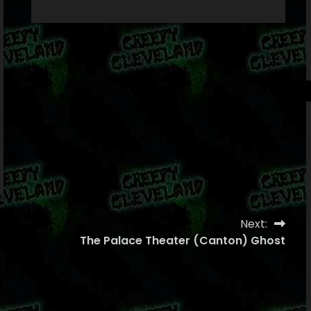
Next:
The Palace Theater (Canton) Ghost