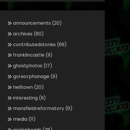
announcements
(20)
archives
(80)
contributedstories
(69)
franklincastle
(9)
ghostphotos
(17)
goreorphanage
(9)
helltown
(20)
interesting
(9)
mansfieldreformatory
(6)
media
(11)
melonheads
(38)