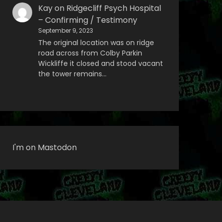
Kay
on
Ridgecliff Psych Hospital
– Confirming / Testimony
September 9, 2023
The original location was on ridge
road across from Colby Parkin
Wickliffe it closed and stood vacant
the tower remains…
I'm on Mastodon