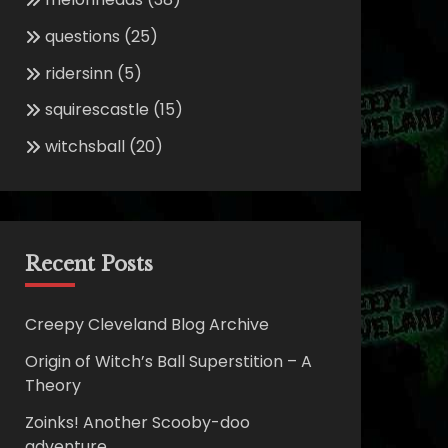
questions
(25)
ridersinn
(5)
squirescastle
(15)
witchsball
(20)
Recent Posts
Creepy Cleveland Blog Archive
Origin of Witch’s Ball Superstition – A
Theory
Zoinks! Another Scooby-doo
adventure.