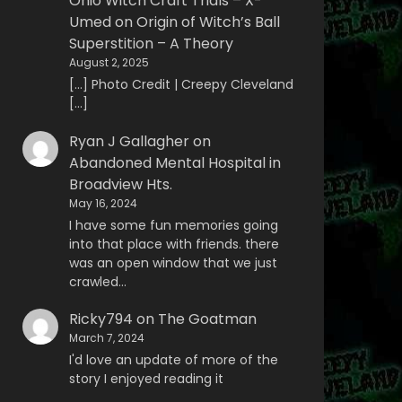
Ohio Witch Craft Trials – X-
Umed
on
Origin of Witch’s Ball
Superstition – A Theory
August 2, 2025
[…] Photo Credit | Creepy Cleveland
[…]
Ryan J Gallagher
on
Abandoned Mental Hospital in
Broadview Hts.
May 16, 2024
I have some fun memories going
into that place with friends. there
was an open window that we just
crawled…
Ricky794
on
The Goatman
March 7, 2024
I'd love an update of more of the
story I enjoyed reading it