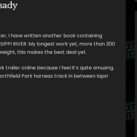
sady
ter, I have written another book containing
IPPI RIVER. My longest work yet, more than 300
 weight, this makes the best deal yet.
 trailer online because I feel it’s quite amusing.
rthfield Park harness track in between laps!