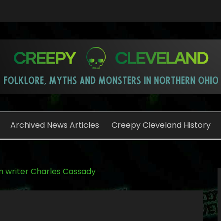
o
Archived News Articles
Creepy Cleveland History
 writer Charles Cassady