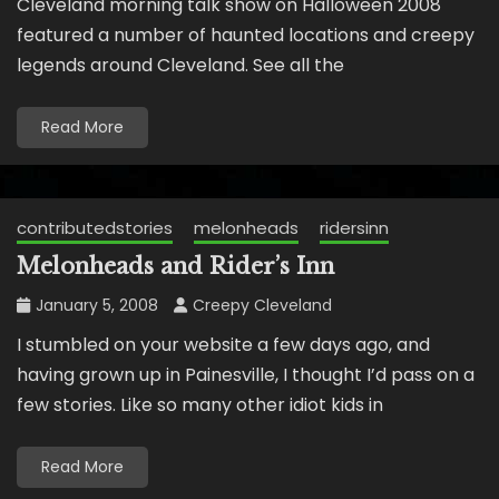
Cleveland morning talk show on Halloween 2008
featured a number of haunted locations and creepy
legends around Cleveland. See all the
Read More
contributedstories
melonheads
ridersinn
Melonheads and Rider’s Inn
January 5, 2008
Creepy Cleveland
I stumbled on your website a few days ago, and
having grown up in Painesville, I thought I’d pass on a
few stories. Like so many other idiot kids in
Read More