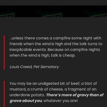
...unless there comes a campfire some night with
friends when the wind is high and the talk turns to
inexplicable events. Because on campfire nights
when the wind is high, talk is cheap.
Louis Creed, Pet Sematary
You may be an undigested bit of beef, a blot of
mustard, a crumb of cheese, a fragment of an
underdone potato.
There’s more of gravy than of
grave about you
, whatever you are!