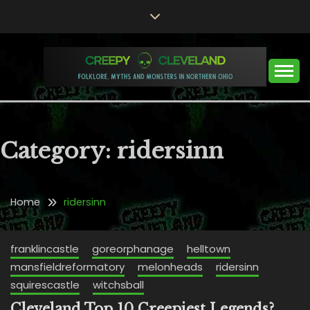
Skip
to
content
Folklore, Myths and Monsters in Northern Ohio
CREEPY CLEVELAND
Category:
ridersinn
Home
ridersinn
franklincastle
goreorphanage
helltown
mansfieldreformatory
melonheads
ridersinn
squirescastle
witchsball
Cleveland Top 10 Creepiest Legends?