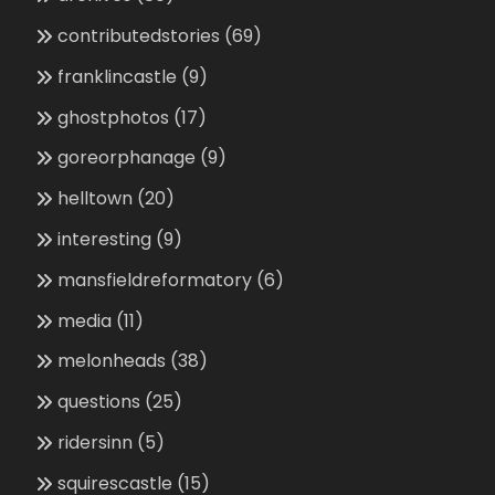
contributedstories
(69)
franklincastle
(9)
ghostphotos
(17)
goreorphanage
(9)
helltown
(20)
interesting
(9)
mansfieldreformatory
(6)
media
(11)
melonheads
(38)
questions
(25)
ridersinn
(5)
squirescastle
(15)