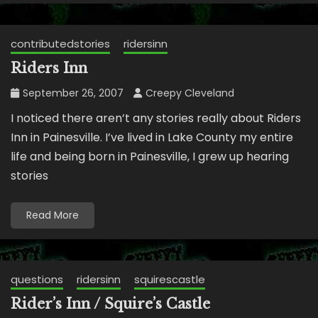
contributedstories
ridersinn
Riders Inn
September 26, 2007
Creepy Cleveland
I noticed there aren’t any stories really about Riders
Inn in Painesville. I’ve lived in Lake County my entire
life and being born in Painesville, I grew up hearing
stories
Read More
questions
ridersinn
squirescastle
Rider’s Inn / Squire’s Castle