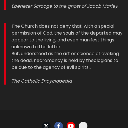
Ebenezer Scrooge to the ghost of Jacob Marley
The Church does not deny that, with a special
permission of God, the souls of the departed may
appear to the living, and even manifest things
unknown to the latter.
But, understood as the art or science of evoking
the dead, necromancy is held by theologians to
be due to the agency of evil spirits…
The Catholic Encyclopedia