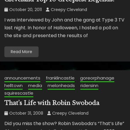
October 20, 2011
Creepy Cleveland
I was interviewed by John and the gang at Type 3 TV
last night. In honor of Halloween, I hosted a poll on
the site and presented the results of
Read More
announcements
franklincastle
goreorphanage
helltown
media
melonheads
ridersinn
squirescastle
That’s Life with Robin Swoboda
October 31, 2008
Creepy Cleveland
Did you miss the show? Robin Swoboda’s “That’s Life”