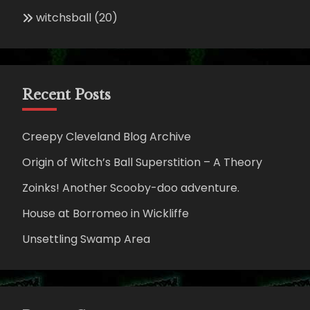
witchsball
(20)
Recent Posts
Creepy Cleveland Blog Archive
Origin of Witch’s Ball Superstition – A Theory
Zoinks! Another Scooby-doo adventure.
House at Borromeo in Wickliffe
Unsettling Swamp Area