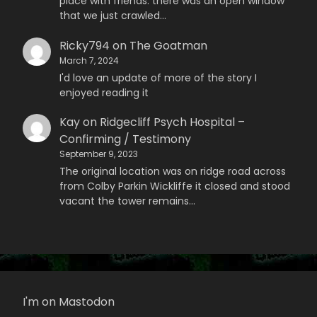
place with friends. there was an open window
that we just crawled…
Ricky794
on
The Goatman
March 7, 2024
I'd love an update of more of the story I
enjoyed reading it
Kay
on
Ridgecliff Psych Hospital –
Confirming / Testimony
September 9, 2023
The original location was on ridge road across
from Colby Parkin Wickliffe it closed and stood
vacant the tower remains…
I'm on Mastodon