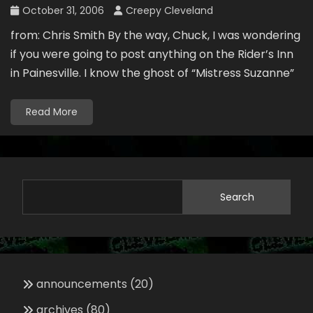
October 31, 2006
Creepy Cleveland
from: Chris Smith By the way, Chuck, I was wondering
if you were going to post anything on the Rider’s Inn
in Painesville. I know the ghost of “Mistress Suzanne”
Read More
Search
announcements
(20)
archives
(80)