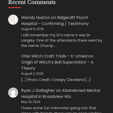
Recent Comments
Wendy Huston
on
Ridgecliff Psych
Hospital – Confirming / Testimony
August 6, 2025
I still remember my Dr's name it was Dr
Langley. One of the attendants there went by
the name Chump.…
Ohio Witch Craft Trials – X-Umed
on
Origin of Witch’s Ball Superstition – A
Theory
August 2, 2025
[…] Photo Credit | Creepy Cleveland […]
Ryan J Gallagher
on
Abandoned Mental
Hospital in Broadview Hts.
May 16, 2024
I have some fun memories going into that