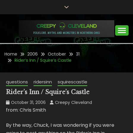
Skip
to
content
Folklore, Myths and Monsters in Northern Ohio
CREEPY CLEVELAND
Home
2006
October
31
Rider’s Inn / Squire’s Castle
questions
ridersinn
squirescastle
Rider’s Inn / Squire’s Castle
October 31, 2006
Creepy Cleveland
from: Chris Smith
By the way, Chuck, I was wondering if you were