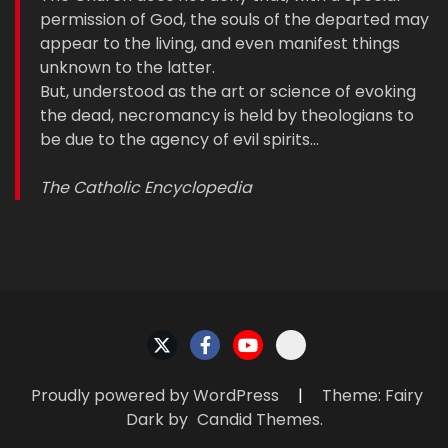
permission of God, the souls of the departed may
appear to the living, and even manifest things
unknown to the latter.
But, understood as the art or science of evoking
the dead, necromancy is held by theologians to
be due to the agency of evil spirits…
The Catholic Encyclopedia
Proudly powered by WordPress
|
Theme: Fairy
Dark by
Candid Themes
.