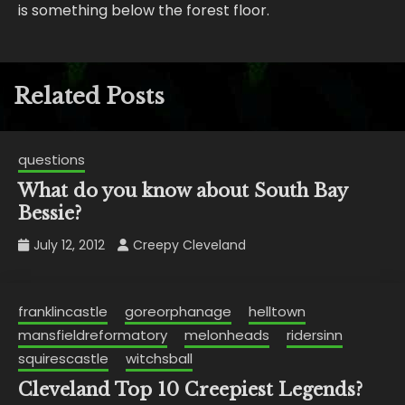
is something below the forest floor.
Related Posts
questions
What do you know about South Bay
Bessie?
July 12, 2012
Creepy Cleveland
franklincastle
goreorphanage
helltown
mansfieldreformatory
melonheads
ridersinn
squirescastle
witchsball
Cleveland Top 10 Creepiest Legends?