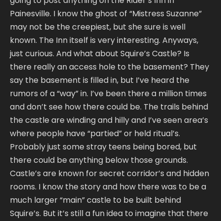
going to post anything on the Rider’s Inn in
Painesville. I know the ghost of “Mistress Suzanne”
may not be the creepiest, but she sure is well
known. The Inn itself is very interesting. Anyways,
just curious. And what about Squire’s Castle? Is
there really an access hole to the basement? They
say the basement is filled in, but I’ve heard the
rumors of a “way” in. I’ve been there a million times
and don’t see how there could be. The trails behind
the castle are winding and hilly and I’ve seen area’s
where people have “partied” or held ritual’s.
Probably just some stray teens being bored, but
there could be anything below those grounds.
Castle’s are known for secret corridor’s and hidden
rooms. I know the story and how there was to be a
much larger “main” castle to be built behind
Squire’s. But it’s still a fun idea to imagine that there