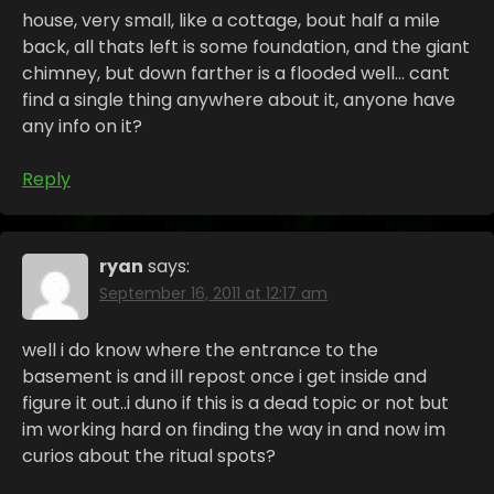
house, very small, like a cottage, bout half a mile
back, all thats left is some foundation, and the giant
chimney, but down farther is a flooded well… cant
find a single thing anywhere about it, anyone have
any info on it?
Reply
ryan
says:
September 16, 2011 at 12:17 am
well i do know where the entrance to the
basement is and ill repost once i get inside and
figure it out..i duno if this is a dead topic or not but
im working hard on finding the way in and now im
curios about the ritual spots?