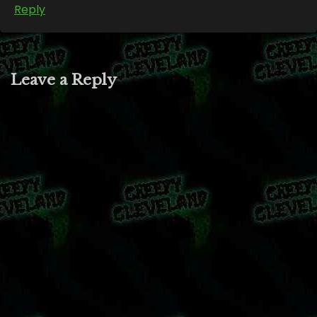
Reply
Leave a Reply