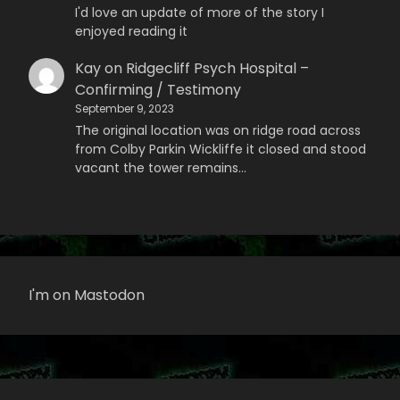
I'd love an update of more of the story I
enjoyed reading it
Kay
on
Ridgecliff Psych Hospital –
Confirming / Testimony
September 9, 2023
The original location was on ridge road across
from Colby Parkin Wickliffe it closed and stood
vacant the tower remains…
I'm on Mastodon