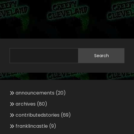
Search
announcements
(20)
archives
(80)
contributedstories
(69)
franklincastle
(9)