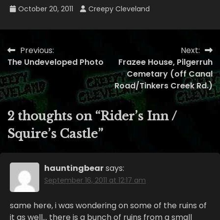
October 20, 2011
Creepy Cleveland
Previous:
Next:
Post
The Undeveloped Photo
Frazee House, Pilgerruh
navigation
Cemetary (off Canal
Road/Tinkers Creek Rd.)
2 thoughts on “
Rider’s Inn /
Squire’s Castle
”
hauntingbear
says:
September 16, 2011 at 12:17 am
same here, i was wondering on some of the ruins of
it as well… there is a bunch of ruins from a small