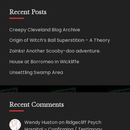
Recent Posts
Creepy Cleveland Blog Archive
Origin of Witch’s Ball Superstition – A Theory
Zoinks! Another Scooby-doo adventure.
House at Borromeo in Wickliffe
Unsettling Swamp Area
Recent Comments
Wendy Huston
on
Ridgecliff Psych
Hospital – Confirming / Testimony