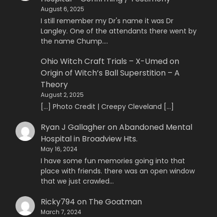
August 6, 2025
I still remember my Dr's name it was Dr
Langley. One of the attendants there went by
the name Chump.…
Ohio Witch Craft Trials – X-Umed
on
Origin of Witch’s Ball Superstition – A
Theory
August 2, 2025
[…] Photo Credit | Creepy Cleveland […]
Ryan J Gallagher
on
Abandoned Mental
Hospital in Broadview Hts.
May 16, 2024
I have some fun memories going into that
place with friends. there was an open window
that we just crawled…
Ricky794
on
The Goatman
March 7, 2024