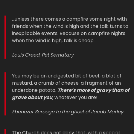
...unless there comes a campfire some night with
friends when the wind is high and the talk turns to
inexplicable events. Because on campfire nights
when the wind is high, talk is cheap.
Louis Creed, Pet Sematary
You may be an undigested bit of beef, a blot of
mustard, a crumb of cheese, a fragment of an
underdone potato.
There’s more of gravy than of
grave about you
, whatever you are!
Ebenezer Scrooge to the ghost of Jacob Marley
The Church does not deny that, with a special