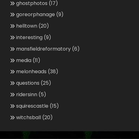
ghostphotos
(17)
goreorphanage
(9)
helltown
(20)
interesting
(9)
mansfieldreformatory
(6)
media
(11)
melonheads
(38)
questions
(25)
ridersinn
(5)
squirescastle
(15)
witchsball
(20)