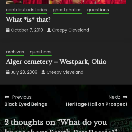
contributedstories
ghostphotos
questions
What *is* that?
October 7, 2010
Creepy Cleveland
archives
questions
Alger cemetery – Westpark, Ohio
July 28, 2009
Creepy Cleveland
Previous:
Next:
Post
Black Eyed Beings
Heritage Hall on Prospect
navigation
2 thoughts on “
What do you