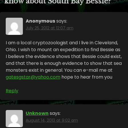
know about South Bay Bessie?
”
Anonymous
says:
July 25, 2012 at 12:07 am
I am a local cryptozoologist and I live in Cleveland,
Ohio. I wish to mount an expedition to find Bessie as
I believe the evidence shows that Bessie could exist,
and that there is enough evidence to show that sea
monsters exist in general. You can e-mail me at
gatesgstar@yahoo.com
hope to hear from you
Reply
Unknown
says:
August 14, 2013 at 9:02 am