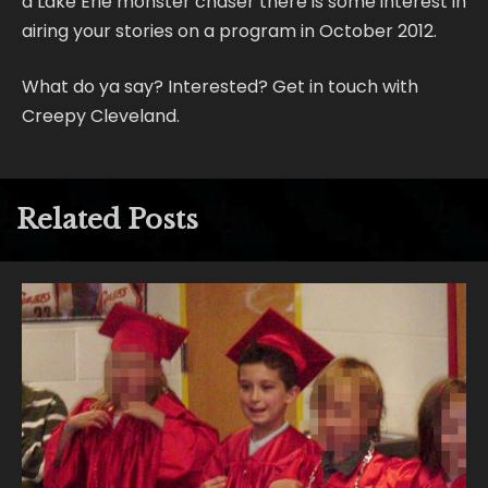
a Lake Erie monster chaser there is some interest in
airing your stories on a program in October 2012.
What do ya say? Interested? Get in touch with
Creepy Cleveland.
Related Posts