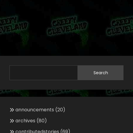
Search
announcements
(20)
archives
(80)
contributedstories
(69)