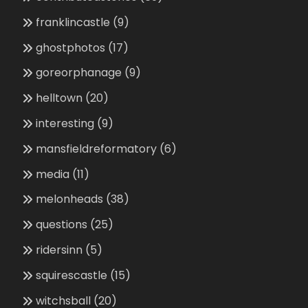
franklincastle
(9)
ghostphotos
(17)
goreorphanage
(9)
helltown
(20)
interesting
(9)
mansfieldreformatory
(6)
media
(11)
melonheads
(38)
questions
(25)
ridersinn
(5)
squirescastle
(15)
witchsball
(20)