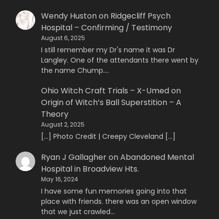
Wendy Huston
on
Ridgecliff Psych
Hospital – Confirming / Testimony
August 6, 2025
I still remember my Dr's name it was Dr
Langley. One of the attendants there went by
the name Chump.…
Ohio Witch Craft Trials – X-Umed
on
Origin of Witch’s Ball Superstition – A
Theory
August 2, 2025
[…] Photo Credit | Creepy Cleveland […]
Ryan J Gallagher
on
Abandoned Mental
Hospital in Broadview Hts.
May 16, 2024
I have some fun memories going into that
place with friends. there was an open window
that we just crawled…