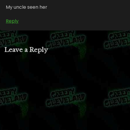
My uncle seen her
Reply
Leave a Reply