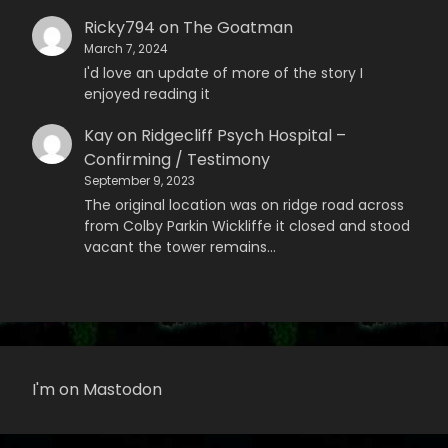
Ricky794
on
The Goatman
March 7, 2024
I'd love an update of more of the story I
enjoyed reading it
Kay
on
Ridgecliff Psych Hospital –
Confirming / Testimony
September 9, 2023
The original location was on ridge road across
from Colby Parkin Wickliffe it closed and stood
vacant the tower remains…
I'm on Mastodon