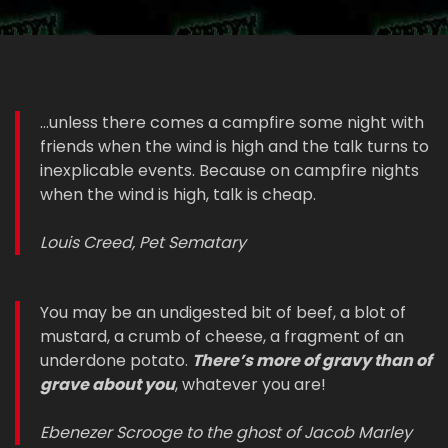
...unless there comes a campfire some night with
friends when the wind is high and the talk turns to
inexplicable events. Because on campfire nights
when the wind is high, talk is cheap.
Louis Creed, Pet Sematary
You may be an undigested bit of beef, a blot of
mustard, a crumb of cheese, a fragment of an
underdone potato.
There’s more of gravy than of
grave about you
, whatever you are!
Ebenezer Scrooge to the ghost of Jacob Marley