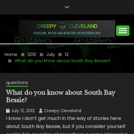
Skip
to
content
Folklore, Myths and Monsters in Northern Ohio
CREEPY CLEVELAND
Home
2012
July
12
What do you know about South Bay Bessie?
questions
What do you know about South Bay
Bessie?
July 12, 2012
Creepy Cleveland
I know I don’t get much in the way of stories here
about South Bay Bessie, but if you consider yourself