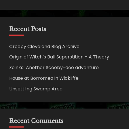
Recent Posts
Creepy Cleveland Blog Archive
Origin of Witch’s Ball Superstition – A Theory
Zoinks! Another Scooby-doo adventure.
House at Borromeo in Wickliffe
Unsettling Swamp Area
Recent Comments