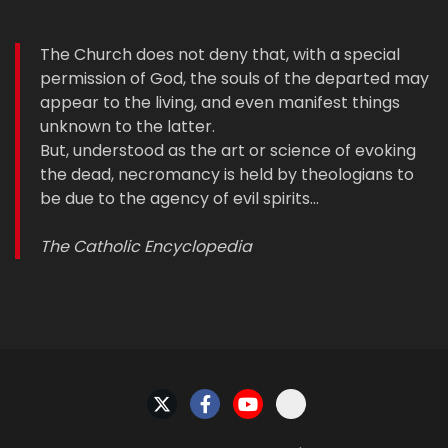
The Church does not deny that, with a special
permission of God, the souls of the departed may
appear to the living, and even manifest things
unknown to the latter.
But, understood as the art or science of evoking
the dead, necromancy is held by theologians to
be due to the agency of evil spirits…
The Catholic Encyclopedia