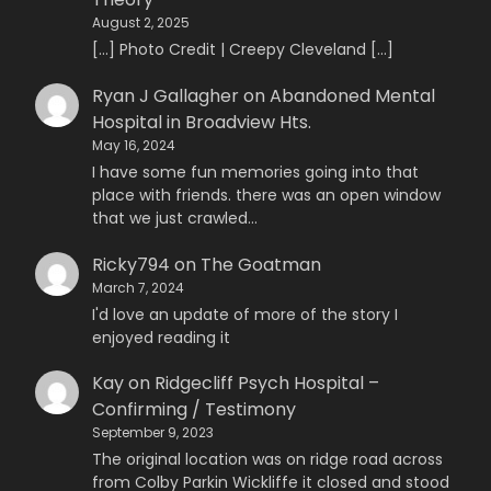
August 2, 2025
[…] Photo Credit | Creepy Cleveland […]
Ryan J Gallagher
on
Abandoned Mental
Hospital in Broadview Hts.
May 16, 2024
I have some fun memories going into that
place with friends. there was an open window
that we just crawled…
Ricky794
on
The Goatman
March 7, 2024
I'd love an update of more of the story I
enjoyed reading it
Kay
on
Ridgecliff Psych Hospital –
Confirming / Testimony
September 9, 2023
The original location was on ridge road across
from Colby Parkin Wickliffe it closed and stood