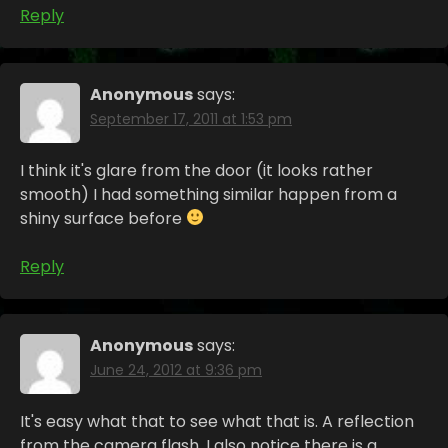
Reply
Anonymous
says:
September 17, 2011 at 1:53 pm
I think it's glare from the door (it looks rather
smooth) I had something similar happen from a
shiny surface before
Reply
Anonymous
says:
June 24, 2012 at 9:36 pm
It's easy what that to see what that is. A reflection
from the camera flash. I also notice there is a