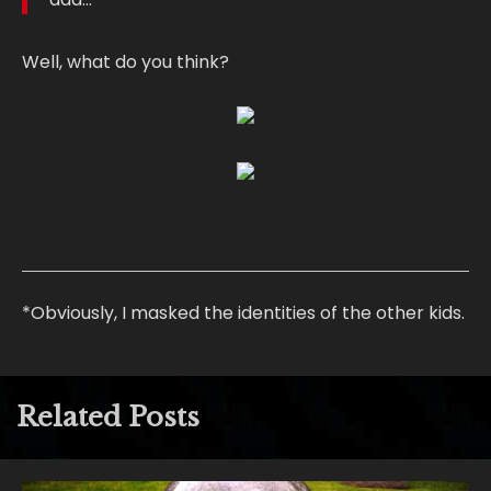
Well, what do you think?
*Obviously, I masked the identities of the other kids.
Related Posts