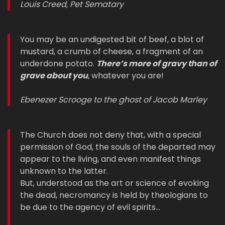
Louis Creed, Pet Sematary
You may be an undigested bit of beef, a blot of
mustard, a crumb of cheese, a fragment of an
underdone potato.
There’s more of gravy than of
grave about you
, whatever you are!
Ebenezer Scrooge to the ghost of Jacob Marley
The Church does not deny that, with a special
permission of God, the souls of the departed may
appear to the living, and even manifest things
unknown to the latter.
But, understood as the art or science of evoking
the dead, necromancy is held by theologians to
be due to the agency of evil spirits…