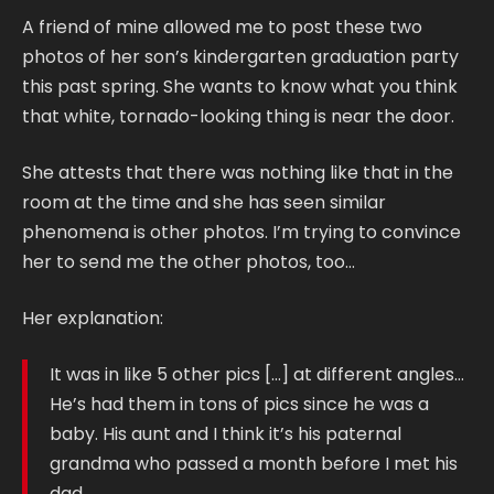
A friend of mine allowed me to post these two
photos of her son’s kindergarten graduation party
this past spring. She wants to know what you think
that white, tornado-looking thing is near the door.
She attests that there was nothing like that in the
room at the time and she has seen similar
phenomena is other photos. I’m trying to convince
her to send me the other photos, too…
Her explanation:
It was in like 5 other pics […] at different angles…
He’s had them in tons of pics since he was a
baby. His aunt and I think it’s his paternal
grandma who passed a month before I met his
dad…