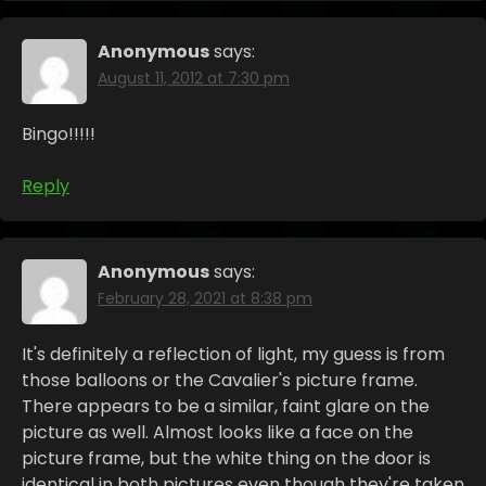
Anonymous
says:
August 11, 2012 at 7:30 pm
Bingo!!!!!
Reply
Anonymous
says:
February 28, 2021 at 8:38 pm
It's definitely a reflection of light, my guess is from
those balloons or the Cavalier's picture frame.
There appears to be a similar, faint glare on the
picture as well. Almost looks like a face on the
picture frame, but the white thing on the door is
identical in both pictures even though they're taken