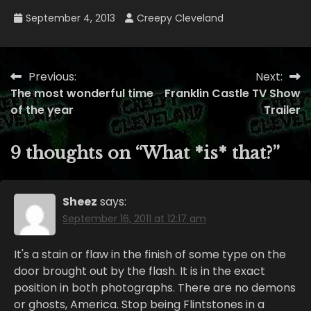
September 4, 2013
Creepy Cleveland
Previous:
Next:
Post
The most wonderful time
Franklin Castle TV Show
navigation
of the year
Trailer
9 thoughts on “
What *is* that?
”
Sheez
says:
September 16, 2011 at 12:17 am
It's a stain or flaw in the finish of some type on the
door brought out by the flash. It is in the exact
position in both photographs. There are no demons
or ghosts, America. Stop being Flintstones in a