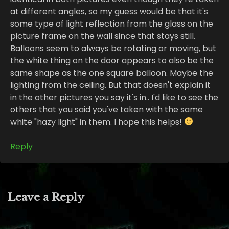
at different angles, so my guess would be that it's
some type of light reflection from the glass on the
picture frame on the wall since that stays still.
Balloons seem to always be rotating or moving, but
the white thing on the door appears to also be the
same shape as the one square balloon. Maybe the
lighting from the ceiling. But that doesn't explain it
in the other pictures you say it's in.. I'd like to see the
others that you said you've taken with the same
white "hazy light" in them. I hope this helps!
Reply
Leave a Reply