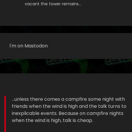
vacant the tower remains…
I'm on Mastodon
...unless there comes a campfire some night with
friends when the wind is high and the talk turns to
inexplicable events. Because on campfire nights
when the wind is high, talk is cheap.