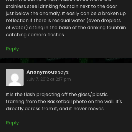
stainless steel drinking fountain next to the door
just below the anomaly. It easily can be a broken up
reflection if there is residual water (even droplets
of water) sitting in the basin of the drinking fountain
catching camera flashes.
Reply
Anonymous
says:
July 7, 2012 at 2:17 pm
It is the flash projecting off the glass/plastic
framing from the Basketball photo on the wall. It's
directly across from it, and it never moves.
Reply