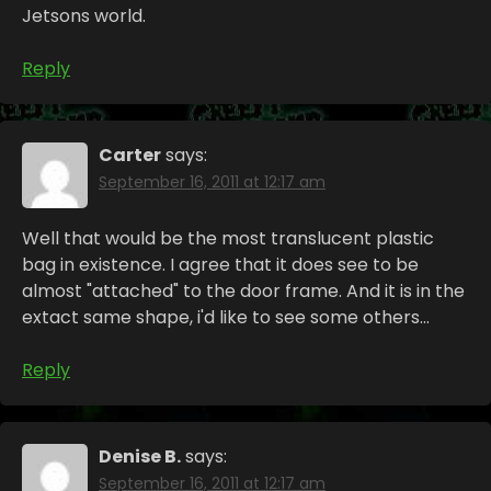
Jetsons world.
Reply
Carter
says:
September 16, 2011 at 12:17 am
Well that would be the most translucent plastic
bag in existence. I agree that it does see to be
almost "attached" to the door frame. And it is in the
extact same shape, i'd like to see some others…
Reply
Denise B.
says:
September 16, 2011 at 12:17 am