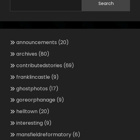
Search
announcements
(20)
archives
(80)
contributedstories
(69)
franklincastle
(9)
ghostphotos
(17)
goreorphanage
(9)
helltown
(20)
interesting
(9)
mansfieldreformatory
(6)