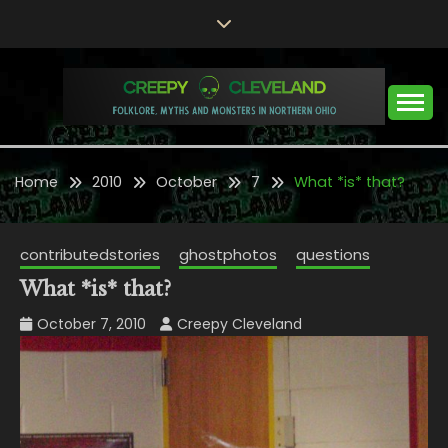
Skip
to
content
Folklore, Myths and Monsters in Northern Ohio
CREEPY CLEVELAND
Home
2010
October
7
What *is* that?
contributedstories
ghostphotos
questions
What *is* that?
October 7, 2010
Creepy Cleveland