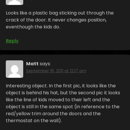
Looks like a plastic bag sticking out through the
crack of the door. It never changes position,
eventhough the kids do.
Reply
Matt
says:
September 16, 2011 at 12:17 am
Interesting object. In the first pic, it looks like the
object is behind his hat, but the second pic it looks
like the line of kids moved to their left and the
object is still in the same spot (in reference to the
red/yellow trim around the doors and the
thermostat on the wall).