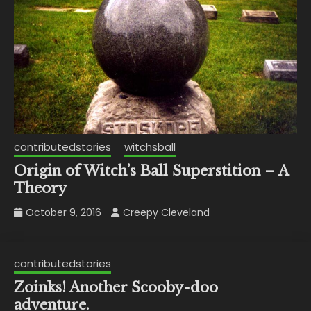
contributedstories
witchsball
Origin of Witch’s Ball Superstition – A
Theory
October 9, 2016
Creepy Cleveland
contributedstories
Zoinks! Another Scooby-doo
adventure.