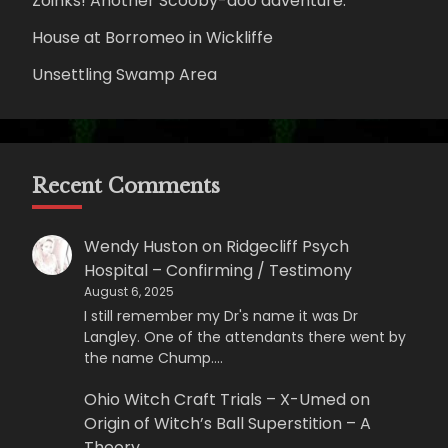
Zoinks! Another Scooby-doo adventure.
House at Borromeo in Wickliffe
Unsettling Swamp Area
Recent Comments
Wendy Huston
on
Ridgecliff Psych
Hospital – Confirming / Testimony
August 6, 2025
I still remember my Dr's name it was Dr
Langley. One of the attendants there went by
the name Chump.…
Ohio Witch Craft Trials – X-Umed
on
Origin of Witch’s Ball Superstition – A
Theory