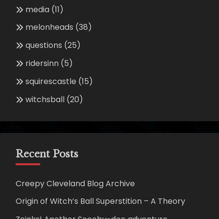
media
(11)
melonheads
(38)
questions
(25)
ridersinn
(5)
squirescastle
(15)
witchsball
(20)
Recent Posts
Creepy Cleveland Blog Archive
Origin of Witch’s Ball Superstition – A Theory