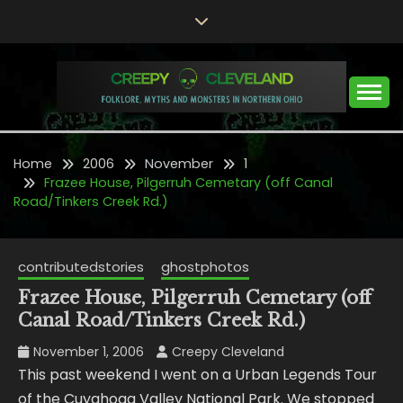
Skip
to
content
Folklore, Myths and Monsters in Northern Ohio
CREEPY CLEVELAND
Home
2006
November
1
Frazee House, Pilgerruh Cemetary (off Canal
Road/Tinkers Creek Rd.)
contributedstories
ghostphotos
Frazee House, Pilgerruh Cemetary (off
Canal Road/Tinkers Creek Rd.)
November 1, 2006
Creepy Cleveland
This past weekend I went on a Urban Legends Tour
of the Cuyahoga Valley National Park. We stopped