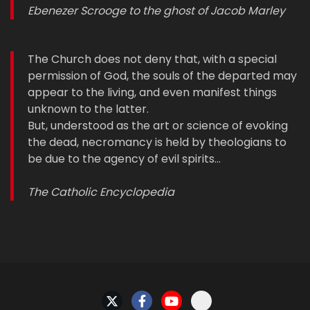
Ebenezer Scrooge to the ghost of Jacob Marley
The Church does not deny that, with a special
permission of God, the souls of the departed may
appear to the living, and even manifest things
unknown to the latter.
But, understood as the art or science of evoking
the dead, necromancy is held by theologians to
be due to the agency of evil spirits…
The Catholic Encyclopedia