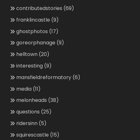
contributedstories
(69)
franklincastle
(9)
ghostphotos
(17)
goreorphanage
(9)
helltown
(20)
interesting
(9)
mansfieldreformatory
(6)
media
(11)
melonheads
(38)
questions
(25)
ridersinn
(5)
squirescastle
(15)