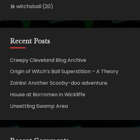
witchsball
(20)
Recent Posts
Creepy Cleveland Blog Archive
Origin of Witch’s Ball Superstition – A Theory
Zoinks! Another Scooby-doo adventure.
House at Borromeo in Wickliffe
Unsettling Swamp Area