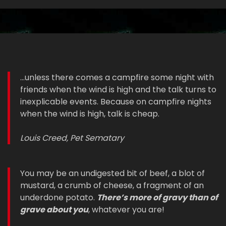
...unless there comes a campfire some night with
friends when the wind is high and the talk turns to
inexplicable events. Because on campfire nights
when the wind is high, talk is cheap.
Louis Creed, Pet Sematary
You may be an undigested bit of beef, a blot of
mustard, a crumb of cheese, a fragment of an
underdone potato.
There’s more of gravy than of
grave about you
, whatever you are!