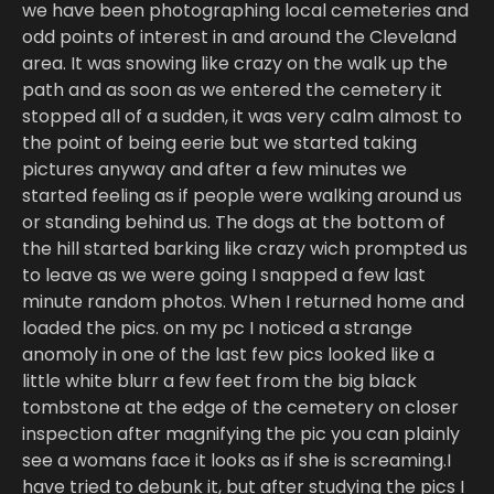
we have been photographing local cemeteries and
odd points of interest in and around the Cleveland
area. It was snowing like crazy on the walk up the
path and as soon as we entered the cemetery it
stopped all of a sudden, it was very calm almost to
the point of being eerie but we started taking
pictures anyway and after a few minutes we
started feeling as if people were walking around us
or standing behind us. The dogs at the bottom of
the hill started barking like crazy wich prompted us
to leave as we were going I snapped a few last
minute random photos. When I returned home and
loaded the pics. on my pc I noticed a strange
anomoly in one of the last few pics looked like a
little white blurr a few feet from the big black
tombstone at the edge of the cemetery on closer
inspection after magnifying the pic you can plainly
see a womans face it looks as if she is screaming.I
have tried to debunk it, but after studying the pics I