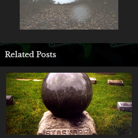
Related Posts