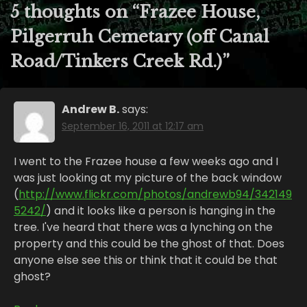
5 thoughts on “
Frazee House,
Pilgerruh Cemetary (off Canal
Road/Tinkers Creek Rd.)
”
Andrew B.
says:
September 16, 2011 at 12:17 am
I went to the Frazee house a few weeks ago and I
was just looking at my picture of the back window
(
http://www.flickr.com/photos/andrewb94/342149
5242/
) and it looks like a person is hanging in the
tree. I've heard that there was a lynching on the
property and this could be the ghost of that. Does
anyone else see this or think that it could be that
ghost?