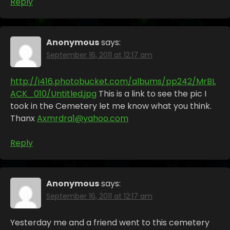
Reply
Anonymous
says:
September 16, 2011 at 12:17 am
http://i416.photobucket.com/albums/pp242/MrBL
ACK_010/Untitled.jpg
This is a link to see the pic I
took in the Cemetery let me know what you think.
Thanx
Axmrdra1@yahoo.com
Reply
Anonymous
says:
September 16, 2011 at 12:17 am
Yesterday me and a friend went to this cemetery