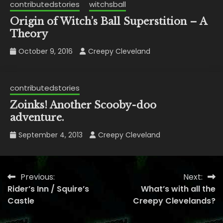
contributedstories
witchsball
Origin of Witch’s Ball Superstition – A
Theory
October 9, 2016
Creepy Cleveland
contributedstories
Zoinks! Another Scooby-doo
adventure.
September 4, 2013
Creepy Cleveland
Previous:
Next:
Post
Rider’s Inn / Squire’s
What’s with all the
navigation
Castle
Creepy Clevelands?