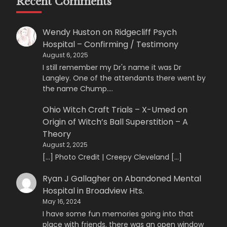
Recent Comments
Wendy Huston
on
Ridgecliff Psych
Hospital – Confirming / Testimony
August 6, 2025
I still remember my Dr's name it was Dr
Langley. One of the attendants there went by
the name Chump.…
Ohio Witch Craft Trials – X-Umed
on
Origin of Witch’s Ball Superstition – A
Theory
August 2, 2025
[…] Photo Credit | Creepy Cleveland […]
Ryan J Gallagher
on
Abandoned Mental
Hospital in Broadview Hts.
May 16, 2024
I have some fun memories going into that
place with friends. there was an open window