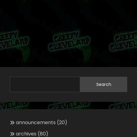
Search
announcements
(20)
archives
(80)