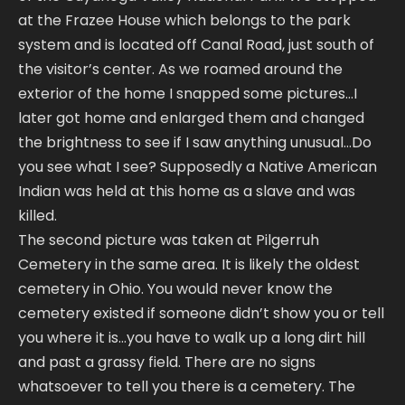
at the Frazee House which belongs to the park
system and is located off Canal Road, just south of
the visitor’s center. As we roamed around the
exterior of the home I snapped some pictures…I
later got home and enlarged them and changed
the brightness to see if I saw anything unusual…Do
you see what I see? Supposedly a Native American
Indian was held at this home as a slave and was
killed.
The second picture was taken at Pilgerruh
Cemetery in the same area. It is likely the oldest
cemetery in Ohio. You would never know the
cemetery existed if someone didn’t show you or tell
you where it is…you have to walk up a long dirt hill
and past a grassy field. There are no signs
whatsoever to tell you there is a cemetery. The