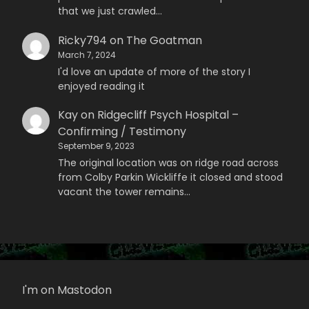
that we just crawled…
Ricky794
on
The Goatman
March 7, 2024
I'd love an update of more of the story I
enjoyed reading it
Kay
on
Ridgecliff Psych Hospital –
Confirming / Testimony
September 9, 2023
The original location was on ridge road across
from Colby Parkin Wickliffe it closed and stood
vacant the tower remains…
I'm on Mastodon