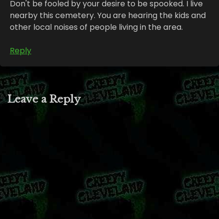
Don't be fooled by your desire to be spooked. I live
nearby this cemetery. You are hearing the kids and
other local noises of people living in the area.
Reply
Leave a Reply