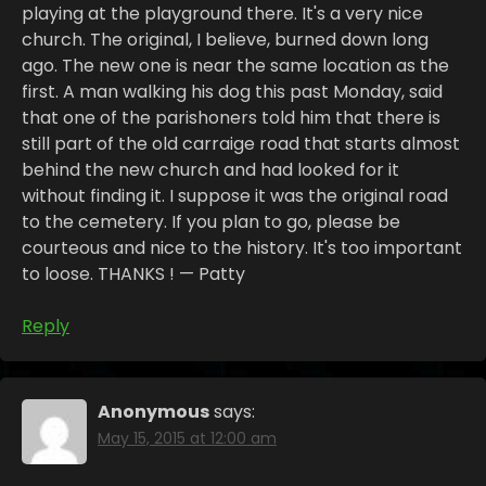
playing at the playground there. It's a very nice
church. The original, I believe, burned down long
ago. The new one is near the same location as the
first. A man walking his dog this past Monday, said
that one of the parishoners told him that there is
still part of the old carraige road that starts almost
behind the new church and had looked for it
without finding it. I suppose it was the original road
to the cemetery. If you plan to go, please be
courteous and nice to the history. It's too important
to loose. THANKS ! — Patty
Reply
Anonymous
says:
May 15, 2015 at 12:00 am