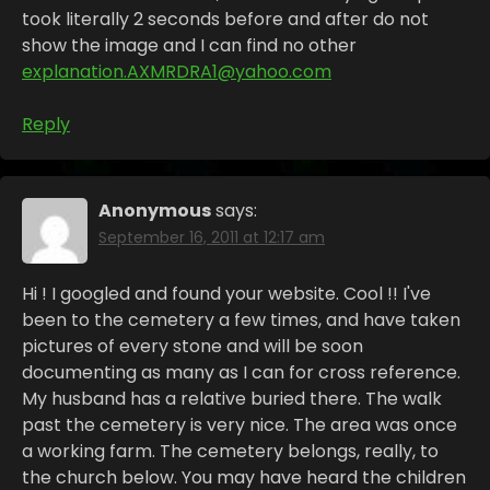
took literally 2 seconds before and after do not
show the image and I can find no other
explanation.AXMRDRA1@yahoo.com
Reply
Anonymous
says:
September 16, 2011 at 12:17 am
Hi ! I googled and found your website. Cool !! I've
been to the cemetery a few times, and have taken
pictures of every stone and will be soon
documenting as many as I can for cross reference.
My husband has a relative buried there. The walk
past the cemetery is very nice. The area was once
a working farm. The cemetery belongs, really, to
the church below. You may have heard the children