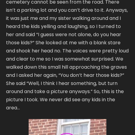
cemetery cannot be seen from the road. There
isn’t a parking lot and you can’t drive to it. Anyways,
it was just me and my sister walking around and I
heard the kids yelling and laughing, so I turned to
her and said “I guess were not alone, do you hear
those kids?” She looked at me with a blank stare
and shook her head no. The voices were pretty loud
and clear to me so I was somewhat surprised. We
walked down this small hill approaching the graves
and I asked her again, “You don’t hear those kids?”
She said “Well, I think I hear something, but turn
around and take a picture anyways.” So, this is the
picture I took. We never did see any kids in the
area…