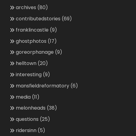
archives
(80)
contributedstories
(69)
franklincastle
(9)
ghostphotos
(17)
goreorphanage
(9)
helltown
(20)
interesting
(9)
mansfieldreformatory
(6)
media
(11)
melonheads
(38)
questions
(25)
ridersinn
(5)