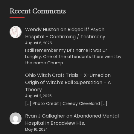
Recent Comments
Wendy Huston
on
Ridgecliff Psych
Hospital – Confirming / Testimony
August 6, 2025
I still remember my Dr's name it was Dr
Langley. One of the attendants there went by
the name Chump.…
Ohio Witch Craft Trials – X-Umed
on
Origin of Witch’s Ball Superstition – A
Theory
August 2, 2025
[…] Photo Credit | Creepy Cleveland […]
Ryan J Gallagher
on
Abandoned Mental
Hospital in Broadview Hts.
May 16, 2024