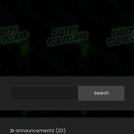
Search
announcements
(20)