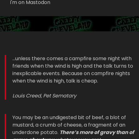
I'm on Mastodon
...unless there comes a campfire some night with
friends when the wind is high and the talk turns to
inexplicable events. Because on campfire nights
when the wind is high, talk is cheap.
Louis Creed, Pet Sematary
You may be an undigested bit of beef, a blot of
mustard, a crumb of cheese, a fragment of an
underdone potato.
There’s more of gravy than of