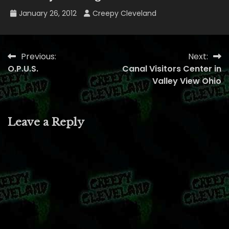
January 26, 2012
Creepy Cleveland
Previous:
Next:
Post
O.P.U.S.
Canal Visitors Center in
navigation
Valley View Ohio
Leave a Reply