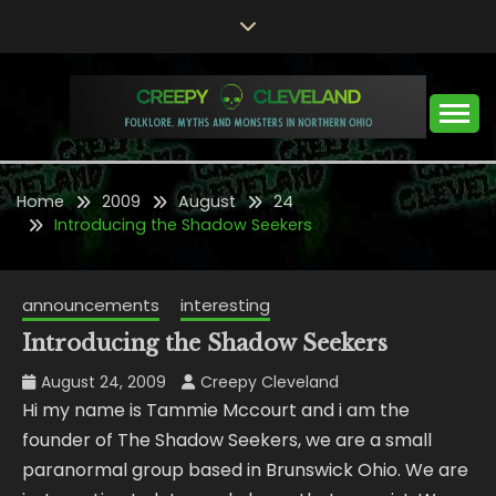
Skip
to
content
Folklore, Myths and Monsters in Northern Ohio
CREEPY CLEVELAND
Home
2009
August
24
Introducing the Shadow Seekers
announcements
interesting
Introducing the Shadow Seekers
August 24, 2009
Creepy Cleveland
Hi my name is Tammie Mccourt and i am the
founder of The Shadow Seekers, we are a small
paranormal group based in Brunswick Ohio. We are