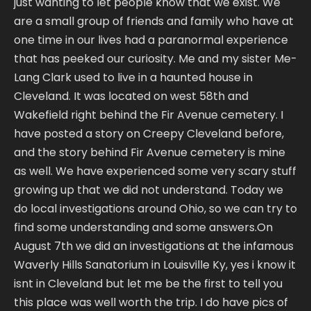
just wanting to let people know that we exist. We
are a small group of friends and family who have at
one time in our lives had a paranormal experience
that has peeked our curiosity. Me and my sister Me-
Lang Clark used to live in a haunted house in
Cleveland. It was located on west 58th and
Wakefield right behind the Fir Avenue cemetery. I
have posted a story on Creepy Cleveland before,
and the story behind Fir Avenue cemetery is mine
as well. We have experienced some very scary stuff
growing up that we did not understand. Today we
do local investigations around Ohio, so we can try to
find some understanding and some answers.On
August 7th we did an investigations at the infamous
Waverly Hills Sanatorium in Louisville Ky, yes i know it
isnt in Cleveland but let me be the first to tell you
this place was well worth the trip. I do have pics of