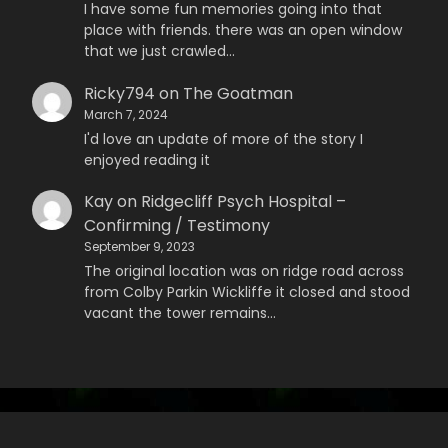
I have some fun memories going into that
place with friends. there was an open window
that we just crawled…
Ricky794
on
The Goatman
March 7, 2024
I'd love an update of more of the story I
enjoyed reading it
Kay
on
Ridgecliff Psych Hospital –
Confirming / Testimony
September 9, 2023
The original location was on ridge road across
from Colby Parkin Wickliffe it closed and stood
vacant the tower remains…