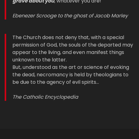
grave about you
, whatever you are!
Ebenezer Scrooge to the ghost of Jacob Marley
The Church does not deny that, with a special
permission of God, the souls of the departed may
appear to the living, and even manifest things
unknown to the latter.
But, understood as the art or science of evoking
the dead, necromancy is held by theologians to
be due to the agency of evil spirits…
The Catholic Encyclopedia