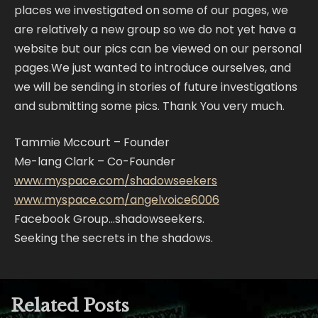
places we investigated on some of our pages, we
are relatively a new group so we do not yet have a
website but our pics can be viewed on our personal
pages.We just wanted to introduce ourselves, and
we will be sending in stories of future investigations
and submitting some pics. Thank You very much.
Tammie Mccourt – Founder
Me-lang Clark – Co-Founder
www.myspace.com/shadowseekers
www.myspace.com/angelvoice6006
Facebook Group…shadowseekers.
Seeking the secrets in the shadows.
Related Posts