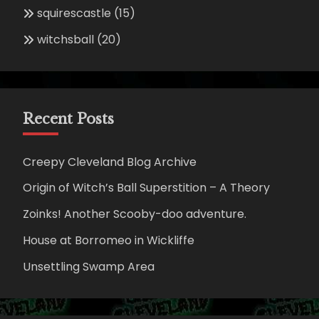
squirescastle
(15)
witchsball
(20)
Recent Posts
Creepy Cleveland Blog Archive
Origin of Witch’s Ball Superstition – A Theory
Zoinks! Another Scooby-doo adventure.
House at Borromeo in Wickliffe
Unsettling Swamp Area