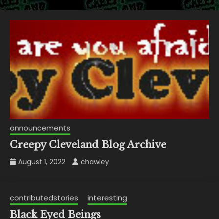
announcements
Creepy Cleveland Blog Archive
August 1, 2022
chawley
contributedstories
interesting
Black Eyed Beings