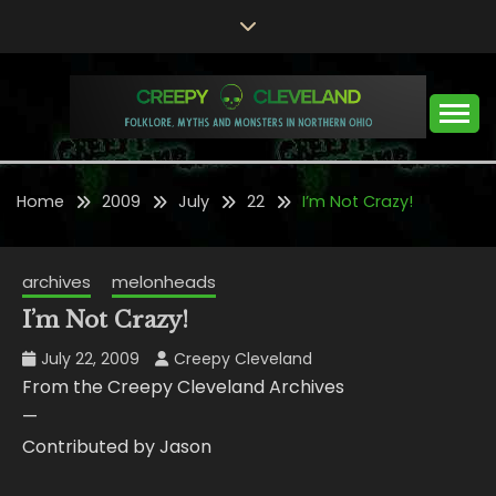
Skip
to
content
Folklore, Myths and Monsters in Northern Ohio
CREEPY CLEVELAND
Home
2009
July
22
I’m Not Crazy!
archives
melonheads
I’m Not Crazy!
July 22, 2009
Creepy Cleveland
From the Creepy Cleveland Archives
—
Contributed by Jason