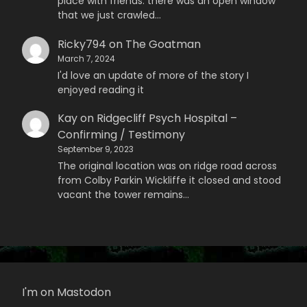
place with friends. there was an open window
that we just crawled…
Ricky794
on
The Goatman
March 7, 2024
I'd love an update of more of the story I
enjoyed reading it
Kay
on
Ridgecliff Psych Hospital –
Confirming / Testimony
September 9, 2023
The original location was on ridge road across
from Colby Parkin Wickliffe it closed and stood
vacant the tower remains…
I'm on Mastodon