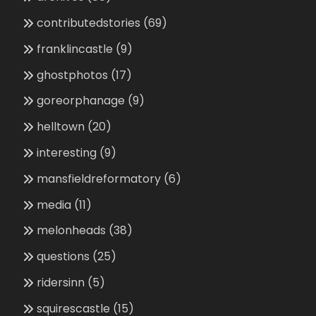
contributedstories
(69)
franklincastle
(9)
ghostphotos
(17)
goreorphanage
(9)
helltown
(20)
interesting
(9)
mansfieldreformatory
(6)
media
(11)
melonheads
(38)
questions
(25)
ridersinn
(5)
squirescastle
(15)