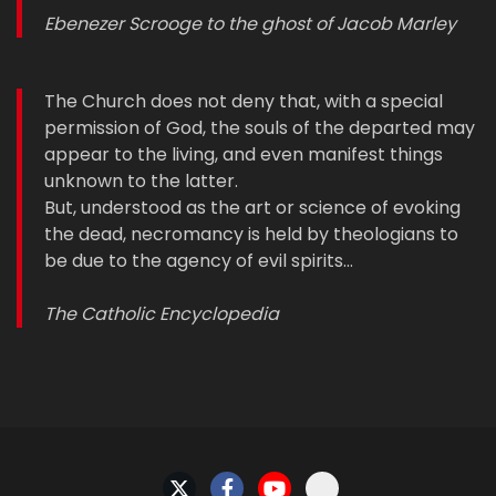
Ebenezer Scrooge to the ghost of Jacob Marley
The Church does not deny that, with a special
permission of God, the souls of the departed may
appear to the living, and even manifest things
unknown to the latter.
But, understood as the art or science of evoking
the dead, necromancy is held by theologians to
be due to the agency of evil spirits…
The Catholic Encyclopedia