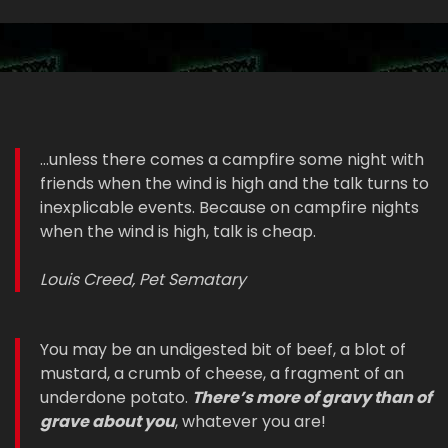
...unless there comes a campfire some night with
friends when the wind is high and the talk turns to
inexplicable events. Because on campfire nights
when the wind is high, talk is cheap.
Louis Creed, Pet Sematary
You may be an undigested bit of beef, a blot of
mustard, a crumb of cheese, a fragment of an
underdone potato.
There’s more of gravy than of
grave about you
, whatever you are!