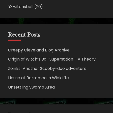
witchsball
(20)
Recent Posts
Creepy Cleveland Blog Archive
Origin of Witch’s Ball Superstition – A Theory
Zoinks! Another Scooby-doo adventure.
House at Borromeo in Wickliffe
Unsettling Swamp Area