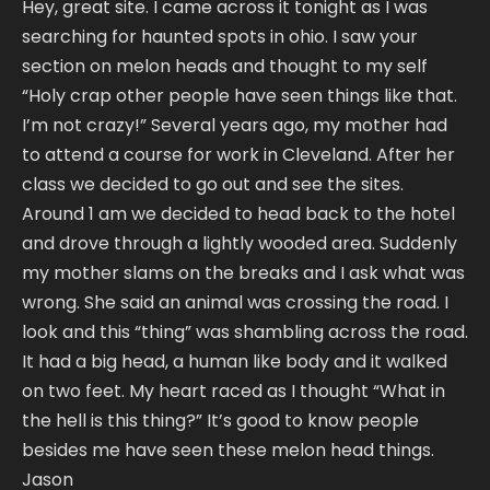
Hey, great site. I came across it tonight as I was
searching for haunted spots in ohio. I saw your
section on melon heads and thought to my self
“Holy crap other people have seen things like that.
I’m not crazy!” Several years ago, my mother had
to attend a course for work in Cleveland. After her
class we decided to go out and see the sites.
Around 1 am we decided to head back to the hotel
and drove through a lightly wooded area. Suddenly
my mother slams on the breaks and I ask what was
wrong. She said an animal was crossing the road. I
look and this “thing” was shambling across the road.
It had a big head, a human like body and it walked
on two feet. My heart raced as I thought “What in
the hell is this thing?” It’s good to know people
besides me have seen these melon head things.
Jason