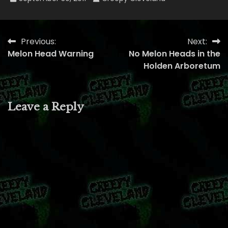
Previous:
Next:
Post
Melon Head Warning
No Melon Heads in the
navigation
Holden Arboretum
Leave a Reply