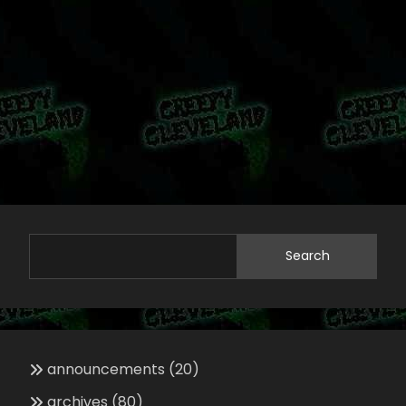
Search
announcements
(20)
archives
(80)