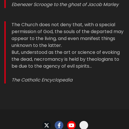
Ebenezer Scrooge to the ghost of Jacob Marley
The Church does not deny that, with a special
permission of God, the souls of the departed may
appear to the living, and even manifest things
unknown to the latter.
But, understood as the art or science of evoking
the dead, necromancy is held by theologians to
be due to the agency of evil spirits…
The Catholic Encyclopedia