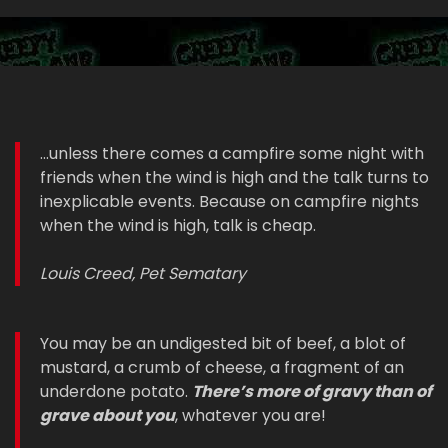
...unless there comes a campfire some night with
friends when the wind is high and the talk turns to
inexplicable events. Because on campfire nights
when the wind is high, talk is cheap.
Louis Creed, Pet Sematary
You may be an undigested bit of beef, a blot of
mustard, a crumb of cheese, a fragment of an
underdone potato.
There’s more of gravy than of
grave about you
, whatever you are!