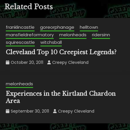
Related Posts
franklincastle
goreorphanage
helltown
mansfieldreformatory
melonheads
ridersinn
squirescastle
witchsball
Cleveland Top 10 Creepiest Legends?
October 20, 2011
Creepy Cleveland
melonheads
Experiences in the Kirtland Chardon
Area
September 30, 2011
Creepy Cleveland