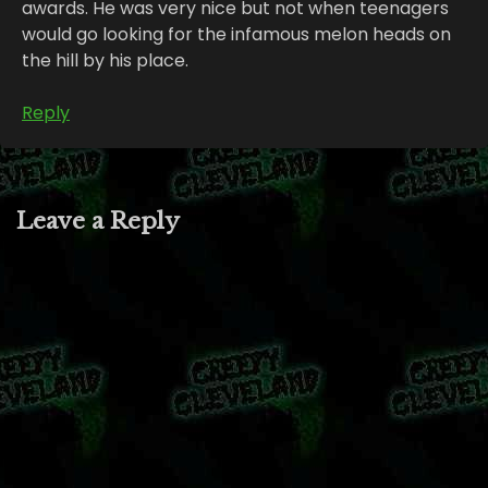
awards. He was very nice but not when teenagers
would go looking for the infamous melon heads on
the hill by his place.
Reply
Leave a Reply