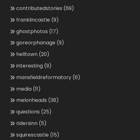
contributedstories
(69)
franklincastle
(9)
ghostphotos
(17)
goreorphanage
(9)
helltown
(20)
interesting
(9)
mansfieldreformatory
(6)
media
(11)
melonheads
(38)
questions
(25)
ridersinn
(5)
squirescastle
(15)