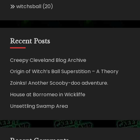
witchsball
(20)
Recent Posts
Creepy Cleveland Blog Archive
Origin of Witch’s Ball Superstition – A Theory
Zoinks! Another Scooby-doo adventure.
House at Borromeo in Wickliffe
Unsettling Swamp Area