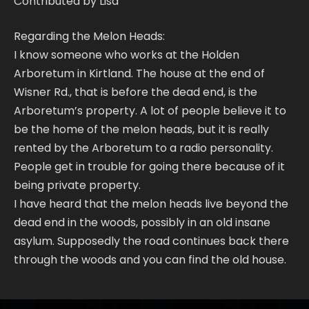
Contributed by Lisa
Regarding the Melon Heads:
I know someone who works at the Holden
Arboretum in Kirtland. The house at the end of
Wisner Rd., that is before the dead end, is the
Arboretum’s property. A lot of people believe it to
be the home of the melon heads, but it is really
rented by the Arboretum to a radio personality.
People get in trouble for going there because of it
being private property.
I have heard that the melon heads live beyond the
dead end in the woods, possibly in an old insane
asylum. Supposedly the road continues back there
through the woods and you can find the old house.