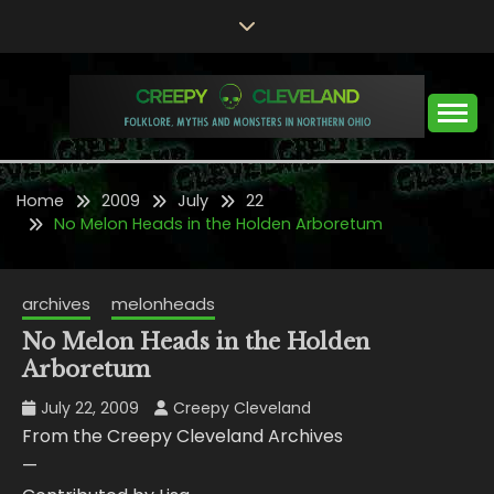
Skip
to
content
Folklore, Myths and Monsters in Northern Ohio
CREEPY CLEVELAND
Home
2009
July
22
No Melon Heads in the Holden Arboretum
archives
melonheads
No Melon Heads in the Holden
Arboretum
July 22, 2009
Creepy Cleveland
From the Creepy Cleveland Archives
—