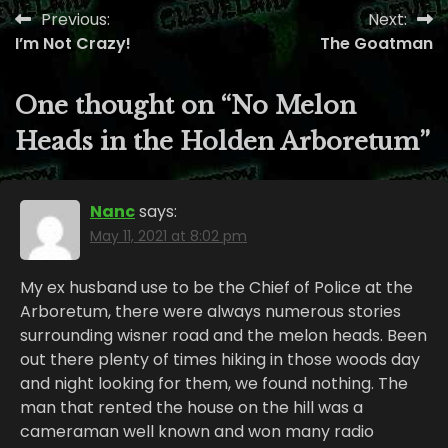
Previous:
Next:
Post
I’m Not Crazy!
The Goatman
navigation
One thought on “
No Melon
Heads in the Holden Arboretum
”
Nanc
says:
May 11, 2021 at 8:02 pm
My ex husband use to be the Chief of Police at the
Arboretum, there were always numerous stories
surrounding wisner road and the melon heads. Been
out there plenty of times hiking in those woods day
and night looking for them, we found nothing. The
man that rented the house on the hill was a
cameraman well known and won many radio