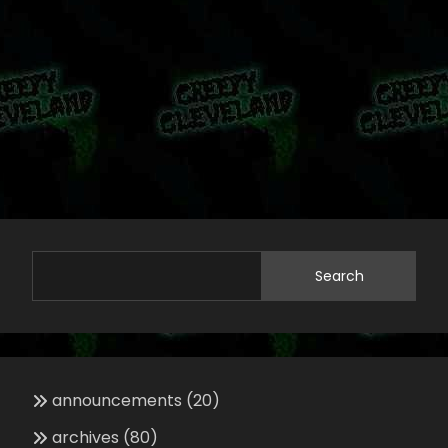
Search
announcements
(20)
archives
(80)