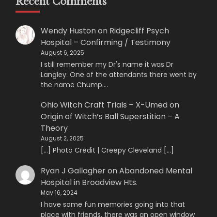
Recent Comments
Wendy Huston
on
Ridgecliff Psych
Hospital – Confirming / Testimony
August 6, 2025
I still remember my Dr's name it was Dr
Langley. One of the attendants there went by
the name Chump.…
Ohio Witch Craft Trials – X-Umed
on
Origin of Witch’s Ball Superstition – A
Theory
August 2, 2025
[…] Photo Credit | Creepy Cleveland […]
Ryan J Gallagher
on
Abandoned Mental
Hospital in Broadview Hts.
May 16, 2024
I have some fun memories going into that
place with friends. there was an open window