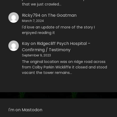
that we just crawled…
Ricky794
on
The Goatman
March 7, 2024
I'd love an update of more of the story I
enjoyed reading it
Kay
on
Ridgecliff Psych Hospital –
Confirming / Testimony
September 9, 2023
The original location was on ridge road across
from Colby Parkin Wickliffe it closed and stood
vacant the tower remains…
I'm on Mastodon