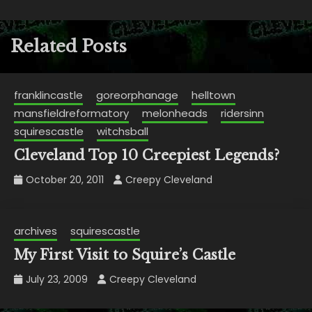
Related Posts
franklincastle
goreorphanage
helltown
mansfieldreformatory
melonheads
ridersinn
squirescastle
witchsball
Cleveland Top 10 Creepiest Legends?
October 20, 2011
Creepy Cleveland
archives
squirescastle
My First Visit to Squire’s Castle
July 23, 2009
Creepy Cleveland