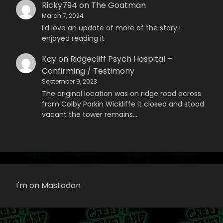
Ricky794
on
The Goatman
March 7, 2024
I'd love an update of more of the story I
enjoyed reading it
Kay
on
Ridgecliff Psych Hospital –
Confirming / Testimony
September 9, 2023
The original location was on ridge road across
from Colby Parkin Wickliffe it closed and stood
vacant the tower remains…
I'm on Mastodon