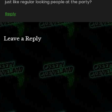
just like regular looking people at the party?
Reply
Leave a Reply