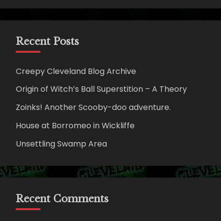
Recent Posts
Creepy Cleveland Blog Archive
Origin of Witch’s Ball Superstition – A Theory
Zoinks! Another Scooby-doo adventure.
House at Borromeo in Wickliffe
Unsettling Swamp Area
Recent Comments