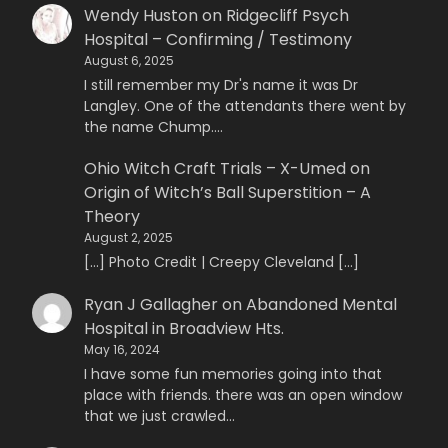
Wendy Huston
on
Ridgecliff Psych
Hospital – Confirming / Testimony
August 6, 2025
I still remember my Dr's name it was Dr
Langley. One of the attendants there went by
the name Chump.…
Ohio Witch Craft Trials – X-Umed
on
Origin of Witch’s Ball Superstition – A
Theory
August 2, 2025
[…] Photo Credit | Creepy Cleveland […]
Ryan J Gallagher
on
Abandoned Mental
Hospital in Broadview Hts.
May 16, 2024
I have some fun memories going into that
place with friends. there was an open window
that we just crawled…