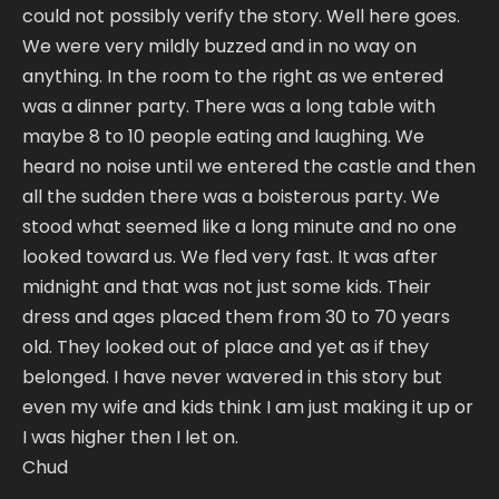
could not possibly verify the story. Well here goes.
We were very mildly buzzed and in no way on
anything. In the room to the right as we entered
was a dinner party. There was a long table with
maybe 8 to 10 people eating and laughing. We
heard no noise until we entered the castle and then
all the sudden there was a boisterous party. We
stood what seemed like a long minute and no one
looked toward us. We fled very fast. It was after
midnight and that was not just some kids. Their
dress and ages placed them from 30 to 70 years
old. They looked out of place and yet as if they
belonged. I have never wavered in this story but
even my wife and kids think I am just making it up or
I was higher then I let on.
Chud