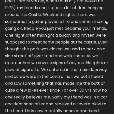
goes. I am 51 yrs old, when I was 19 (that would be
1975) my friends and I spent a lot of time hanging
around the Castle. Weekend nights there was
sometimes a guitar player, a fire and some smoking
going on. People you just met became your friends.
One night after midnight a buddy and myself were
supposed to meet some people at the castle. Even
thought the park was closed we used to park on a
side street off river road and walk there. As we
approached we saw no signs of anyone. No lights or
glow of cigarette. We entered in the main doorway
and as we were in the central hall we both heard
and saw something that has made me the butt of
quite a few jokes ever since. For over 30 yrs now no
one really believes me. Sadly my friend was in a car
accident soon after and received a severe blow to
the head. He is now mentally handicapped and