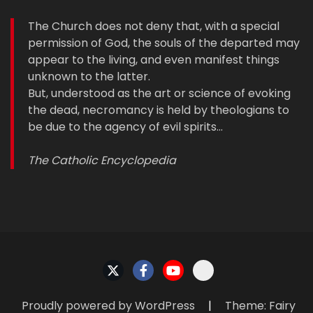
The Church does not deny that, with a special
permission of God, the souls of the departed may
appear to the living, and even manifest things
unknown to the latter.
But, understood as the art or science of evoking
the dead, necromancy is held by theologians to
be due to the agency of evil spirits…
The Catholic Encyclopedia
Proudly powered by WordPress
|
Theme: Fairy