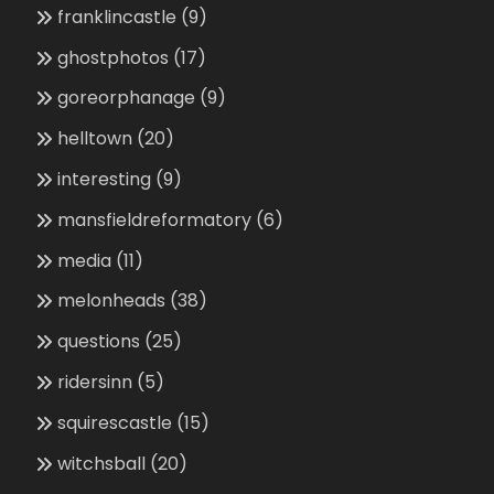
franklincastle
(9)
ghostphotos
(17)
goreorphanage
(9)
helltown
(20)
interesting
(9)
mansfieldreformatory
(6)
media
(11)
melonheads
(38)
questions
(25)
ridersinn
(5)
squirescastle
(15)
witchsball
(20)