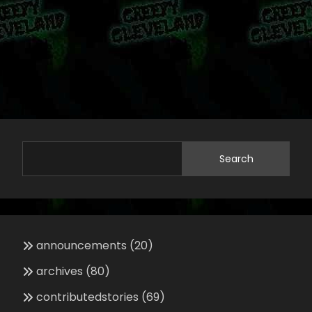
Search
announcements
(20)
archives
(80)
contributedstories
(69)