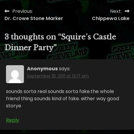
Previous:
Next:
Post
Dr. Crowe Stone Marker
Chippewa Lake
navigation
3 thoughts on “
Squire’s Castle
Dinner Party
”
Anonymous
says:
September 16, 2011 at 12:17 am
sounds sorta real sounds sorta fake.the whole
friend thing sounds kind of fake. either way good
storye
Reply