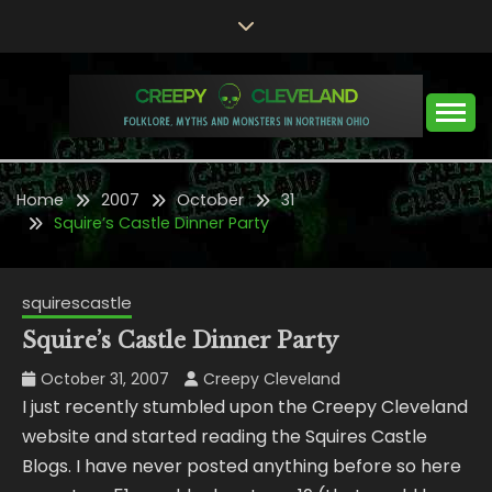
Skip
to
content
Folklore, Myths and Monsters in Northern Ohio
CREEPY CLEVELAND
Home
2007
October
31
Squire’s Castle Dinner Party
squirescastle
Squire’s Castle Dinner Party
October 31, 2007
Creepy Cleveland
I just recently stumbled upon the Creepy Cleveland
website and started reading the Squires Castle
Blogs. I have never posted anything before so here