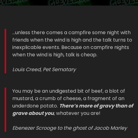
...unless there comes a campfire some night with
friends when the wind is high and the talk turns to
inexplicable events. Because on campfire nights
when the wind is high, talk is cheap.
Louis Creed, Pet Sematary
You may be an undigested bit of beef, a blot of
mustard, a crumb of cheese, a fragment of an
underdone potato.
There’s more of gravy than of
grave about you
, whatever you are!
Ebenezer Scrooge to the ghost of Jacob Marley