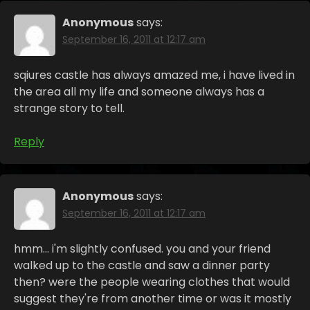
Anonymous
says:
September 16, 2011 at 12:17 am
sqiures castle has always amazed me, i have lived in
the area all my life and someone always has a
strange story to tell.
Reply
Anonymous
says:
September 16, 2011 at 12:17 am
hmm… i'm slightly confused. you and your friend
walked up to the castle and saw a dinner party
then? were the people wearing clothes that would
suggest they're from another time or was it mostly