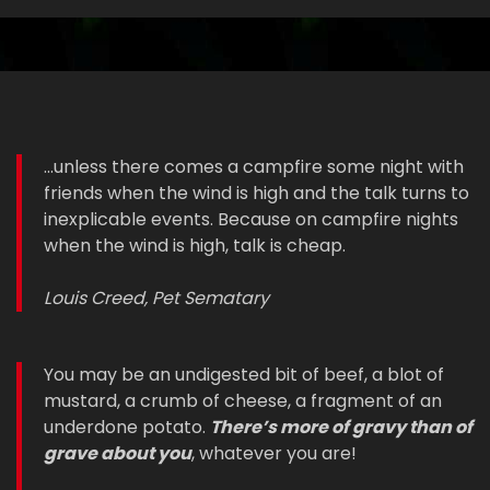
...unless there comes a campfire some night with
friends when the wind is high and the talk turns to
inexplicable events. Because on campfire nights
when the wind is high, talk is cheap.
Louis Creed, Pet Sematary
You may be an undigested bit of beef, a blot of
mustard, a crumb of cheese, a fragment of an
underdone potato.
There’s more of gravy than of
grave about you
, whatever you are!