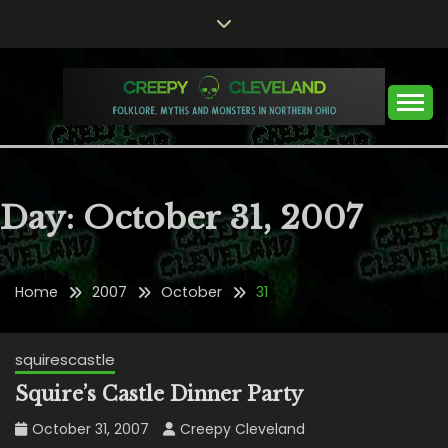
Skip
to
content
Folklore, Myths and Monsters in Northern Ohio
CREEPY CLEVELAND
Day:
October 31, 2007
Home
2007
October
31
squirescastle
Squire’s Castle Dinner Party
October 31, 2007
Creepy Cleveland