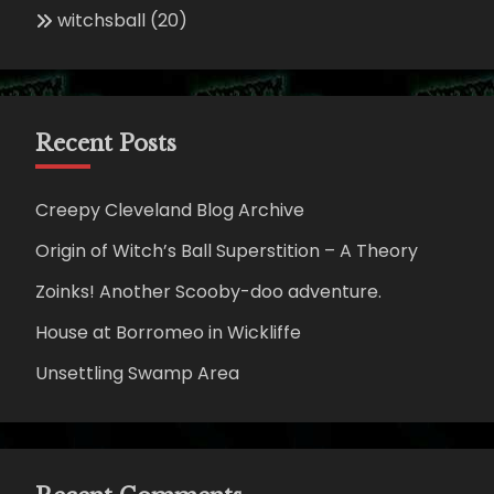
witchsball
(20)
Recent Posts
Creepy Cleveland Blog Archive
Origin of Witch’s Ball Superstition – A Theory
Zoinks! Another Scooby-doo adventure.
House at Borromeo in Wickliffe
Unsettling Swamp Area