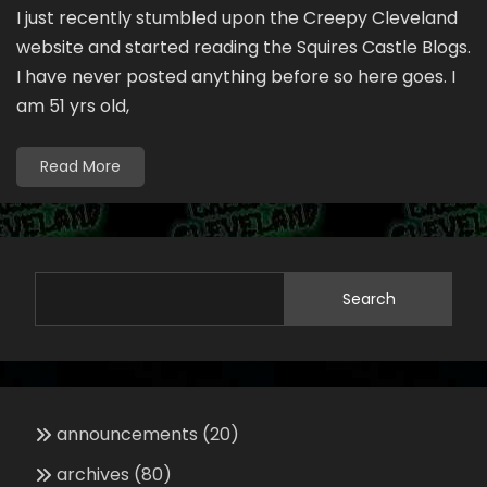
I just recently stumbled upon the Creepy Cleveland
website and started reading the Squires Castle Blogs.
I have never posted anything before so here goes. I
am 51 yrs old,
Read More
Search
announcements
(20)
archives
(80)