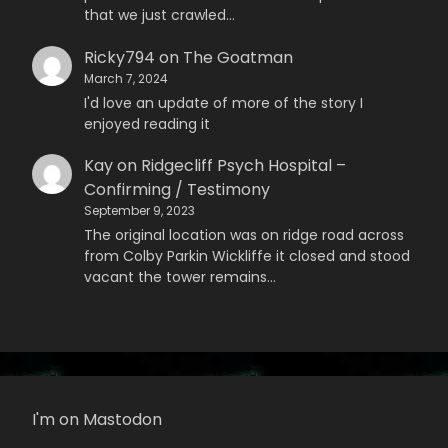
that we just crawled…
Ricky794
on
The Goatman
March 7, 2024
I'd love an update of more of the story I
enjoyed reading it
Kay
on
Ridgecliff Psych Hospital –
Confirming / Testimony
September 9, 2023
The original location was on ridge road across
from Colby Parkin Wickliffe it closed and stood
vacant the tower remains…
I'm on Mastodon