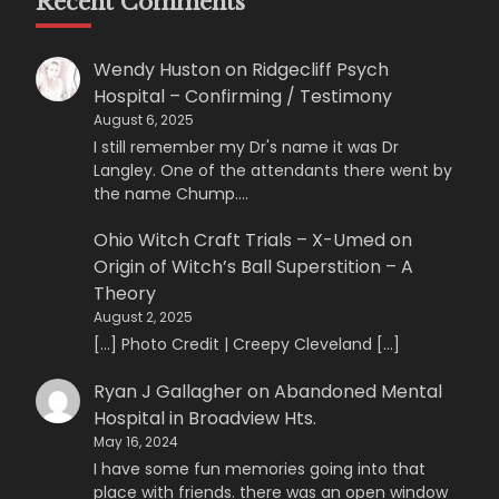
Recent Comments
Wendy Huston
on
Ridgecliff Psych
Hospital – Confirming / Testimony
August 6, 2025
I still remember my Dr's name it was Dr
Langley. One of the attendants there went by
the name Chump.…
Ohio Witch Craft Trials – X-Umed
on
Origin of Witch’s Ball Superstition – A
Theory
August 2, 2025
[…] Photo Credit | Creepy Cleveland […]
Ryan J Gallagher
on
Abandoned Mental
Hospital in Broadview Hts.
May 16, 2024
I have some fun memories going into that
place with friends. there was an open window