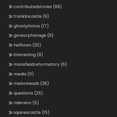
contributedstories
(69)
franklincastle
(9)
ghostphotos
(17)
goreorphanage
(9)
helltown
(20)
interesting
(9)
mansfieldreformatory
(6)
media
(11)
melonheads
(38)
questions
(25)
ridersinn
(5)
squirescastle
(15)