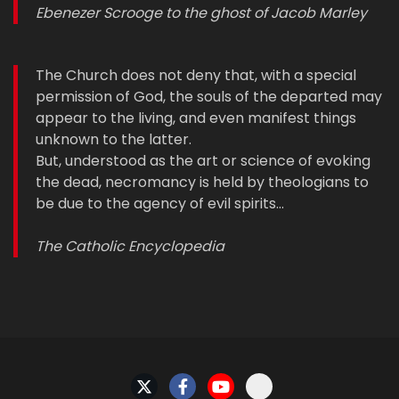
Ebenezer Scrooge to the ghost of Jacob Marley
The Church does not deny that, with a special
permission of God, the souls of the departed may
appear to the living, and even manifest things
unknown to the latter.
But, understood as the art or science of evoking
the dead, necromancy is held by theologians to
be due to the agency of evil spirits…
The Catholic Encyclopedia