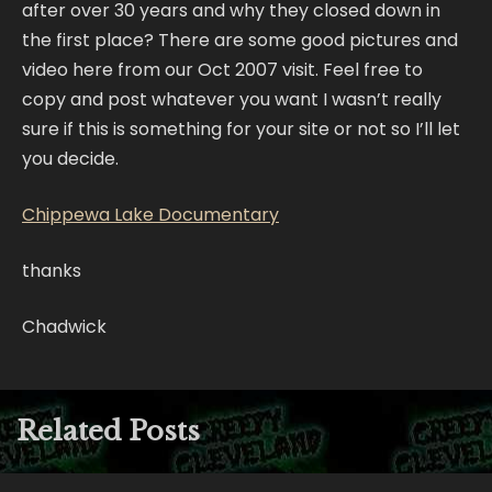
after over 30 years and why they closed down in
the first place? There are some good pictures and
video here from our Oct 2007 visit. Feel free to
copy and post whatever you want I wasn’t really
sure if this is something for your site or not so I’ll let
you decide.
Chippewa Lake Documentary
thanks
Chadwick
Related Posts