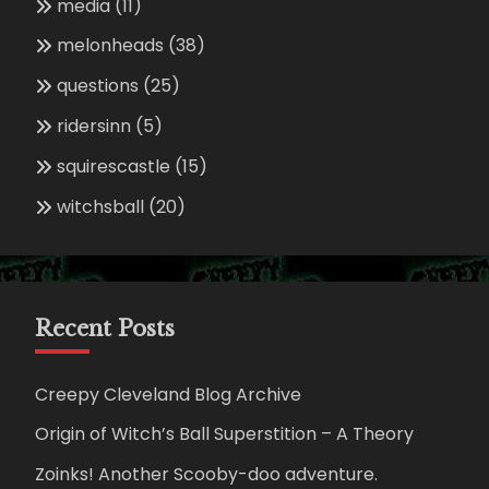
media
(11)
melonheads
(38)
questions
(25)
ridersinn
(5)
squirescastle
(15)
witchsball
(20)
Recent Posts
Creepy Cleveland Blog Archive
Origin of Witch’s Ball Superstition – A Theory
Zoinks! Another Scooby-doo adventure.