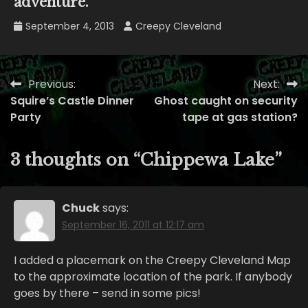
adventure.
September 4, 2013
Creepy Cleveland
Previous:
Next:
Post
Squire’s Castle Dinner
Ghost caught on security
navigation
Party
tape at gas station?
3 thoughts on “
Chippewa Lake
”
Chuck
says:
September 16, 2011 at 12:17 am
I added a placemark on the Creepy Cleveland Map
to the approximate location of the park. If anybody
goes by there – send in some pics!