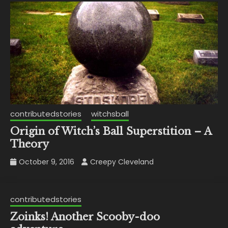
contributedstories
witchsball
Origin of Witch’s Ball Superstition – A
Theory
October 9, 2016
Creepy Cleveland
contributedstories
Zoinks! Another Scooby-doo