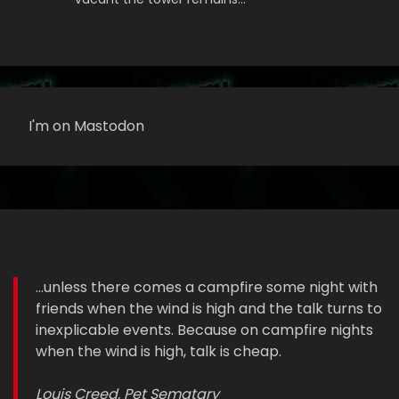
I'm on Mastodon
...unless there comes a campfire some night with
friends when the wind is high and the talk turns to
inexplicable events. Because on campfire nights
when the wind is high, talk is cheap.
Louis Creed, Pet Sematary