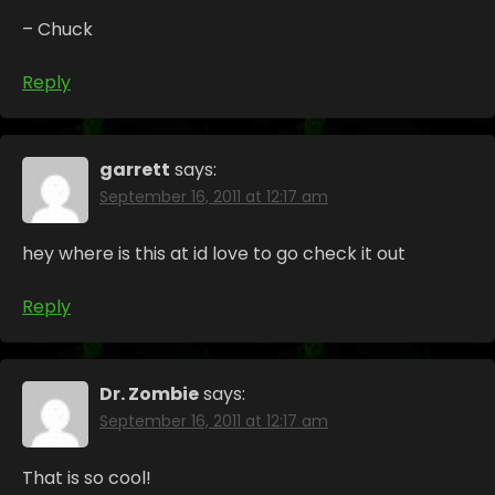
– Chuck
Reply
garrett
says:
September 16, 2011 at 12:17 am
hey where is this at id love to go check it out
Reply
Dr. Zombie
says:
September 16, 2011 at 12:17 am
That is so cool!