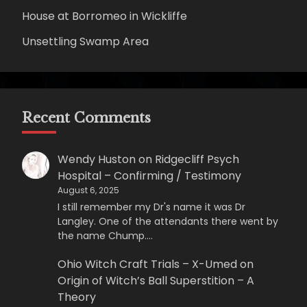
House at Borromeo in Wickliffe
Unsettling Swamp Area
Recent Comments
Wendy Huston
on
Ridgecliff Psych
Hospital – Confirming / Testimony
August 6, 2025
I still remember my Dr's name it was Dr
Langley. One of the attendants there went by
the name Chump.…
Ohio Witch Craft Trials – X-Umed
on
Origin of Witch’s Ball Superstition – A
Theory