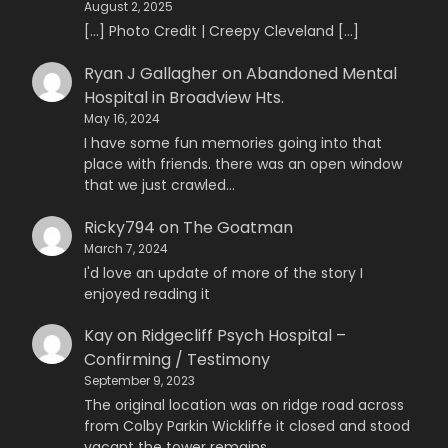
August 2, 2025
[…] Photo Credit | Creepy Cleveland […]
Ryan J Gallagher
on
Abandoned Mental
Hospital in Broadview Hts.
May 16, 2024
I have some fun memories going into that
place with friends. there was an open window
that we just crawled…
Ricky794
on
The Goatman
March 7, 2024
I'd love an update of more of the story I
enjoyed reading it
Kay
on
Ridgecliff Psych Hospital –
Confirming / Testimony
September 9, 2023
The original location was on ridge road across
from Colby Parkin Wickliffe it closed and stood
vacant the tower remains…