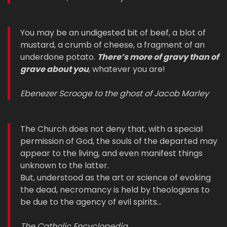
You may be an undigested bit of beef, a blot of
mustard, a crumb of cheese, a fragment of an
underdone potato.
There’s more of gravy than of
grave about you
, whatever you are!
Ebenezer Scrooge to the ghost of Jacob Marley
The Church does not deny that, with a special
permission of God, the souls of the departed may
appear to the living, and even manifest things
unknown to the latter.
But, understood as the art or science of evoking
the dead, necromancy is held by theologians to
be due to the agency of evil spirits…
The Catholic Encyclopedia