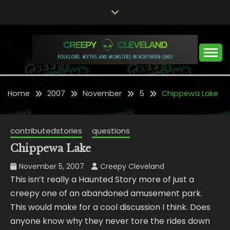
Skip
to
content
Folklore, Myths and Monsters in Northern Ohio
CREEPY CLEVELAND
Home
2007
November
5
Chippewa Lake
contributedstories
questions
Chippewa Lake
November 5, 2007
Creepy Cleveland
This isn’t really a Haunted Story more of just a
creepy one of an abandoned amusement park.
This would make for a cool discussion I think. Does
anyone know why they never tore the rides down