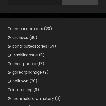
announcements
(20)
archives
(80)
contributedstories
(69)
franklincastle
(9)
ghostphotos
(17)
goreorphanage
(9)
helltown
(20)
interesting
(9)
mansfieldreformatory
(6)