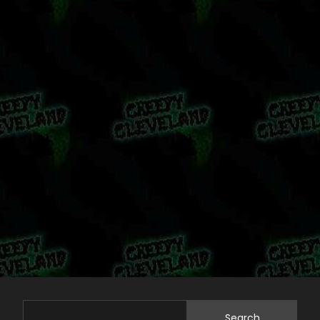
Search