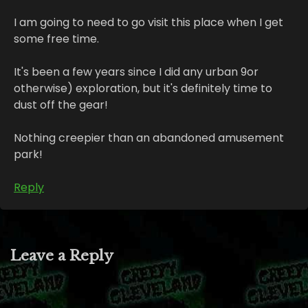
I am going to need to go visit this place when I get
some free time.
It's been a few years since I did any urban 9or
otherwise) exploration, but it's definitely time to
dust off the gear!
Nothing creepier than an abandoned amusement
park!
Reply
Leave a Reply