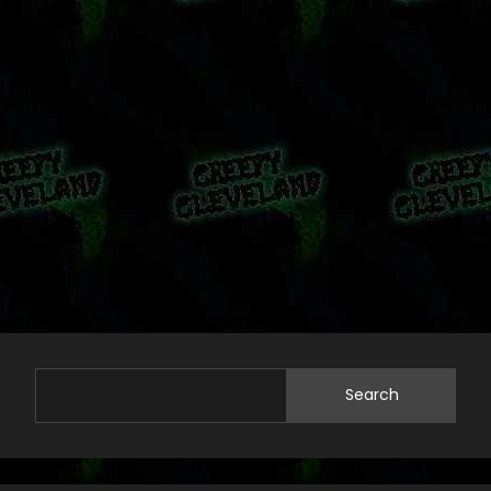
Search