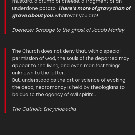
mustard, a crumb of cheese, a fragment of an
underdone potato.
There’s more of gravy than of
grave about you
, whatever you are!
Ebenezer Scrooge to the ghost of Jacob Marley
The Church does not deny that, with a special
permission of God, the souls of the departed may
appear to the living, and even manifest things
unknown to the latter.
But, understood as the art or science of evoking
the dead, necromancy is held by theologians to
be due to the agency of evil spirits…
The Catholic Encyclopedia