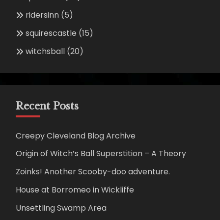
ridersinn
(5)
squirescastle
(15)
witchsball
(20)
Recent Posts
Creepy Cleveland Blog Archive
Origin of Witch’s Ball Superstition – A Theory
Zoinks! Another Scooby-doo adventure.
House at Borromeo in Wickliffe
Unsettling Swamp Area