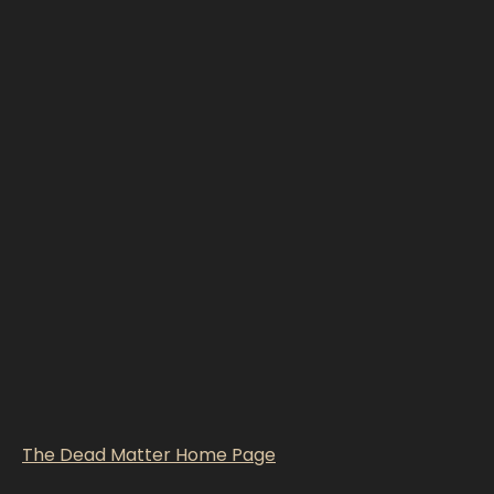
The Dead Matter Home Page