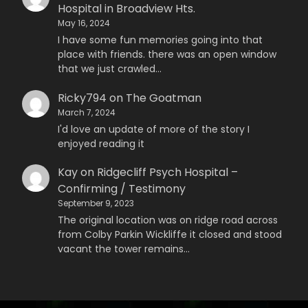
Hospital in Broadview Hts.
May 16, 2024
I have some fun memories going into that
place with friends. there was an open window
that we just crawled…
Ricky794
on
The Goatman
March 7, 2024
I'd love an update of more of the story I
enjoyed reading it
Kay
on
Ridgecliff Psych Hospital –
Confirming / Testimony
September 9, 2023
The original location was on ridge road across
from Colby Parkin Wickliffe it closed and stood
vacant the tower remains…