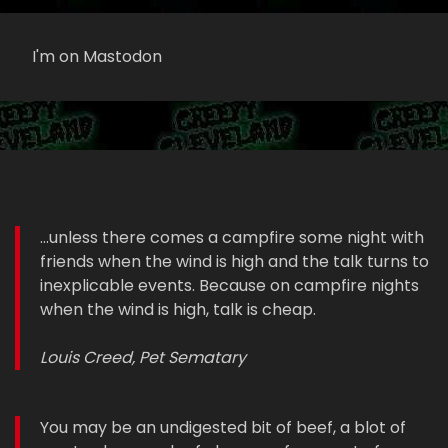
I'm on Mastodon
...unless there comes a campfire some night with
friends when the wind is high and the talk turns to
inexplicable events. Because on campfire nights
when the wind is high, talk is cheap.
Louis Creed, Pet Sematary
You may be an undigested bit of beef, a blot of