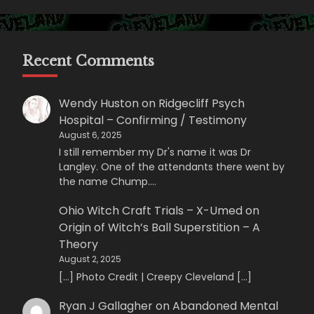
Recent Comments
Wendy Huston
on
Ridgecliff Psych
Hospital – Confirming / Testimony
August 6, 2025
I still remember my Dr's name it was Dr
Langley. One of the attendants there went by
the name Chump.…
Ohio Witch Craft Trials – X-Umed
on
Origin of Witch’s Ball Superstition – A
Theory
August 2, 2025
[…] Photo Credit | Creepy Cleveland […]
Ryan J Gallagher
on
Abandoned Mental