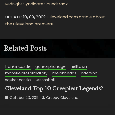
Midnight Syndicate Soundtrack
UPDATE: 10/09/2009:
Cleveland.com article about
the Cleveland premier!!
Related Posts
franklincastle
goreorphanage
helltown
mansfieldreformatory
melonheads
ridersinn
squirescastle
witchsball
Cleveland Top 10 Creepiest Legends?
October 20, 2011
Creepy Cleveland