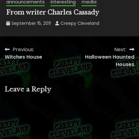
announcements
interesting
media
From writer Charles Cassady
September 15, 2011
Creepy Cleveland
Previous:
Next:
Post
Witches House
Halloween Haunted
navigation
Houses
Leave a Reply