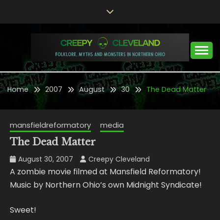
Skip
to
content
Folklore, Myths and Monsters in Northern Ohio
CREEPY CLEVELAND
Home
2007
August
30
The Dead Matter
mansfieldreformatory
media
The Dead Matter
August 30, 2007
Creepy Cleveland
A zombie movie filmed at Mansfield Reformatory!
Music by Northern Ohio’s own Midnight Syndicate!
Sweet!