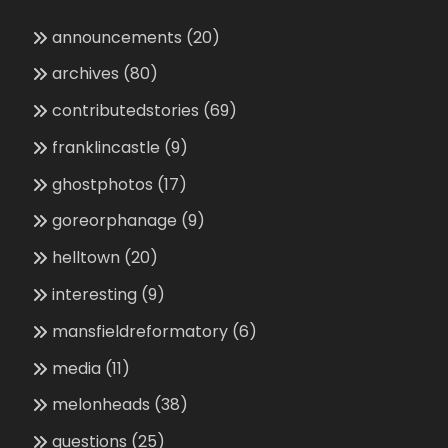
announcements
(20)
archives
(80)
contributedstories
(69)
franklincastle
(9)
ghostphotos
(17)
goreorphanage
(9)
helltown
(20)
interesting
(9)
mansfieldreformatory
(6)
media
(11)
melonheads
(38)
questions
(25)