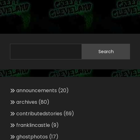
Search
announcements
(20)
archives
(80)
contributedstories
(69)
franklincastle
(9)
ghostphotos
(17)