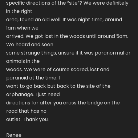
specific directions of the “site”? We were definitely
in the right
area, found an old well. It was night time, around
1am when we
arrived. We got lost in the woods until around 5am.
We heard and seen
some strange things, unsure if it was paranormal or
animals in the
woods. We were of course scared, lost and
paranoid at the time. I
want to go back but back to the site of the
orphanage. I just need
directions for after you cross the bridge on the
road that has no
outlet. Thank you.
Renee