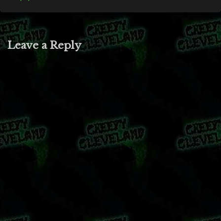
Leave a Reply