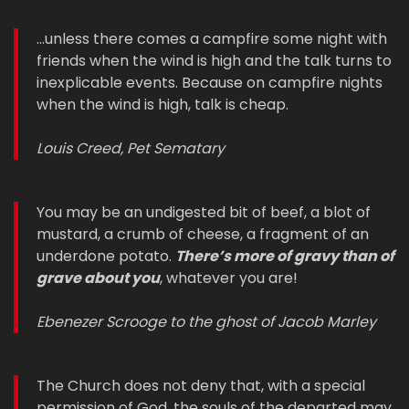
...unless there comes a campfire some night with
friends when the wind is high and the talk turns to
inexplicable events. Because on campfire nights
when the wind is high, talk is cheap.
Louis Creed, Pet Sematary
You may be an undigested bit of beef, a blot of
mustard, a crumb of cheese, a fragment of an
underdone potato.
There’s more of gravy than of
grave about you
, whatever you are!
Ebenezer Scrooge to the ghost of Jacob Marley
The Church does not deny that, with a special
permission of God, the souls of the departed may