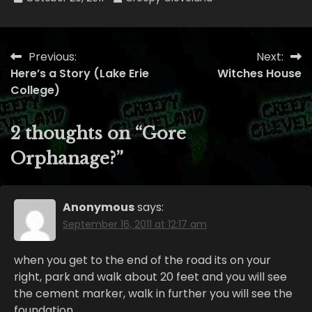
Previous:
Next:
Post
Here’s a Story (Lake Erie
Witches House
navigation
College)
2 thoughts on “
Gore
Orphanage?
”
Anonymous
says:
September 16, 2011 at 12:17 am
when you get to the end of the road its on your
right, park and walk about 20 feet and you will see
the cement marker, walk in further you will see the
foundation