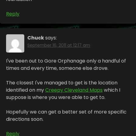
Reply
Chuck
says:
September 16, 2011 at 12:17 am
I've been out to Gore Orphanage only a handful of
times and every time, someone else drove.
The closest I've managed to get is the location
identified on my
Creepy Cleveland Maps
which I
suppose is where you were able to get to.
Hopefully we can get a better set of more specific
directions soon.
Reply