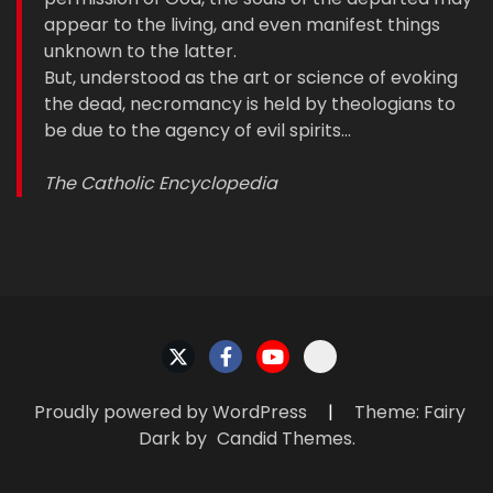
appear to the living, and even manifest things
unknown to the latter.
But, understood as the art or science of evoking
the dead, necromancy is held by theologians to
be due to the agency of evil spirits…
The Catholic Encyclopedia
Proudly powered by WordPress
|
Theme: Fairy
Dark by
Candid Themes
.