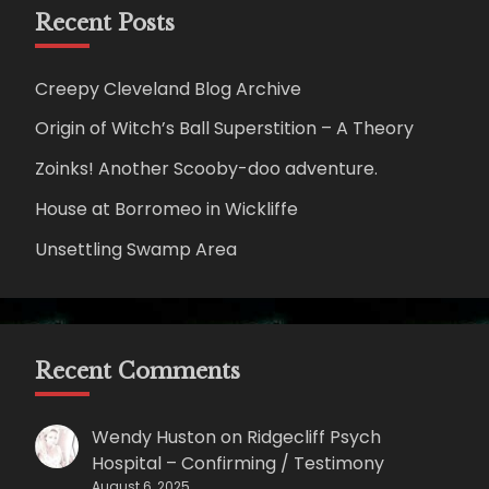
Recent Posts
Creepy Cleveland Blog Archive
Origin of Witch’s Ball Superstition – A Theory
Zoinks! Another Scooby-doo adventure.
House at Borromeo in Wickliffe
Unsettling Swamp Area
Recent Comments
Wendy Huston
on
Ridgecliff Psych
Hospital – Confirming / Testimony
August 6, 2025