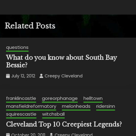
Related Posts
questions
What do you know about South Bay
Bessie?
July 12, 2012
Creepy Cleveland
franklincastle
goreorphanage
helltown
mansfieldreformatory
melonheads
ridersinn
squirescastle
witchsball
Cleveland Top 10 Creepiest Legends?
October 20, 2011
Creepy Cleveland