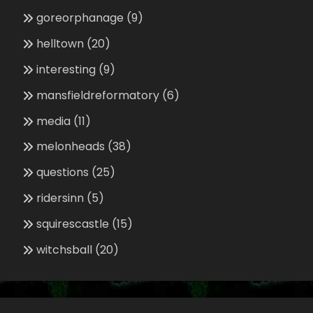
goreorphanage
(9)
helltown
(20)
interesting
(9)
mansfieldreformatory
(6)
media
(11)
melonheads
(38)
questions
(25)
ridersinn
(5)
squirescastle
(15)
witchsball
(20)