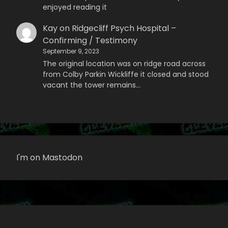
enjoyed reading it
Kay
on
Ridgecliff Psych Hospital –
Confirming / Testimony
September 9, 2023
The original location was on ridge road across
from Colby Parkin Wickliffe it closed and stood
vacant the tower remains…
I'm on Mastodon