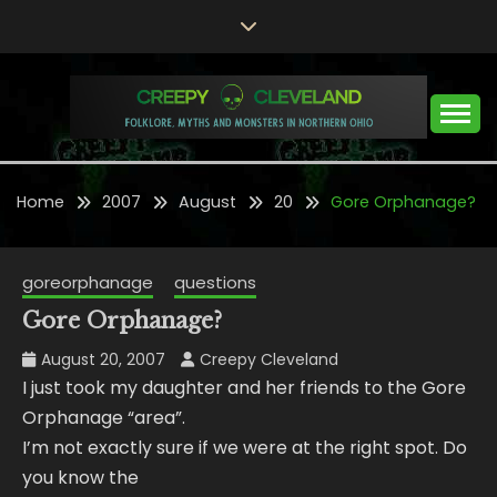
Skip
to
content
Folklore, Myths and Monsters in Northern Ohio
CREEPY CLEVELAND
Home
2007
August
20
Gore Orphanage?
goreorphanage
questions
Gore Orphanage?
August 20, 2007
Creepy Cleveland
I just took my daughter and her friends to the Gore
Orphanage “area”.
I’m not exactly sure if we were at the right spot. Do
you know the