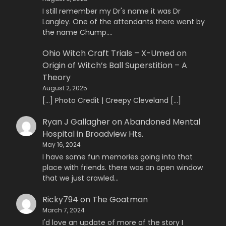
I still remember my Dr's name it was Dr
Langley. One of the attendants there went by
the name Chump.…
Ohio Witch Craft Trials – X-Umed
on
Origin of Witch’s Ball Superstition – A
Theory
August 2, 2025
[…] Photo Credit | Creepy Cleveland […]
Ryan J Gallagher
on
Abandoned Mental
Hospital in Broadview Hts.
May 16, 2024
I have some fun memories going into that
place with friends. there was an open window
that we just crawled…
Ricky794
on
The Goatman
March 7, 2024
I'd love an update of more of the story I