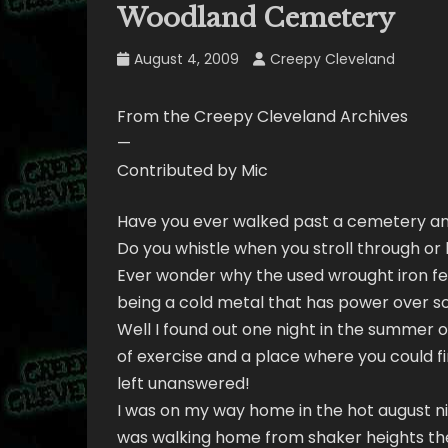
Woodland Cemetery
August 4, 2009
Creepy Cleveland
From the Creepy Cleveland Archives
—
Contributed by Mic
Have you ever walked past a cemetery a
Do you whistle when you stroll through o
Ever wonder why the used wrought iron fe
being a cold metal that has power over 
Well I found out one night in the summer o
of exercise and a place where you could f
left unanswered!
I was on my way home in the hot august nigh
was walking home from shaker heights th