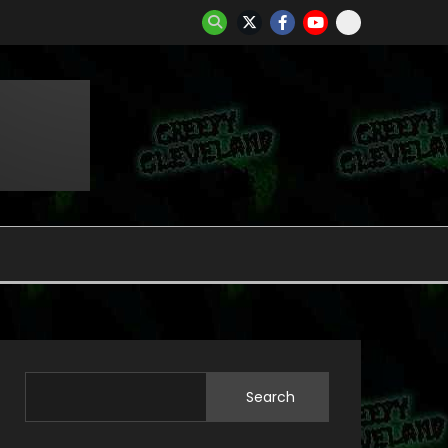
Search