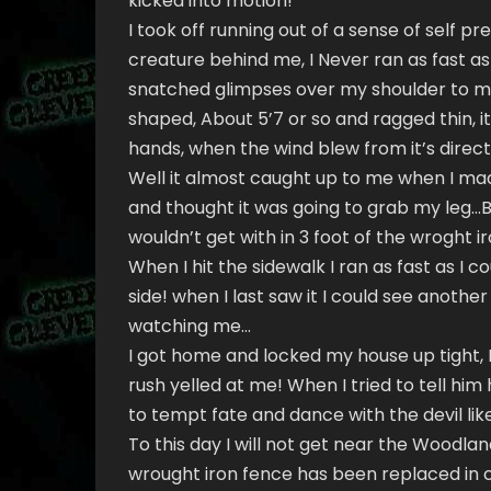
kicked into motion!
I took off running out of a sense of self p
creature behind me, I Never ran as fast as t
snatched glimpses over my shoulder to mak
shaped, About 5’7 or so and ragged thin, i
hands, when the wind blew from it’s directi
Well it almost caught up to me when I made
and thought it was going to grab my leg…Bu
wouldn’t get with in 3 foot of the wroght i
When I hit the sidewalk I ran as fast as I 
side! when I last saw it I could see anoth
watching me…
I got home and locked my house up tight,
rush yelled at me! When I tried to tell hi
to tempt fate and dance with the devil like 
To this day I will not get near the Woodland
wrought iron fence has been replaced in ce