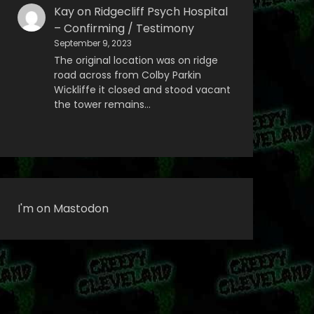
Kay
on
Ridgecliff Psych Hospital
– Confirming / Testimony
September 9, 2023
The original location was on ridge
road across from Colby Parkin
Wickliffe it closed and stood vacant
the tower remains…
I'm on Mastodon