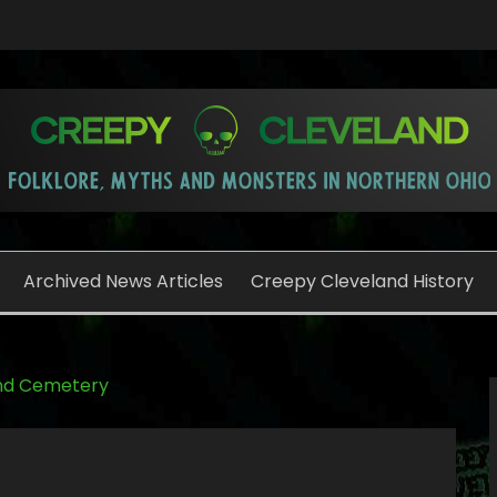
o
Archived News Articles
Creepy Cleveland History
nd Cemetery