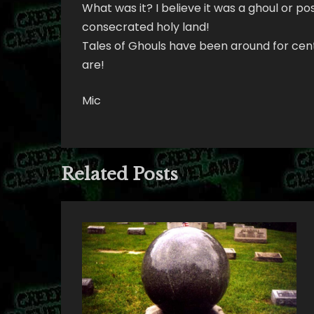
What was it? I believe it was a ghoul or po
consecrated holy land!
Tales of Ghouls have been around for cent
are!
Mic
Related Posts