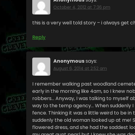
October 4, 2012 at 7:36 pm
this is a very well told story – i always get ch
Reply
Anonymous
says:
August 6, 2014 at 2:52 am
I remember walking past woodland cemeter
early in the morning like 4am, so I knew n
robbers… Anyway, I was talking to myself a
way to the temp agency… When suddenly I s
fence. Thinking it was a little weird to be i
suddenly the old woman looked up at me! S
flowered dress, and she had the saddest lo
my great aunt pearl but I knew she was dea