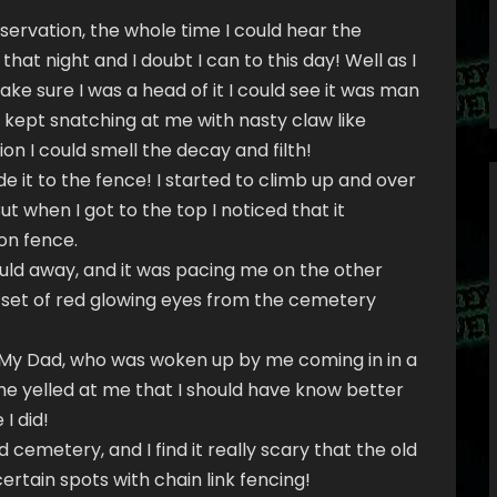
reservation, the whole time I could hear the
hat night and I doubt I can to this day! Well as I
e sure I was a head of it I could see it was man
t kept snatching at me with nasty claw like
on I could smell the decay and filth!
 it to the fence! I started to climb up and over
t when I got to the top I noticed that it
ron fence.
could away, and it was pacing me on the other
er set of red glowing eyes from the cemetery
 My Dad, who was woken up by me coming in in a
m he yelled at me that I should have know better
I did!
 cemetery, and I find it really scary that the old
rtain spots with chain link fencing!