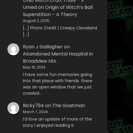
Ohio Witch Craft Trials – X-
Umed
on
Origin of Witch’s Ball
Superstition – A Theory
August 2, 2025
[…] Photo Credit | Creepy Cleveland
[…]
Ryan J Gallagher
on
Abandoned Mental Hospital in
Broadview Hts.
May 16, 2024
I have some fun memories going
into that place with friends. there
was an open window that we just
crawled…
Ricky794
on
The Goatman
March 7, 2024
I'd love an update of more of the
story I enjoyed reading it