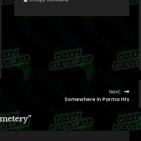
Next:
Somewhere in Parma Hts
metery
”