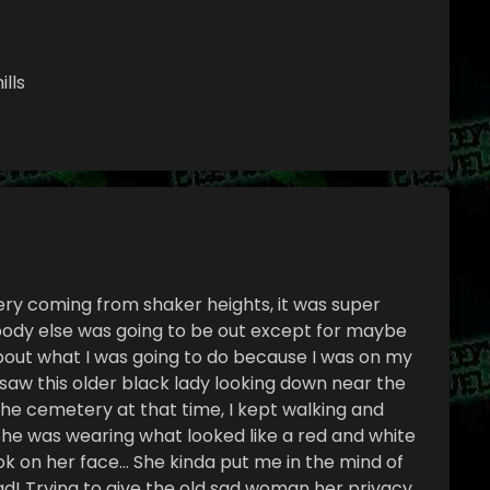
ills
y coming from shaker heights, it was super
obody else was going to be out except for maybe
bout what I was going to do because I was on my
aw this older black lady looking down near the
n the cemetery at that time, I kept walking and
he was wearing what looked like a red and white
ok on her face… She kinda put me in the mind of
d! Trying to give the old sad woman her privacy