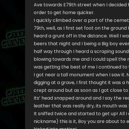
Ave towards E79th street when I decided 
order to get home quicker.
I quickly climbed over a part of the cemet
79th, well, as I first set foot on the ground I
heard a grunt off in the distance. Well I 
beers that night and I being a Big boy even
half way through I heard a scraping sound
blowing towards me and I could spell the 
was getting the best of me I continued to 
I got near a tall monument when I saw it. N
digging at a grave, I first thought it was a
crept around but as soon as I got close to 
Its’ head snapped around and I say the red
leather that was really dry, its mouth was 
It sniffed twice and started to get up! All
nickname) this is it, Boy you are about to