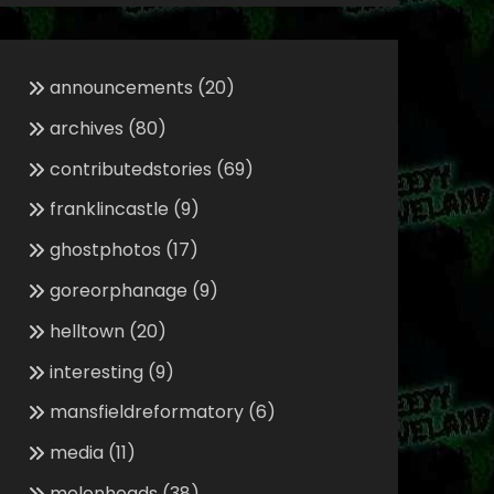
announcements
(20)
archives
(80)
contributedstories
(69)
franklincastle
(9)
ghostphotos
(17)
goreorphanage
(9)
helltown
(20)
interesting
(9)
mansfieldreformatory
(6)
media
(11)
melonheads
(38)