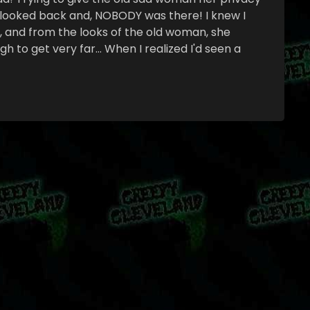
n looked back and, NOBODY was there! I knew I
n, and from the looks of the old woman, she
 to get very far… When I realized I'd seen a