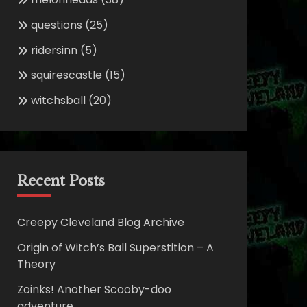
questions
(25)
ridersinn
(5)
squirescastle
(15)
witchsball
(20)
Recent Posts
Creepy Cleveland Blog Archive
Origin of Witch’s Ball Superstition – A
Theory
Zoinks! Another Scooby-doo
adventure.