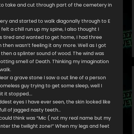
to take and cut through part of the cemetery in
ery and started to walk diagonally through to E
 felt a chill run up my spine, I also thought I
was tired and wanted to get home, I had three
 then wasn’t feeling it any more. Well as I got
 then a splinter sound of wood. The wind was
rotting smell of Death. Thinking my imagination
walk.
ear a grave stone I saw a out line of a person
 homeless guy trying to get some sleep, well I
it it stopped….
dest eyes I have ever seen, the skin looked like
full of jagged nasty teeth…
 I could think was “Mic ( not my real name but my
 enter the twilight zone!” When my legs and feet