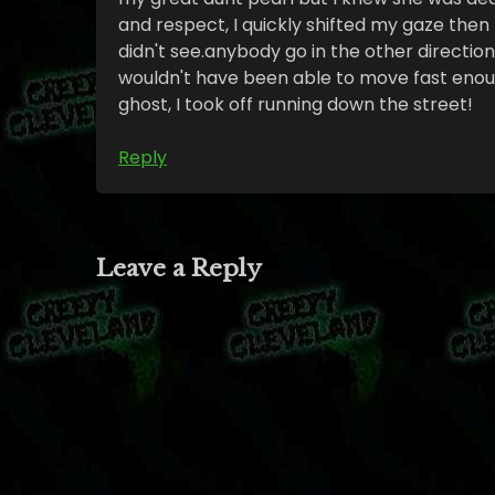
and respect, I quickly shifted my gaze the
didn't see.anybody go in the other directio
wouldn't have been able to move fast enough
ghost, I took off running down the street!
Reply
Leave a Reply