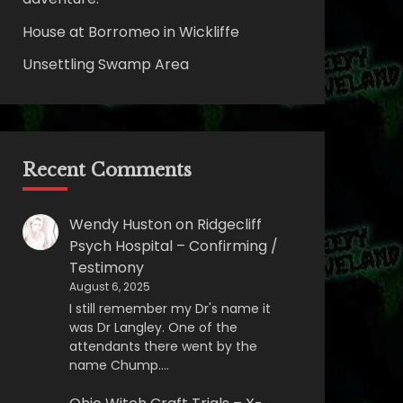
House at Borromeo in Wickliffe
Unsettling Swamp Area
Recent Comments
Wendy Huston
on
Ridgecliff
Psych Hospital – Confirming /
Testimony
August 6, 2025
I still remember my Dr's name it
was Dr Langley. One of the
attendants there went by the
name Chump.…