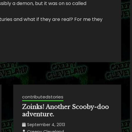
ssibly a demon, but it was on so called
uries and what if they are real? For me they
contributedstories
Zoinks! Another Scooby-doo
adventure.
September 4, 2013
Creepy Cleveland