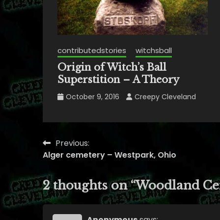
contributedstories
witchsball
Origin of Witch’s Ball
Superstition – A Theory
October 9, 2016
Creepy Cleveland
Previous:
Post
Alger cemetery – Westpark, Ohio
navigation
2 thoughts on “
Woodland Ce
Anonymous
says: