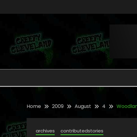
Skip
to
content
Folklore, Myths and Monsters in Northern Ohi
CREEPY CLEVELAND
Home
2009
August
4
Woodla
archives
contributedstories