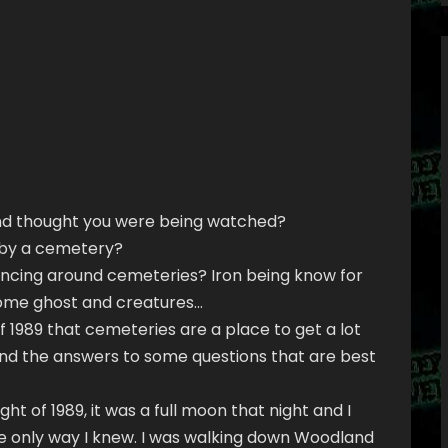
nd thought you were being watched?
r by a cemetery?
ncing around cemeteries? Iron being know for
some ghost and creatures…
f 1989 that cemeteries are a place to get a lot
ind the answers to some questions that are best
t of 1989, it was a full moon that night and I
e only way I knew. I was walking down Woodland