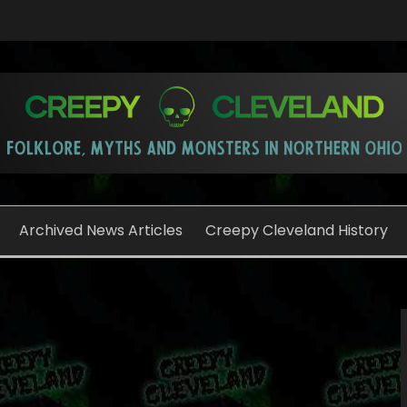
o
Archived News Articles
Creepy Cleveland History