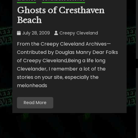
Ghosts of Cresthaven
Beach
July 28, 2009
Creepy Cleveland
From the Creepy Cleveland Archives—
Contributed by Douglas Manry Dear Folks
of Creepy Cleveland,Being a life long
Clevelander, I remember a lot of the
stories on your site, especially the
melonheads
Read More