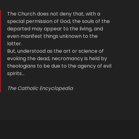
The Church does not deny that, with a
special permission of God, the souls of the
departed may appear to the living, and
even manifest things unknown to the
latter.
But, understood as the art or science of
evoking the dead, necromancy is held by
theologians to be due to the agency of evil
spirits…
The Catholic Encyclopedia