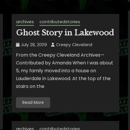
archives
contributedstories
Ghost Story in Lakewood
July 28, 2009
Creepy Cleveland
From the Creepy Cleveland Archives—
Contributed by Amanda When I was about
5, my family moved into a house on
Lauderdale in Lakewood. At the top of the
stairs on the
Read More
archives
contributedstories