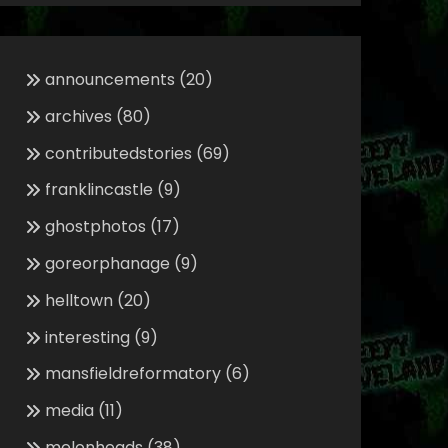
announcements
(20)
archives
(80)
contributedstories
(69)
franklincastle
(9)
ghostphotos
(17)
goreorphanage
(9)
helltown
(20)
interesting
(9)
mansfieldreformatory
(6)
media
(11)
melonheads
(38)