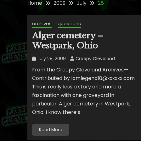
Home
2009
July
28
archives
questions
Alger cemetery –
Westpark, Ohio
July 28, 2009
Creepy Cleveland
From the Creepy Cleveland Archives—
Contributed by Iamlegend18@xxxxxx.com
This is really less a story and more a
fascination with one graveyard in
particular: Alger cemetery in Westpark,
Ohio. I know there’s
Read More