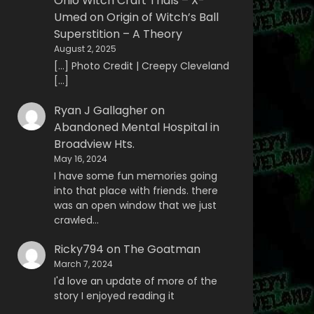
Ohio Witch Craft Trials – X-
Umed
on
Origin of Witch’s Ball
Superstition – A Theory
August 2, 2025
[…] Photo Credit | Creepy Cleveland
[…]
Ryan J Gallagher
on
Abandoned Mental Hospital in
Broadview Hts.
May 16, 2024
I have some fun memories going
into that place with friends. there
was an open window that we just
crawled…
Ricky794
on
The Goatman
March 7, 2024
I'd love an update of more of the
story I enjoyed reading it