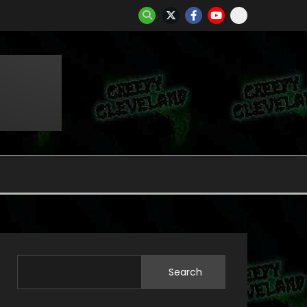
Search