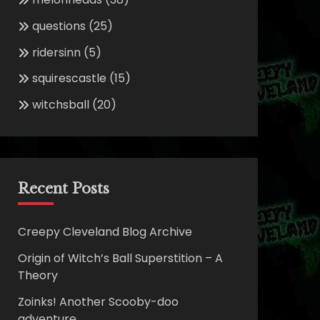
questions
(25)
ridersinn
(5)
squirescastle
(15)
witchsball
(20)
Recent Posts
Creepy Cleveland Blog Archive
Origin of Witch’s Ball Superstition – A
Theory
Zoinks! Another Scooby-doo
adventure.