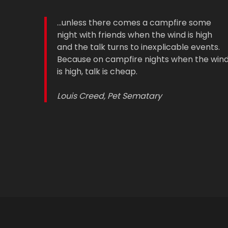
...unless there comes a campfire some
night with friends when the wind is high
and the talk turns to inexplicable events.
Because on campfire nights when the win
is high, talk is cheap.
Louis Creed, Pet Sematary