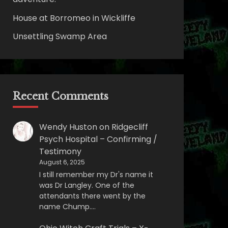
House at Borromeo in Wickliffe
Unsettling Swamp Area
Recent Comments
Wendy Huston
on
Ridgecliff
Psych Hospital – Confirming /
Testimony
August 6, 2025
I still remember my Dr's name it
was Dr Langley. One of the
attendants there went by the
name Chump.…