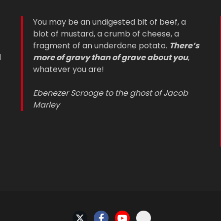
You may be an undigested bit of beef, a
blot of mustard, a crumb of cheese, a
fragment of an underdone potato.
There’s
d
more of gravy than of grave about you
,
whatever you are!
Ebenezer Scrooge to the ghost of Jacob
Marley