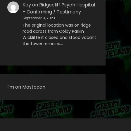
Kay
on
Ridgecliff Psych Hospital
– Confirming / Testimony
September 9, 2023
The original location was on ridge
road across from Colby Parkin
Wickliffe it closed and stood vacant
the tower remains…
I'm on Mastodon