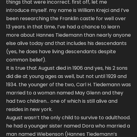
things that were incorrect. first off, let me
introduce myself. my name is William Krejci and I’ve
been researching the Franklin castle for well over
13 years. in that time, I’ve had a chance to learn
more about Hannes Tiedemann than nearly anyone
else alive today and that includes his descendants
(yes, he does have living descendants despite
common belief).
It is true that August died in 1906 and yes, his 2 sons
did die at young ages as well, but not until 1929 and
1934. the younger of the two, Carl H. Tiedemann was
married to a woman named May Glenn and they
had two children… one of which is still alive and
resides in new york.
August wasn’t the only child to survive to adulthood.
he had a younger sister named Dora who married a
man named Wiebenson (Hannes Tiedemann’s