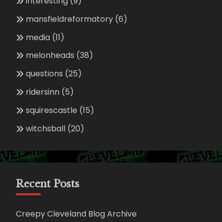
interesting
(9)
mansfieldreformatory
(6)
media
(11)
melonheads
(38)
questions
(25)
ridersinn
(5)
squirescastle
(15)
witchsball
(20)
Recent Posts
Creepy Cleveland Blog Archive