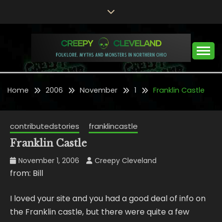
Skip
to
content
Folklore, Myths and Monsters in Northern Ohio
CREEPY CLEVELAND
Home
2006
November
1
Franklin Castle
contributedstories
franklincastle
Franklin Castle
November 1, 2006
Creepy Cleveland
from: Bill
I loved your site and you had a good deal of info on
the Franklin castle, but there were quite a few