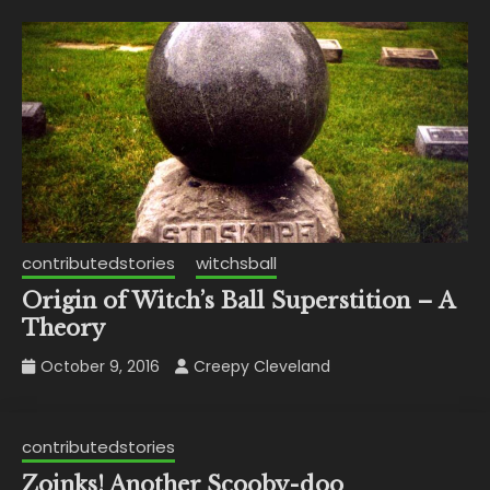
contributedstories
witchsball
Origin of Witch’s Ball Superstition – A
Theory
October 9, 2016
Creepy Cleveland
contributedstories
Zoinks! Another Scooby-doo