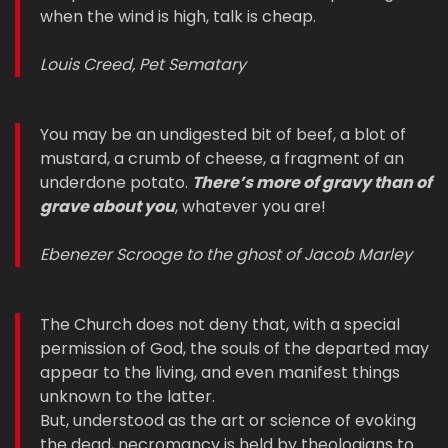
when the wind is high, talk is cheap.
Louis Creed, Pet Sematary
You may be an undigested bit of beef, a blot of
mustard, a crumb of cheese, a fragment of an
underdone potato.
There’s more of gravy than of
grave about you
, whatever you are!
Ebenezer Scrooge to the ghost of Jacob Marley
The Church does not deny that, with a special
permission of God, the souls of the departed may
appear to the living, and even manifest things
unknown to the latter.
But, understood as the art or science of evoking
the dead, necromancy is held by theologians to