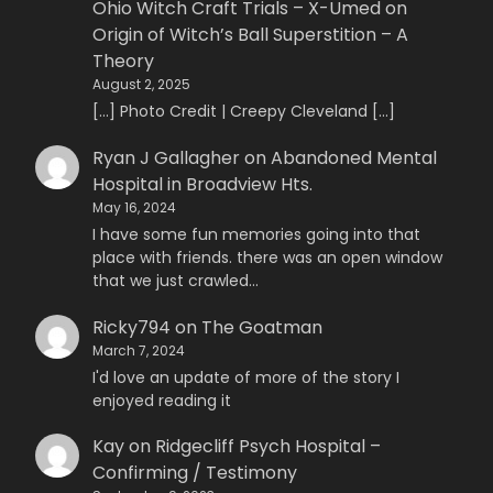
Ohio Witch Craft Trials – X-Umed
on
Origin of Witch’s Ball Superstition – A
Theory
August 2, 2025
[…] Photo Credit | Creepy Cleveland […]
Ryan J Gallagher
on
Abandoned Mental
Hospital in Broadview Hts.
May 16, 2024
I have some fun memories going into that
place with friends. there was an open window
that we just crawled…
Ricky794
on
The Goatman
March 7, 2024
I'd love an update of more of the story I
enjoyed reading it
Kay
on
Ridgecliff Psych Hospital –
Confirming / Testimony