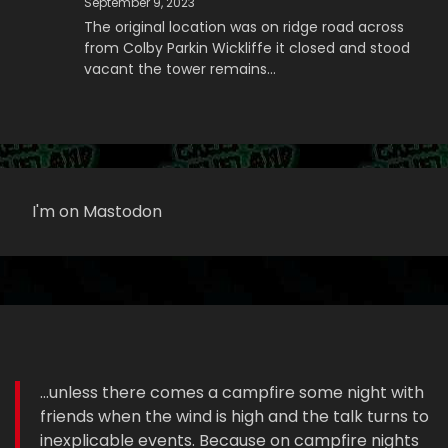
September 9, 2023
The original location was on ridge road across
from Colby Parkin Wickliffe it closed and stood
vacant the tower remains…
I'm on Mastodon
...unless there comes a campfire some night with
friends when the wind is high and the talk turns to
inexplicable events. Because on campfire nights