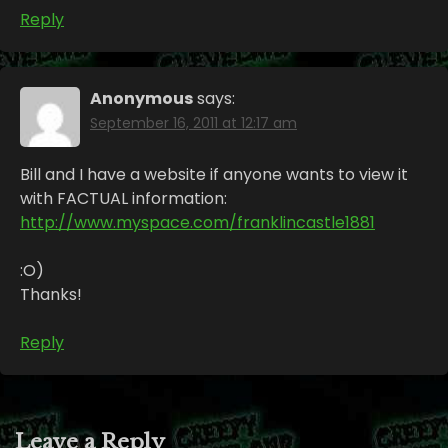
Reply
Anonymous
says:
September 16, 2011 at 12:17 am
Bill and I have a website if anyone wants to view it
with FACTUAL information:
http://www.myspace.com/franklincastle1881
:O)
Thanks!
Reply
Leave a Reply