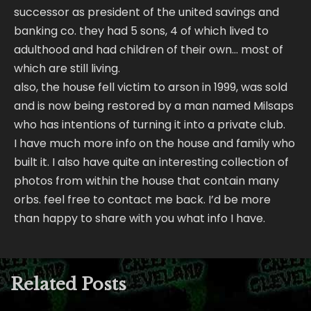
successor as president of the united savings and
banking co. they had 5 sons, 4 of which lived to
adulthood and had children of their own… most of
which are still living.
also, the house fell victim to arson in 1999, was sold
and is now being restored by a man named Milsaps
who has intentions of turning it into a private club.
I have much more info on the house and family who
built it. I also have quite an interesting collection of
photos from within the house that contain many
orbs. feel free to contact me back. I’d be more
than happy to share with you what info I have.
Related Posts