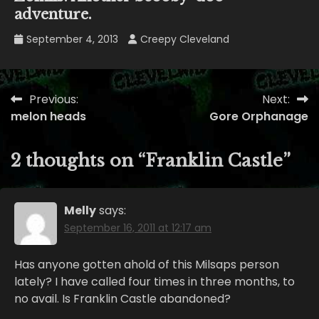
adventure.
September 4, 2013
Creepy Cleveland
Previous:
Next:
Post
melon heads
Gore Orphanage
navigation
2 thoughts on “
Franklin Castle
”
Melly
says:
September 16, 2011 at 12:17 am
Has anyone gotten ahold of this Milsaps person
lately? I have called four times in three months, to
no avail. Is Franklin Castle abandoned?