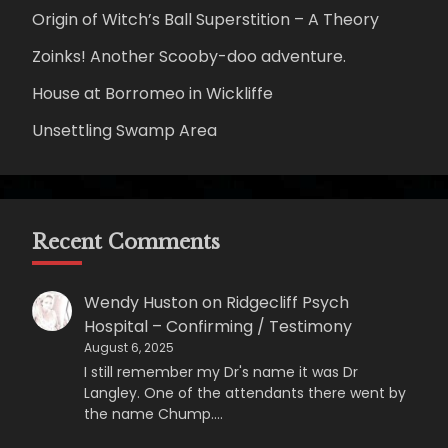
Origin of Witch’s Ball Superstition – A Theory
Zoinks! Another Scooby-doo adventure.
House at Borromeo in Wickliffe
Unsettling Swamp Area
Recent Comments
Wendy Huston
on
Ridgecliff Psych
Hospital – Confirming / Testimony
August 6, 2025
I still remember my Dr's name it was Dr
Langley. One of the attendants there went by
the name Chump.…