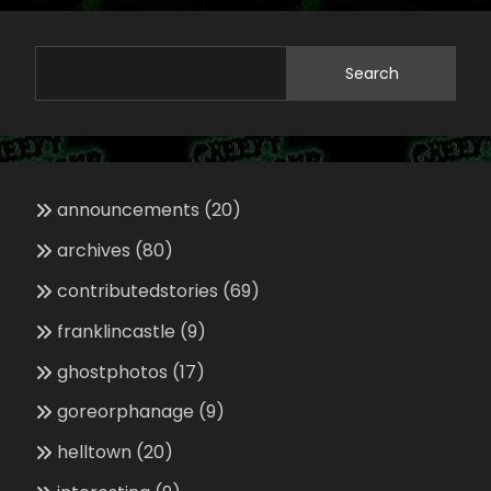
Search
announcements
(20)
archives
(80)
contributedstories
(69)
franklincastle
(9)
ghostphotos
(17)
goreorphanage
(9)
helltown
(20)