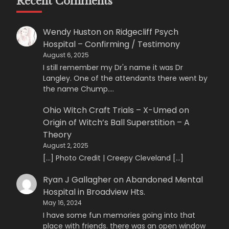
Recent Comments
Wendy Huston
on
Ridgecliff Psych
Hospital – Confirming / Testimony
August 6, 2025
I still remember my Dr's name it was Dr
Langley. One of the attendants there went by
the name Chump.…
Ohio Witch Craft Trials – X-Umed
on
Origin of Witch’s Ball Superstition – A
Theory
August 2, 2025
[…] Photo Credit | Creepy Cleveland […]
Ryan J Gallagher
on
Abandoned Mental
Hospital in Broadview Hts.
May 16, 2024
I have some fun memories going into that
place with friends. there was an open window