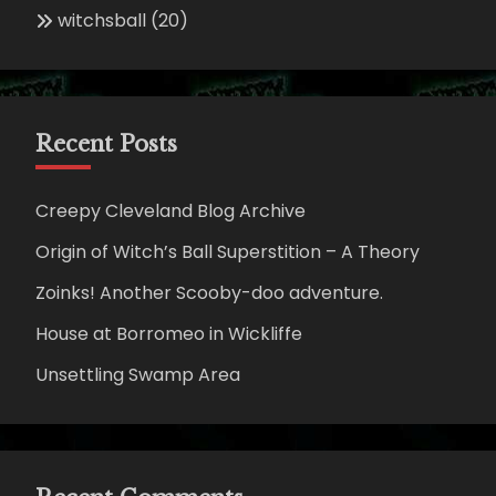
witchsball
(20)
Recent Posts
Creepy Cleveland Blog Archive
Origin of Witch’s Ball Superstition – A Theory
Zoinks! Another Scooby-doo adventure.
House at Borromeo in Wickliffe
Unsettling Swamp Area