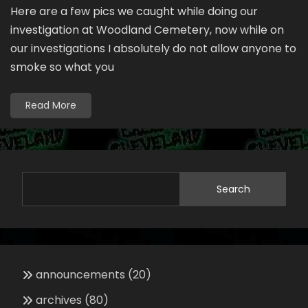
Here are a few pics we caught while doing our
investigation at Woodland Cemetery, now while on
our investigations I absolutely do not allow anyone to
smoke so what you
Read More
Search
announcements
(20)
archives
(80)