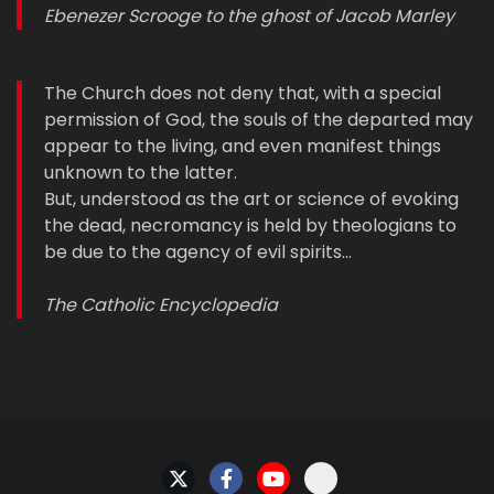
Ebenezer Scrooge to the ghost of Jacob Marley
The Church does not deny that, with a special
permission of God, the souls of the departed may
appear to the living, and even manifest things
unknown to the latter.
But, understood as the art or science of evoking
the dead, necromancy is held by theologians to
be due to the agency of evil spirits…
The Catholic Encyclopedia