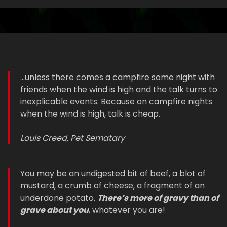
...unless there comes a campfire some night with
friends when the wind is high and the talk turns to
inexplicable events. Because on campfire nights
when the wind is high, talk is cheap.
Louis Creed, Pet Sematary
You may be an undigested bit of beef, a blot of
mustard, a crumb of cheese, a fragment of an
underdone potato.
There’s more of gravy than of
grave about you
, whatever you are!