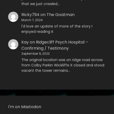
that we just crawled…
Ricky794
on
The Goatman
March 7, 2024
I'd love an update of more of the story I
enjoyed reading it
Kay
on
Ridgecliff Psych Hospital –
Confirming / Testimony
September 9, 2023
The original location was on ridge road across
from Colby Parkin Wickliffe it closed and stood
vacant the tower remains…
I'm on Mastodon