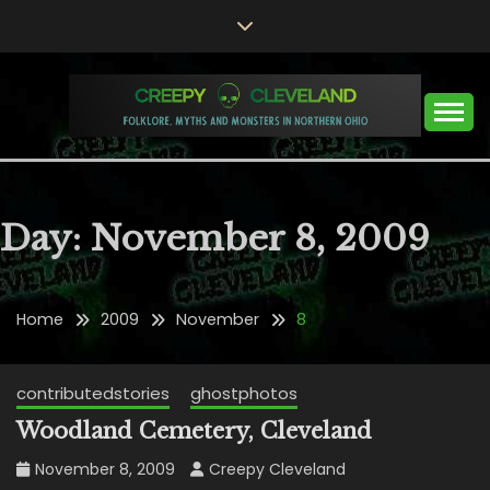
Skip
to
content
Folklore, Myths and Monsters in Northern Ohio
CREEPY CLEVELAND
Day:
November 8, 2009
Home
2009
November
8
contributedstories
ghostphotos
Woodland Cemetery, Cleveland
November 8, 2009
Creepy Cleveland