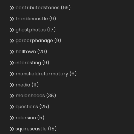
contributedstories
(69)
franklincastle
(9)
ghostphotos
(17)
goreorphanage
(9)
helltown
(20)
interesting
(9)
mansfieldreformatory
(6)
media
(11)
melonheads
(38)
questions
(25)
ridersinn
(5)
squirescastle
(15)