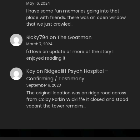
May 16, 2024
I have some fun memories going into that
place with friends. there was an open window
that we just crawled…
Ricky794
on
The Goatman
March 7, 2024
I'd love an update of more of the story I
enjoyed reading it
Kay
on
Ridgecliff Psych Hospital –
Confirming / Testimony
September 9, 2023
The original location was on ridge road across
from Colby Parkin Wickliffe it closed and stood
vacant the tower remains…