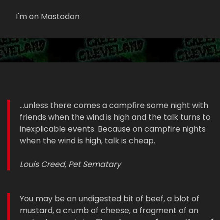
I'm on Mastodon
...unless there comes a campfire some night with
friends when the wind is high and the talk turns to
inexplicable events. Because on campfire nights
when the wind is high, talk is cheap.
Louis Creed, Pet Sematary
You may be an undigested bit of beef, a blot of
mustard, a crumb of cheese, a fragment of an