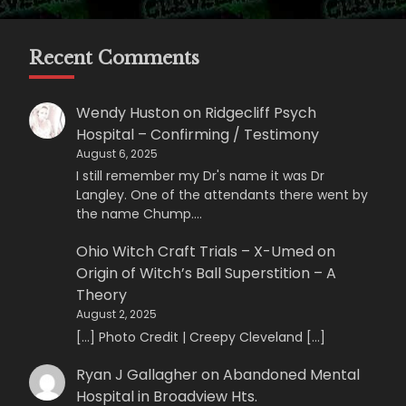
Recent Comments
Wendy Huston
on
Ridgecliff Psych
Hospital – Confirming / Testimony
August 6, 2025
I still remember my Dr's name it was Dr
Langley. One of the attendants there went by
the name Chump.…
Ohio Witch Craft Trials – X-Umed
on
Origin of Witch’s Ball Superstition – A
Theory
August 2, 2025
[…] Photo Credit | Creepy Cleveland […]
Ryan J Gallagher
on
Abandoned Mental
Hospital in Broadview Hts.