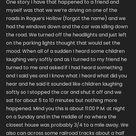
One story I have that happened to a friend and
myself was that we we’re driving on one of the
roads in Rogue’s Hollow (forgot the name) and we
had the windows down and the car was idling down
the road. We turned off the headlights and just left
on the parking lights thought that would set the
mood. When all of a sudden I heard some children
laughing very softly and as I turned to my friend he
turned to me and asked if I had heard something
and I said yes and I know what I heard what did you
hear and he said it sounded like children laughing
softly so I stopped the car and shut it off and we
sat for about 5 to 10 minutes but nothing more
happened. Mind you this is about 11:00 P.M. at night
on a Sunday and in the middle of no where the
closest house was probably 3/4 to a mile away. We
also can across some railroad tracks about a half