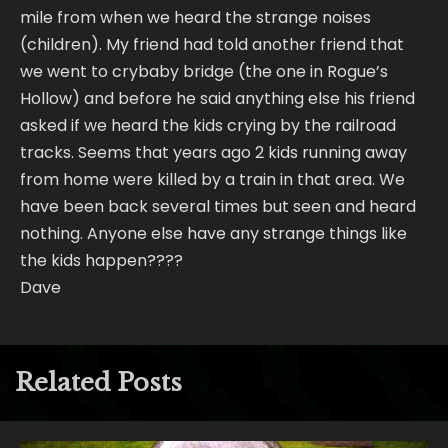
mile from when we heard the strange noises
(children). My friend had told another friend that
we went to crybaby bridge (the one in Rogue’s
Hollow) and before he said anything else his friend
asked if we heard the kids crying by the railroad
tracks. Seems that years ago 2 kids running away
from home were killed by a train in that area. We
have been back several times but seen and heard
nothing. Anyone else have any strange things like
the kids happen????
Dave
Related Posts