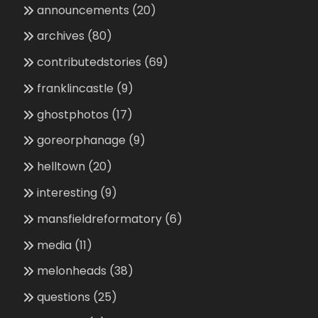
announcements
(20)
archives
(80)
contributedstories
(69)
franklincastle
(9)
ghostphotos
(17)
goreorphanage
(9)
helltown
(20)
interesting
(9)
mansfieldreformatory
(6)
media
(11)
melonheads
(38)
questions
(25)