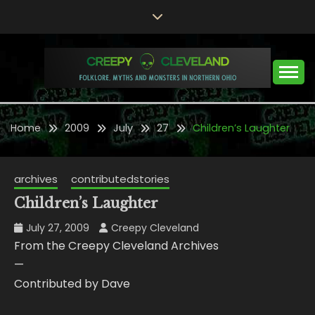
Skip
to
content
Folklore, Myths and Monsters in Northern Ohio
CREEPY CLEVELAND
Home
2009
July
27
Children’s Laughter
archives
contributedstories
Children’s Laughter
July 27, 2009
Creepy Cleveland
From the Creepy Cleveland Archives
—
Contributed by Dave