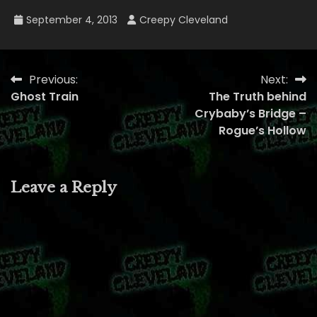
September 4, 2013
Creepy Cleveland
Previous:
Next:
Post
Ghost Train
The Truth behind
navigation
Crybaby’s Bridge –
Rogue’s Hollow
Leave a Reply