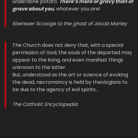
underdone potato.
There’s more of gravy than of
grave about you
, whatever you are!
Ebenezer Scrooge to the ghost of Jacob Marley
The Church does not deny that, with a special
permission of God, the souls of the departed may
appear to the living, and even manifest things
unknown to the latter.
But, understood as the art or science of evoking
the dead, necromancy is held by theologians to
be due to the agency of evil spirits…
The Catholic Encyclopedia