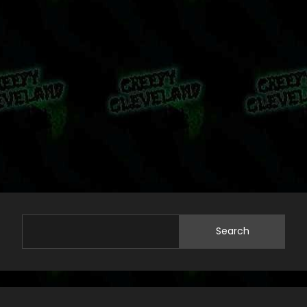
Search