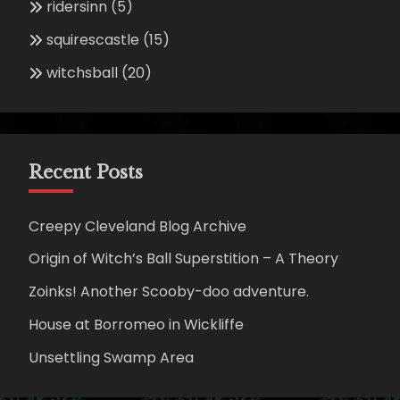
ridersinn
(5)
squirescastle
(15)
witchsball
(20)
Recent Posts
Creepy Cleveland Blog Archive
Origin of Witch’s Ball Superstition – A Theory
Zoinks! Another Scooby-doo adventure.
House at Borromeo in Wickliffe
Unsettling Swamp Area