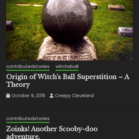
contributedstories
witchsball
Origin of Witch’s Ball Superstition – A
Theory
October 9, 2016
Creepy Cleveland
contributedstories
Zoinks! Another Scooby-doo
adventure.