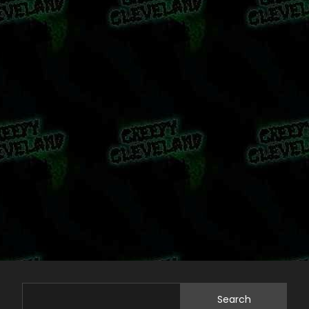
Search