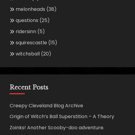
melonheads
(38)
questions
(25)
ridersinn
(5)
squirescastle
(15)
witchsball
(20)
Recent Posts
Creepy Cleveland Blog Archive
Origin of Witch’s Ball Superstition – A Theory
Zoinks! Another Scooby-doo adventure.