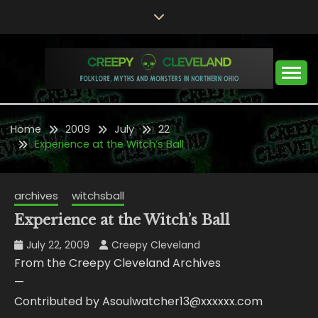
Skip
to
content
Folklore, Myths and Monsters in Northern Ohio
CREEPY CLEVELAND
Home
2009
July
22
Experience at the Witch’s Ball
archives
witchsball
Experience at the Witch’s Ball
July 22, 2009
Creepy Cleveland
From the Creepy Cleveland Archives
—
Contributed by Asoulwatcher13@xxxxxx.com