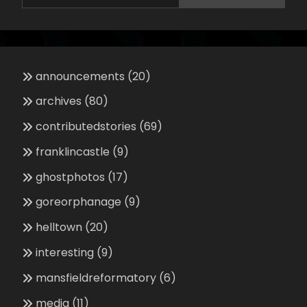
announcements
(20)
archives
(80)
contributedstories
(69)
franklincastle
(9)
ghostphotos
(17)
goreorphanage
(9)
helltown
(20)
interesting
(9)
mansfieldreformatory
(6)
media
(11)