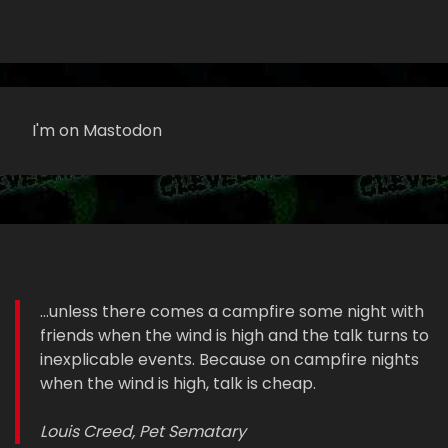
I'm on Mastodon
...unless there comes a campfire some night with
friends when the wind is high and the talk turns to
inexplicable events. Because on campfire nights
when the wind is high, talk is cheap.
Louis Creed, Pet Sematary