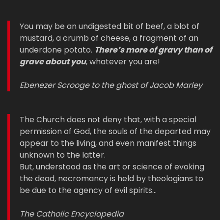
You may be an undigested bit of beef, a blot of
mustard, a crumb of cheese, a fragment of an
underdone potato.
There’s more of gravy than of
grave about you
, whatever you are!
Ebenezer Scrooge to the ghost of Jacob Marley
The Church does not deny that, with a special
permission of God, the souls of the departed may
appear to the living, and even manifest things
unknown to the latter.
But, understood as the art or science of evoking
the dead, necromancy is held by theologians to
be due to the agency of evil spirits…
The Catholic Encyclopedia