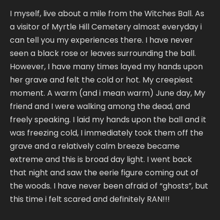
I myself, live about a mile from the Witches Ball. As
a visitor of Myrtle Hill Cemetery almost everyday i
can tell you my experiences there. I have never
seen a black rose or leaves surrounding the ball.
However, I have many times layed my hands upon
her grave and felt the cold or hot. My creepiest
moment. A warm (and i mean warm) June day, My
friend and I were walking among the dead, and
freely speaking. I laid my hands upon the ball and it
was freezing cold, I immediately took them off the
grave and a relatively calm breeze became
extreme and this is broad day light. I went back
that night and saw the eerie figure coming out of
the woods. I have never been afraid of “ghosts”, but
this time i felt scared and definitely RAN!!!