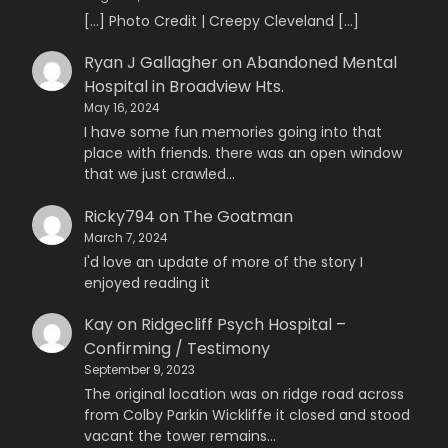
[…] Photo Credit | Creepy Cleveland […]
Ryan J Gallagher
on
Abandoned Mental
Hospital in Broadview Hts.
May 16, 2024
I have some fun memories going into that
place with friends. there was an open window
that we just crawled…
Ricky794
on
The Goatman
March 7, 2024
I'd love an update of more of the story I
enjoyed reading it
Kay
on
Ridgecliff Psych Hospital –
Confirming / Testimony
September 9, 2023
The original location was on ridge road across
from Colby Parkin Wickliffe it closed and stood
vacant the tower remains…