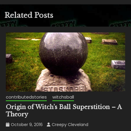
Related Posts
contributedstories
witchsball
Origin of Witch’s Ball Superstition – A
Theory
October 9, 2016
Creepy Cleveland