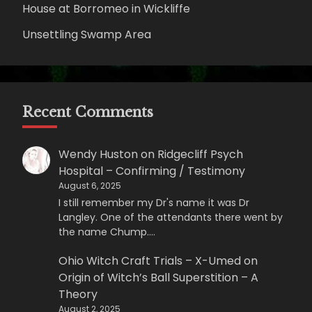
House at Borromeo in Wickliffe
Unsettling Swamp Area
Recent Comments
Wendy Huston
on
Ridgecliff Psych
Hospital – Confirming / Testimony
August 6, 2025
I still remember my Dr's name it was Dr
Langley. One of the attendants there went by
the name Chump.…
Ohio Witch Craft Trials – X-Umed
on
Origin of Witch’s Ball Superstition – A
Theory
August 2, 2025