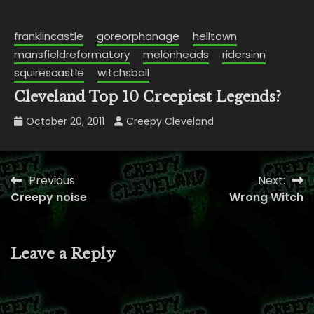
franklincastle
goreorphanage
helltown
mansfieldreformatory
melonheads
ridersinn
squirescastle
witchsball
Cleveland Top 10 Creepiest Legends?
October 20, 2011
Creepy Cleveland
Previous:
Next:
Post
Creepy noise
Wrong Witch
navigation
Leave a Reply