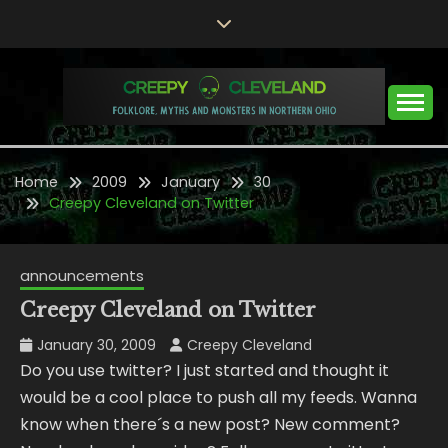
Skip
to
content
Folklore, Myths and Monsters in Northern Ohio
CREEPY CLEVELAND
Home
2009
January
30
Creepy Cleveland on Twitter
announcements
Creepy Cleveland on Twitter
January 30, 2009
Creepy Cleveland
Do you use twitter? I just started and thought it
would be a cool place to push all my feeds. Wanna
know when there´s a new post? New comment?