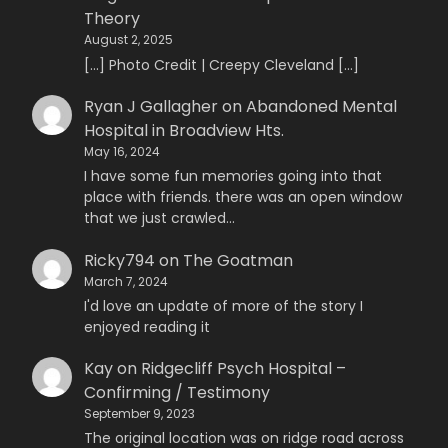
Theory
August 2, 2025
[…] Photo Credit | Creepy Cleveland […]
Ryan J Gallagher
on
Abandoned Mental
Hospital in Broadview Hts.
May 16, 2024
I have some fun memories going into that
place with friends. there was an open window
that we just crawled…
Ricky794
on
The Goatman
March 7, 2024
I'd love an update of more of the story I
enjoyed reading it
Kay
on
Ridgecliff Psych Hospital –
Confirming / Testimony
September 9, 2023
The original location was on ridge road across