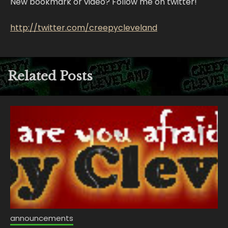
New bookmark or video? Follow me on twitter!
http://twitter.com/creepycleveland
Related Posts
announcements