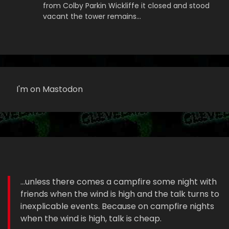
from Colby Parkin Wickliffe it closed and stood
vacant the tower remains…
I'm on Mastodon
...unless there comes a campfire some night with
friends when the wind is high and the talk turns to
inexplicable events. Because on campfire nights
when the wind is high, talk is cheap.