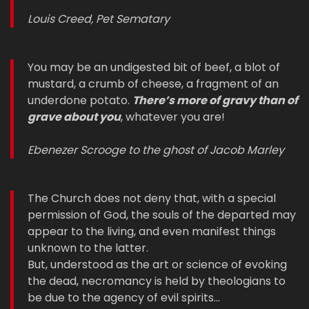
Louis Creed, Pet Sematary
You may be an undigested bit of beef, a blot of
mustard, a crumb of cheese, a fragment of an
underdone potato.
There’s more of gravy than of
grave about you
, whatever you are!
Ebenezer Scrooge to the ghost of Jacob Marley
The Church does not deny that, with a special
permission of God, the souls of the departed may
appear to the living, and even manifest things
unknown to the latter.
But, understood as the art or science of evoking
the dead, necromancy is held by theologians to
be due to the agency of evil spirits…