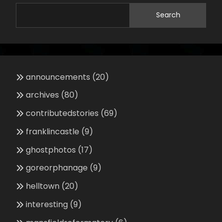
Search
announcements
(20)
archives
(80)
contributedstories
(69)
franklincastle
(9)
ghostphotos
(17)
goreorphanage
(9)
helltown
(20)
interesting
(9)