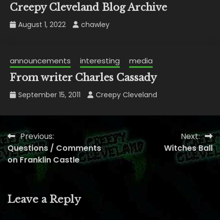
Creepy Cleveland Blog Archive
August 1, 2022
chawley
announcements
interesting
media
From writer Charles Cassady
September 15, 2011
Creepy Cleveland
Previous:
Next:
Post
Questions / Comments
Witches Ball
navigation
on Franklin Castle
Leave a Reply