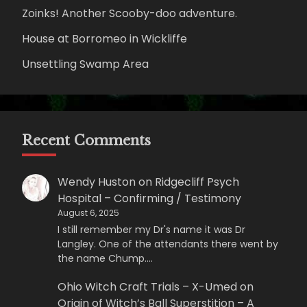
Zoinks! Another Scooby-doo adventure.
House at Borromeo in Wickliffe
Unsettling Swamp Area
Recent Comments
Wendy Huston
on
Ridgecliff Psych
Hospital – Confirming / Testimony
August 6, 2025
I still remember my Dr's name it was Dr
Langley. One of the attendants there went by
the name Chump.…
Ohio Witch Craft Trials – X-Umed
on
Origin of Witch’s Ball Superstition – A