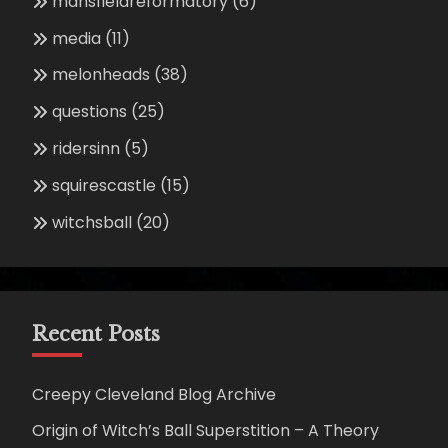
mansfieldreformatory
(6)
media
(11)
melonheads
(38)
questions
(25)
ridersinn
(5)
squirescastle
(15)
witchsball
(20)
Recent Posts
Creepy Cleveland Blog Archive
Origin of Witch’s Ball Superstition – A Theory