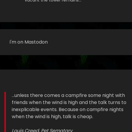
vacant the tower remains…
I'm on Mastodon
...unless there comes a campfire some night with
friends when the wind is high and the talk turns to
inexplicable events. Because on campfire nights
when the wind is high, talk is cheap.
Louis Creed, Pet Sematary