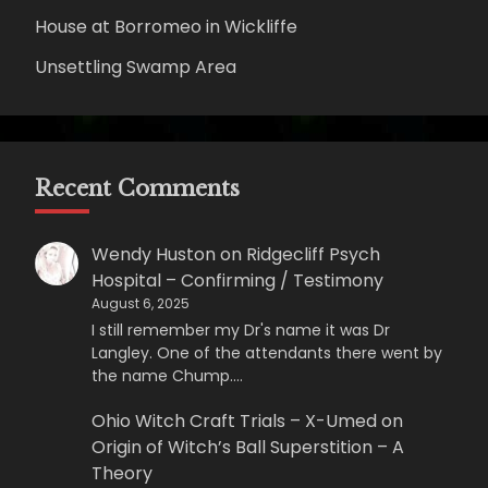
House at Borromeo in Wickliffe
Unsettling Swamp Area
Recent Comments
Wendy Huston
on
Ridgecliff Psych
Hospital – Confirming / Testimony
August 6, 2025
I still remember my Dr's name it was Dr
Langley. One of the attendants there went by
the name Chump.…
Ohio Witch Craft Trials – X-Umed
on
Origin of Witch’s Ball Superstition – A
Theory