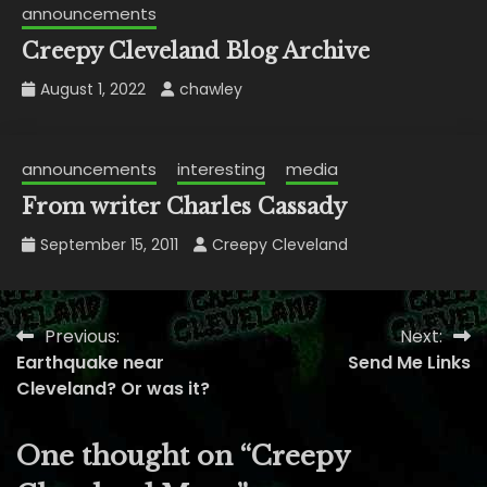
announcements
Creepy Cleveland Blog Archive
August 1, 2022
chawley
announcements
interesting
media
From writer Charles Cassady
September 15, 2011
Creepy Cleveland
Previous:
Next:
Post
Earthquake near
Send Me Links
navigation
Cleveland? Or was it?
One thought on “
Creepy