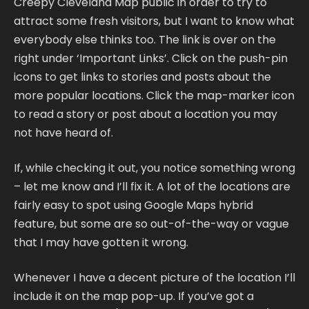
Creepy Cleveland Map public in order to try to
attract some fresh visitors, but I want to know what
everybody else thinks too. The link is over on the
right under ‘Important Links’. Click on the push-pin
icons to get links to stories and posts about the
more popular locations. Click the map-marker icon
to read a story or post about a location you may
not have heard of.
If, while checking it out, you notice something wrong
– let me know and I’ll fix it. A lot of the locations are
fairly easy to spot using Google Maps hybrid
feature, but some are so out-of-the-way or vague
that I may have gotten it wrong.
Whenever I have a decent picture of the location I’ll
include it on the map pop-up. If you’ve got a