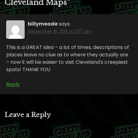
Cleveland Maps
”
billymeade
says:
September 16, 2011 at 12:17 am
This is a GREAT idea – a lot of times, descriptions of
places leave no clue as to where they actually are
– now it will be easier to visit Cleveland's creepiest
spots! THANK YOU
Reply
Leave a Reply