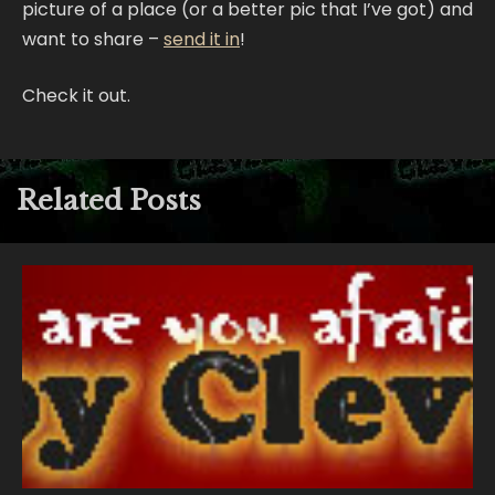
picture of a place (or a better pic that I’ve got) and
want to share –
send it in
!
Check it out.
Related Posts