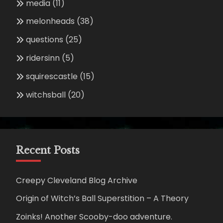
media
(11)
melonheads
(38)
questions
(25)
ridersinn
(5)
squirescastle
(15)
witchsball
(20)
Recent Posts
Creepy Cleveland Blog Archive
Origin of Witch’s Ball Superstition – A Theory
Zoinks! Another Scooby-doo adventure.