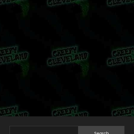
Search