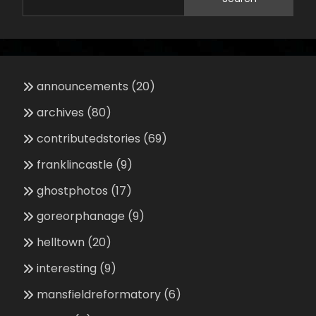
announcements
(20)
archives
(80)
contributedstories
(69)
franklincastle
(9)
ghostphotos
(17)
goreorphanage
(9)
helltown
(20)
interesting
(9)
mansfieldreformatory
(6)