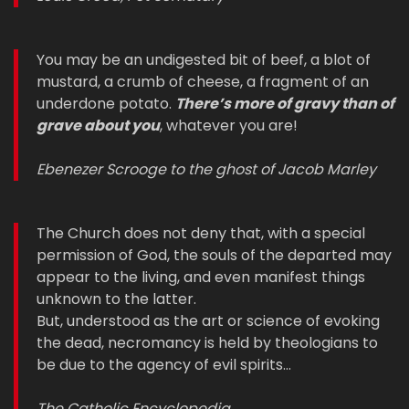
You may be an undigested bit of beef, a blot of
mustard, a crumb of cheese, a fragment of an
underdone potato.
There’s more of gravy than of
grave about you
, whatever you are!
Ebenezer Scrooge to the ghost of Jacob Marley
The Church does not deny that, with a special
permission of God, the souls of the departed may
appear to the living, and even manifest things
unknown to the latter.
But, understood as the art or science of evoking
the dead, necromancy is held by theologians to
be due to the agency of evil spirits…
The Catholic Encyclopedia