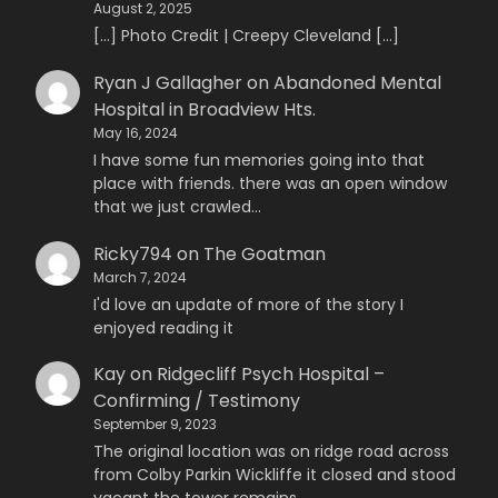
August 2, 2025
[…] Photo Credit | Creepy Cleveland […]
Ryan J Gallagher
on
Abandoned Mental
Hospital in Broadview Hts.
May 16, 2024
I have some fun memories going into that
place with friends. there was an open window
that we just crawled…
Ricky794
on
The Goatman
March 7, 2024
I'd love an update of more of the story I
enjoyed reading it
Kay
on
Ridgecliff Psych Hospital –
Confirming / Testimony
September 9, 2023
The original location was on ridge road across
from Colby Parkin Wickliffe it closed and stood