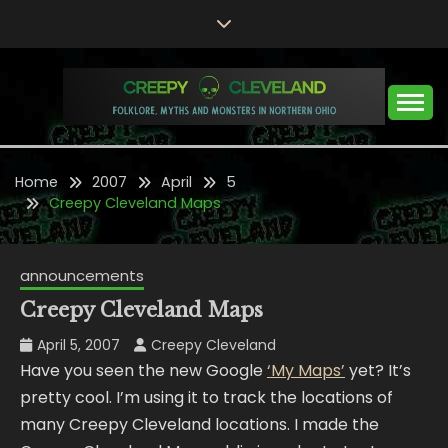
Skip
to
content
Folklore, Myths and Monsters in Northern Ohio
CREEPY CLEVELAND
Home
2007
April
5
Creepy Cleveland Maps
announcements
Creepy Cleveland Maps
April 5, 2007
Creepy Cleveland
Have you seen the new Google
‘My Maps’
yet? It’s
pretty cool. I’m using it to track the locations of
many Creepy Cleveland locations. I made the