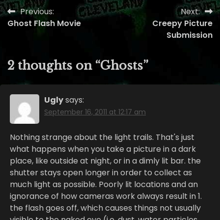
Previous:
Next:
Post
Ghost Flash Movie
Creepy Picture
navigation
Submission
2 thoughts on “
Ghosts
”
Ugly
says:
September 16, 2011 at 12:17 am
Nothing strange about the light trails. That's just
what happens when you take a picture in a dark
place, like outside at night, or in a dimly lit bar. the
shutter stays open longer in order to collect as
much light as possible. Poorly lit locations and an
ignorance of how cameras work always result in 1.
the flash goes off, which causes things not usually
visible to the naked eye (i.e. dust, water particles,