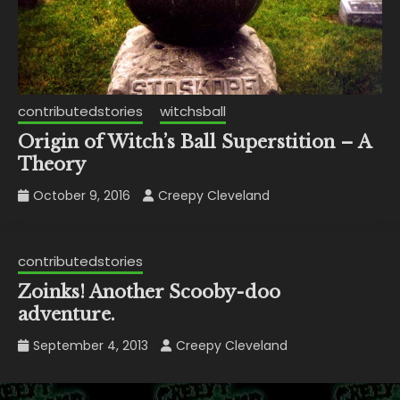
contributedstories
witchsball
Origin of Witch’s Ball Superstition – A
Theory
October 9, 2016
Creepy Cleveland
contributedstories
Zoinks! Another Scooby-doo
adventure.
September 4, 2013
Creepy Cleveland