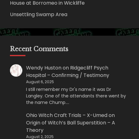
House at Borromeo in Wickliffe
Unsettling Swamp Area
Recent Comments
Wendy Huston
on
Ridgecliff Psych
Hospital – Confirming / Testimony
August 6, 2025
I still remember my Dr's name it was Dr
Langley. One of the attendants there went by
the name Chump.…
Ohio Witch Craft Trials – X-Umed
on
Origin of Witch’s Ball Superstition – A
Theory
August 2, 2025