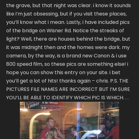
the grave, but that night was clear. i know it sounds
like i’m just obsessing, but if you visit these places,
you’ll know what i mean. Lastly, i have included pics
of the bridge on Wisner Rd. Notice the streaks of
light? Well, there are houses behind the bridge, but
it was midnight then and the homes were dark. my
camera, by the way, is a brand new Canon & i use
800 speed film, so these pics are something else! i
hope you can show this entry on your site. i bet
you’ll get a lot of hits! thanks again – chris. P.S. THE
PICTURES FILE NAMES ARE INCORRECT BUT I’M SURE
YOU’LL BE ABLE TO IDENTIFY WHICH PIC IS WHICH. . .