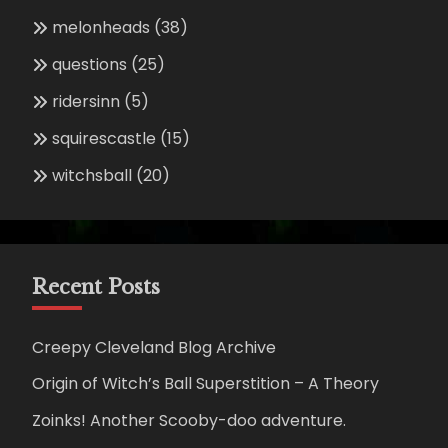
melonheads
(38)
questions
(25)
ridersinn
(5)
squirescastle
(15)
witchsball
(20)
Recent Posts
Creepy Cleveland Blog Archive
Origin of Witch’s Ball Superstition – A Theory
Zoinks! Another Scooby-doo adventure.