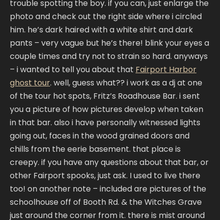
trouble spotting the boy. if you can, just enlarge the
photo and check out the right side where i circled
him. he’s dark haired with a white shirt and dark
pants – very vague but he’s there! blink your eyes a
couple times and try not to strain so hard. anyways
– i wanted to tell you about that
Fairport Harbor
ghost tour
. well, guess what?? i work as a dj at one
of the tour hot spots, Fritz’s Roadhouse Bar. i sent
you a picture of how pictures develop when taken
in that bar. also i have personally witnessed lights
going out, faces in the wood grained doors and
chills from the eerie basement. that place is
creepy. if you have any questions about that bar, or
other Fairport spooks, just ask. I used to live there
too! on another note – included are pictures of the
schoolhouse off of Booth Rd. & the Witches Grave
just around the corner from it. there is mist around