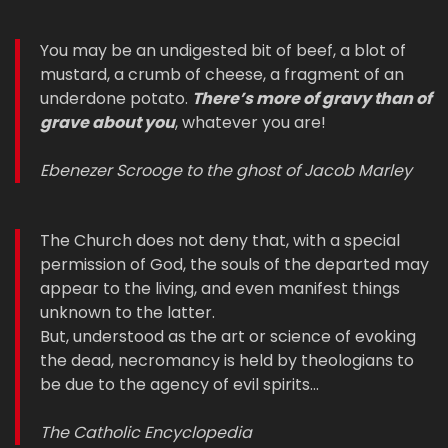
You may be an undigested bit of beef, a blot of
mustard, a crumb of cheese, a fragment of an
underdone potato.
There’s more of gravy than of
grave about you
, whatever you are!
Ebenezer Scrooge to the ghost of Jacob Marley
The Church does not deny that, with a special
permission of God, the souls of the departed may
appear to the living, and even manifest things
unknown to the latter.
But, understood as the art or science of evoking
the dead, necromancy is held by theologians to
be due to the agency of evil spirits…
The Catholic Encyclopedia