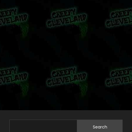
Search