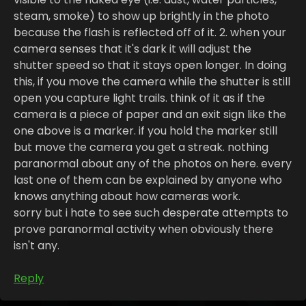
steam, smoke) to show up brightly in the photo
because the flash is reflected off of it. 2. when your
camera senses that it's dark it will adjust the
shutter speed so that it stays open longer. In doing
this, if you move the camera while the shutter is still
open you capture light trails. think of it as if the
camera is a piece of paper and an exit sign like the
one above is a marker. if you hold the marker still
but move the camera you get a streak. nothing
paranormal about any of the photos on here. every
last one of them can be explained by anyone who
knows anything about how cameras work.
sorry but i hate to see such desperate attempts to
prove paranormal activity when obviously there
isn't any.
Reply