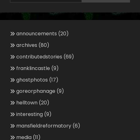
announcements
(20)
archives
(80)
contributedstories
(69)
franklincastle
(9)
ghostphotos
(17)
goreorphanage
(9)
helltown
(20)
interesting
(9)
mansfieldreformatory
(6)
media
(11)