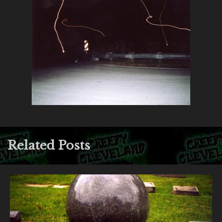
Related Posts