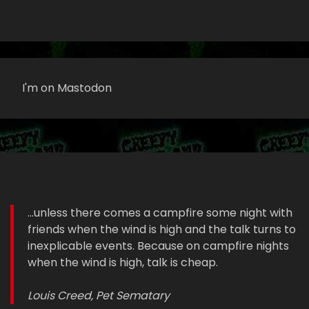
I'm on Mastodon
...unless there comes a campfire some night with
friends when the wind is high and the talk turns to
inexplicable events. Because on campfire nights
when the wind is high, talk is cheap.
Louis Creed, Pet Sematary