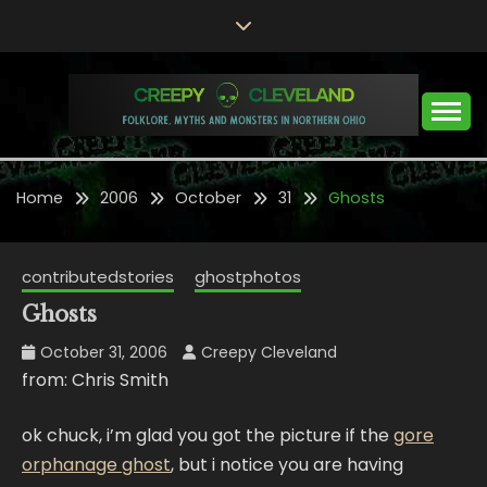
Skip
to
content
Folklore, Myths and Monsters in Northern Ohio
CREEPY CLEVELAND
Home
2006
October
31
Ghosts
contributedstories
ghostphotos
Ghosts
October 31, 2006
Creepy Cleveland
from: Chris Smith
ok chuck, i’m glad you got the picture if the
gore
orphanage ghost
, but i notice you are having