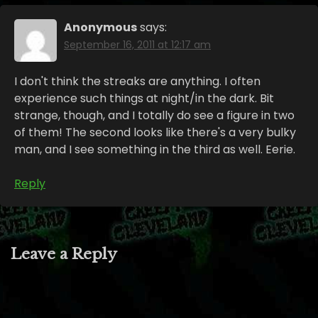
Anonymous
says:
September 16, 2011 at 12:17 am
I don't think the streaks are anything. I often
experience such things at night/in the dark. Bit
strange, though, and I totally do see a figure in two
of them! The second looks like there's a very bulky
man, and I see something in the third as well. Eerie.
Reply
Leave a Reply