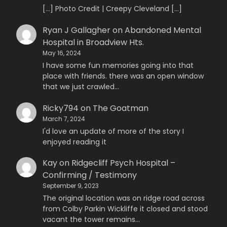
[…] Photo Credit | Creepy Cleveland […]
Ryan J Gallagher
on
Abandoned Mental
Hospital in Broadview Hts.
May 16, 2024
I have some fun memories going into that
place with friends. there was an open window
that we just crawled…
Ricky794
on
The Goatman
March 7, 2024
I'd love an update of more of the story I
enjoyed reading it
Kay
on
Ridgecliff Psych Hospital –
Confirming / Testimony
September 9, 2023
The original location was on ridge road across
from Colby Parkin Wickliffe it closed and stood
vacant the tower remains…