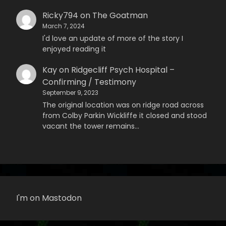
Ricky794
on
The Goatman
March 7, 2024
I'd love an update of more of the story I
enjoyed reading it
Kay
on
Ridgecliff Psych Hospital –
Confirming / Testimony
September 9, 2023
The original location was on ridge road across
from Colby Parkin Wickliffe it closed and stood
vacant the tower remains…
I'm on Mastodon