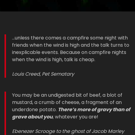
...unless there comes a campfire some night with
friends when the wind is high and the talk turns to
inexplicable events. Because on campfire nights
when the wind is high, talk is cheap.
Louis Creed, Pet Sematary
You may be an undigested bit of beef, a blot of
mustard, a crumb of cheese, a fragment of an
underdone potato.
There’s more of gravy than of
grave about you
, whatever you are!
Ebenezer Scrooge to the ghost of Jacob Marley