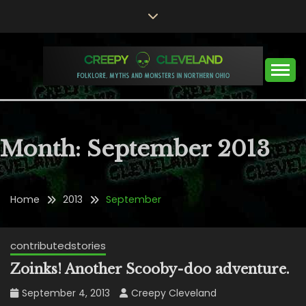
Skip
to
content
Folklore, Myths and Monsters in Northern Ohio
CREEPY CLEVELAND
Month:
September 2013
Home
2013
September
contributedstories
Zoinks! Another Scooby-doo adventure.
September 4, 2013
Creepy Cleveland