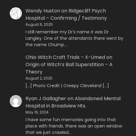
Wendy Huston
on
Ridgecliff Psych
Hospital – Confirming / Testimony
August 6, 2025
I still remember my Dr's name it was Dr
Langley. One of the attendants there went by
the name Chump.…
Ohio Witch Craft Trials – X-Umed
on
Origin of Witch’s Ball Superstition – A
Theory
August 2, 2025
[…] Photo Credit | Creepy Cleveland […]
Ryan J Gallagher
on
Abandoned Mental
Hospital in Broadview Hts.
May 16, 2024
I have some fun memories going into that
place with friends. there was an open window
that we just crawled…