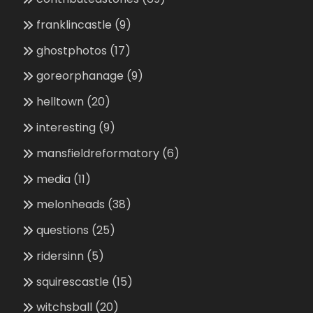
franklincastle
(9)
ghostphotos
(17)
goreorphanage
(9)
helltown
(20)
interesting
(9)
mansfieldreformatory
(6)
media
(11)
melonheads
(38)
questions
(25)
ridersinn
(5)
squirescastle
(15)
witchsball
(20)