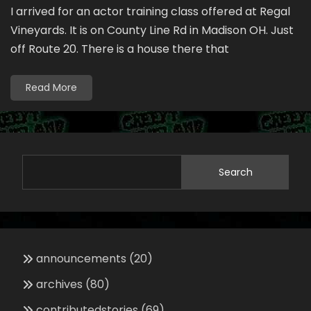
I arrived for an actor training class offered at Regal
Vineyards. It is on County Line Rd in Madison OH. Just
off Route 20. There is a house there that
Read More
Search
announcements
(20)
archives
(80)
contributedstories
(69)