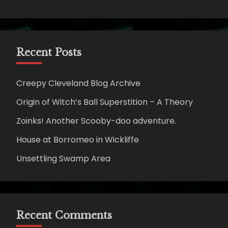
Recent Posts
Creepy Cleveland Blog Archive
Origin of Witch’s Ball Superstition – A Theory
Zoinks! Another Scooby-doo adventure.
House at Borromeo in Wickliffe
Unsettling Swamp Area
Recent Comments