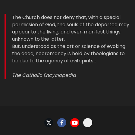
The Church does not deny that, with a special
permission of God, the souls of the departed may
appear to the living, and even manifest things
unknown to the latter.
But, understood as the art or science of evoking
the dead, necromancy is held by theologians to
be due to the agency of evil spirits…
The Catholic Encyclopedia