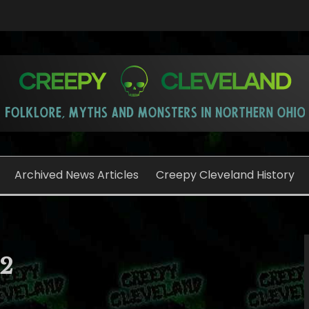
o
Archived News Articles
Creepy Cleveland History
12