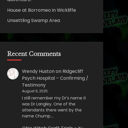
House at Borromeo in Wickliffe
Unsettling Swamp Area
Recent Comments
Wendy Huston
on
Ridgecliff
Psych Hospital – Confirming /
Testimony
August 6, 2025
I still remember my Dr's name it
was Dr Langley. One of the
attendants there went by the
name Chump.…