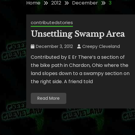
Home
2012
December
3
contributedstories
Unsettling Swamp Area
December 3, 2012
Creepy Cleveland
Contributed by E Er There’s a section of
the bike path in Chardon, Ohio where the
land slopes down to a swampy section on
the right side. A friend told
Read More