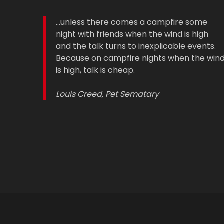
...unless there comes a campfire some
night with friends when the wind is high
and the talk turns to inexplicable events.
Because on campfire nights when the win
is high, talk is cheap.
Louis Creed, Pet Sematary