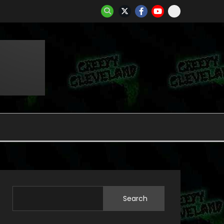
Search