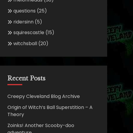
questions
(25)
ridersinn
(5)
squirescastle
(15)
witchsball
(20)
Recent Posts
Creepy Cleveland Blog Archive
Origin of Witch’s Ball Superstition – A
Theory
Zoinks! Another Scooby-doo
adventure.