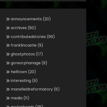
announcements
(20)
archives
(80)
contributedstories
(69)
franklincastle
(9)
ghostphotos
(17)
goreorphanage
(9)
helltown
(20)
interesting
(9)
mansfieldreformatory
(6)
media
(11)
melonheads
(38)