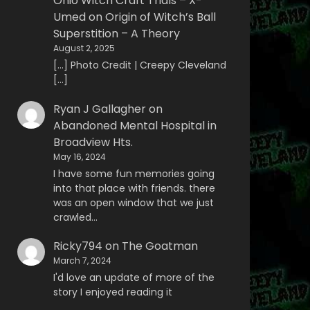
Ohio Witch Craft Trials – X-
Umed
on
Origin of Witch’s Ball
Superstition – A Theory
August 2, 2025
[…] Photo Credit | Creepy Cleveland
[…]
Ryan J Gallagher
on
Abandoned Mental Hospital in
Broadview Hts.
May 16, 2024
I have some fun memories going
into that place with friends. there
was an open window that we just
crawled…
Ricky794
on
The Goatman
March 7, 2024
I'd love an update of more of the
story I enjoyed reading it