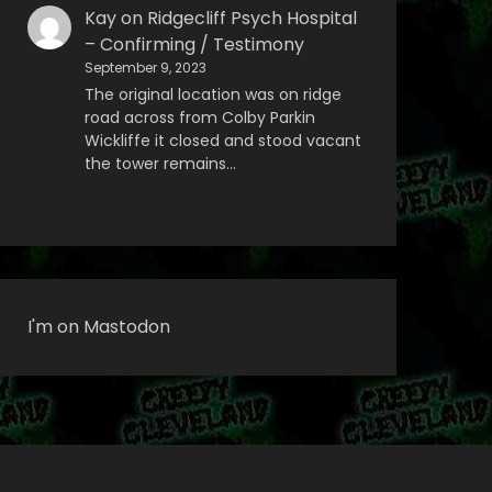
Kay
on
Ridgecliff Psych Hospital
– Confirming / Testimony
September 9, 2023
The original location was on ridge
road across from Colby Parkin
Wickliffe it closed and stood vacant
the tower remains…
I'm on Mastodon