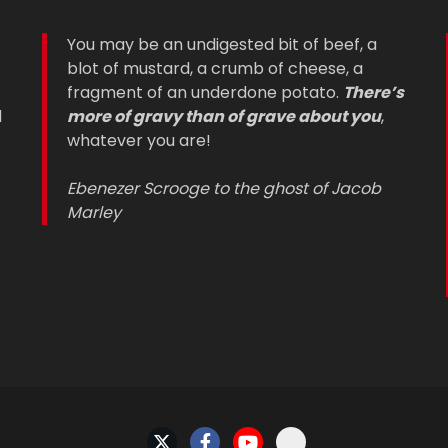
You may be an undigested bit of beef, a
blot of mustard, a crumb of cheese, a
fragment of an underdone potato.
There’s
d
more of gravy than of grave about you
,
whatever you are!
Ebenezer Scrooge to the ghost of Jacob
Marley