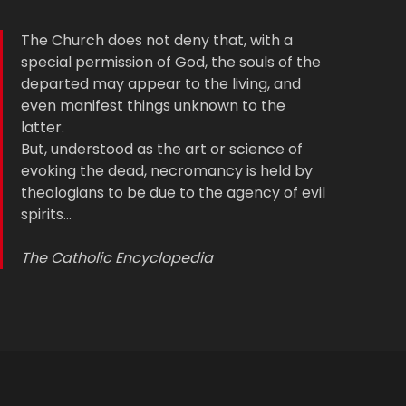
The Church does not deny that, with a
special permission of God, the souls of the
departed may appear to the living, and
even manifest things unknown to the
latter.
But, understood as the art or science of
evoking the dead, necromancy is held by
theologians to be due to the agency of evil
spirits…
The Catholic Encyclopedia