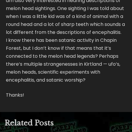
am also very interested in hearing descriptions of
melon head sightings. One sighting I was told about
when I was a little kid was of a kind of animal with a
round head and a lot of sharp teeth which sounds a
lot different from the descriptions of encephalitis.
I know there has been satanic activity in Chapin
Forest, but I don’t know if that means that it’s
connected to the melon head legends? Perhaps
there’s multiple strangenesses in Kirtland — ufo’s,
melon heads, scientific experiments with
encephalitis, and satanic worship?
Thanks!
Related Posts