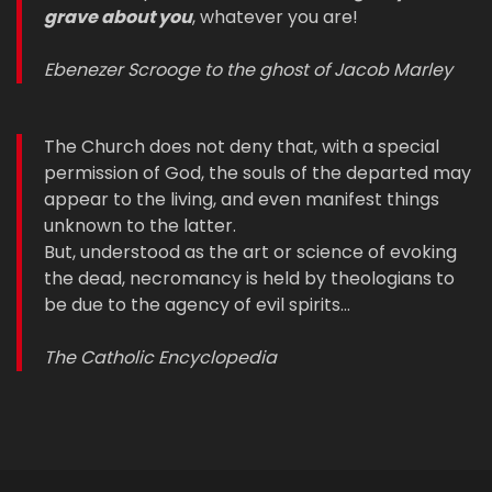
grave about you
, whatever you are!
Ebenezer Scrooge to the ghost of Jacob Marley
The Church does not deny that, with a special
permission of God, the souls of the departed may
appear to the living, and even manifest things
unknown to the latter.
But, understood as the art or science of evoking
the dead, necromancy is held by theologians to
be due to the agency of evil spirits…
The Catholic Encyclopedia