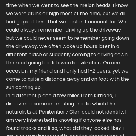
time when we went to see the melon heads. I know
we were drunk or high most of the time, but we all
had gaps of time that we couldn’t account for. We
could always remember driving up the driveway,
but we could never seem to remember going down
the driveway. We often woke up hours later in a
different place or suddenly coming to driving down
the road going back towards civilization. On one
occasion, my friend and I only had 1-2 beers, yet we
came to quite a distance away and on foot with the
sun coming up.
In a different place a few miles from Kirtland, I
discovered some interesting tracks which the
naturalists at Penitentiary Glen could not identify. I
am very interested in knowing if anyone else has
found tracks and if so, what did they looked like? I