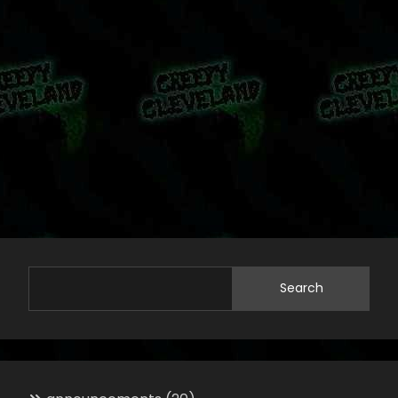
Search