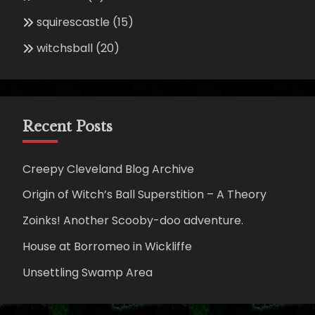
squirescastle
(15)
witchsball
(20)
Recent Posts
Creepy Cleveland Blog Archive
Origin of Witch’s Ball Superstition – A Theory
Zoinks! Another Scooby-doo adventure.
House at Borromeo in Wickliffe
Unsettling Swamp Area