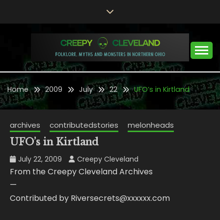
Skip
to
content
Folklore, Myths and Monsters in Northern Ohio
CREEPY CLEVELAND
Home
2009
July
22
UFO’s in Kirtland
archives
contributedstories
melonheads
UFO’s in Kirtland
July 22, 2009
Creepy Cleveland
From the Creepy Cleveland Archives
—
Contributed by Riversecrets@xxxxxx.com