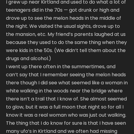
I grew up near Kirtland and used to do what a lot of
teenagers did in the 70s — got drunk or high and
drove up to see the melon heads in the middle of
the night. We visited the usual sights, drove up to
the mansion, etc. My friend’s parents laughed at us
because they used to do the same thing when they
were kids in the 50s. (We didn’t tell them about the
drugs and alcohol.)
I went up there often in the summertimes, and
can’t say that I remember seeing the melon heads
there though I did see what seemed like a woman in
white walking in the woods near the bridge where
there isn’t a trail that I know of. She almost seemed
to glow, but it was a full moon that night so for all I
know it was a real woman who was just out walking.
The thing that I do know for sure is that I have seen
many ufo’s in Kirtland and we often had missing