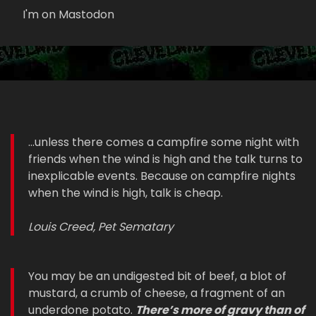
I'm on Mastodon
...unless there comes a campfire some night with
friends when the wind is high and the talk turns to
inexplicable events. Because on campfire nights
when the wind is high, talk is cheap.
Louis Creed, Pet Sematary
You may be an undigested bit of beef, a blot of
mustard, a crumb of cheese, a fragment of an
underdone potato.
There’s more of gravy than of