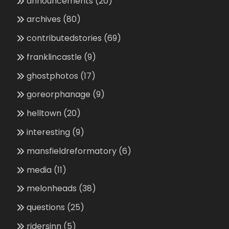
announcements
(20)
archives
(80)
contributedstories
(69)
franklincastle
(9)
ghostphotos
(17)
goreorphanage
(9)
helltown
(20)
interesting
(9)
mansfieldreformatory
(6)
media
(11)
melonheads
(38)
questions
(25)
ridersinn
(5)