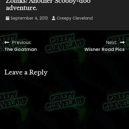
Zoinks! Another Scooby-doo
adventure.
September 4, 2013
Creepy Cleveland
Previous:
Next:
Post
The Goatman
Wisner Road Pics
navigation
Leave a Reply