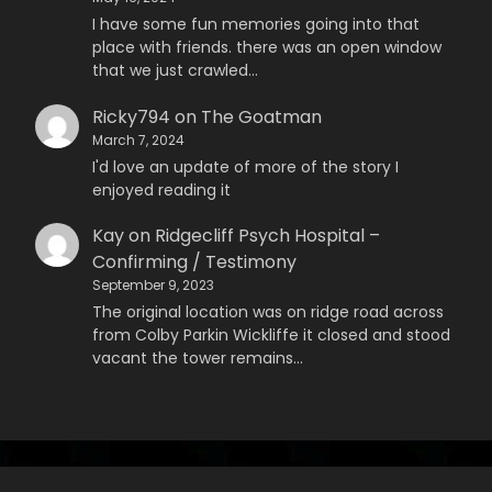
I have some fun memories going into that
place with friends. there was an open window
that we just crawled…
Ricky794
on
The Goatman
March 7, 2024
I'd love an update of more of the story I
enjoyed reading it
Kay
on
Ridgecliff Psych Hospital –
Confirming / Testimony
September 9, 2023
The original location was on ridge road across
from Colby Parkin Wickliffe it closed and stood
vacant the tower remains…