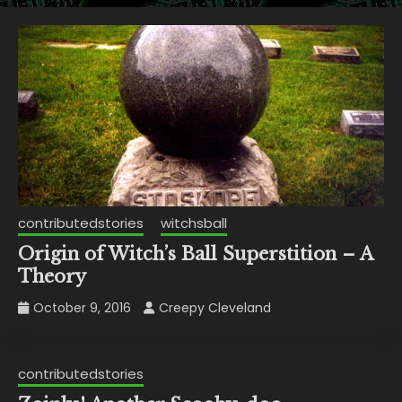
contributedstories
witchsball
Origin of Witch’s Ball Superstition – A
Theory
October 9, 2016
Creepy Cleveland
contributedstories