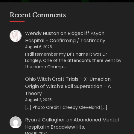
Recent Comments
Wendy Huston
on
Ridgecliff Psych
Hospital – Confirming / Testimony
August 6, 2025
I still remember my Dr's name it was Dr
Langley. One of the attendants there went by
the name Chump.…
Ohio Witch Craft Trials – X-Umed
on
Origin of Witch’s Ball Superstition – A
Theory
August 2, 2025
[…] Photo Credit | Creepy Cleveland […]
Ryan J Gallagher
on
Abandoned Mental
Hospital in Broadview Hts.
May 16, 2024