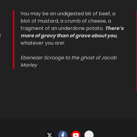
You may be an undigested bit of beef, a
blot of mustard, a crumb of cheese, a
fragment of an underdone potato.
There’s
d
more of gravy than of grave about you
,
whatever you are!
Ebenezer Scrooge to the ghost of Jacob
Marley