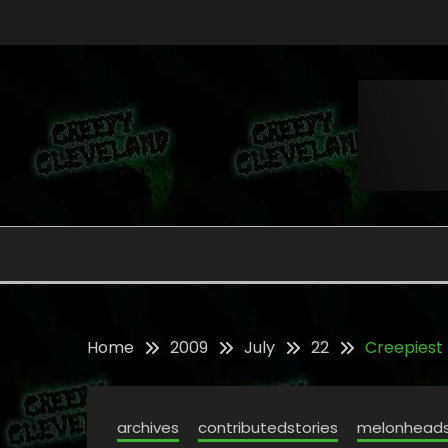
Skip
to
content
Folklore, Myths and Monsters in Northern Ohi
CREEPY CLEVELAND
Home
2009
July
22
Creepiest
archives
contributedstories
melonhead