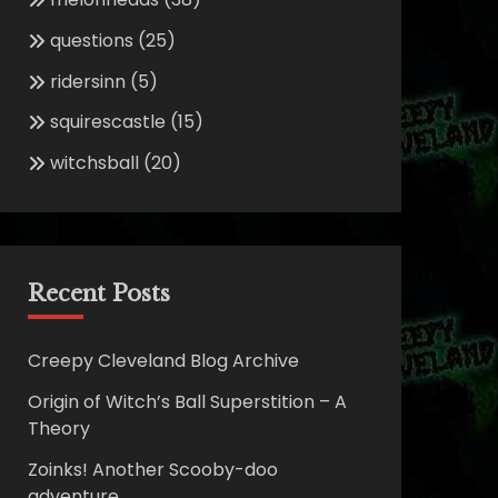
questions
(25)
ridersinn
(5)
squirescastle
(15)
witchsball
(20)
Recent Posts
Creepy Cleveland Blog Archive
Origin of Witch’s Ball Superstition – A
Theory
Zoinks! Another Scooby-doo
adventure.