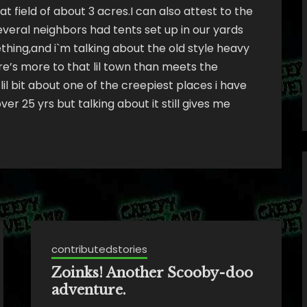
at field of about 3 acres.I can also attest to the
several neighbors had tents set up in our yards
ng,and i`m talking about the old style heavy
ere’s more to that lil town than meets the
lil bit about one of the creepiest places i have
er 25 yrs but talking about it still gives me
contributedstories
Zoinks! Another Scooby-doo
adventure.