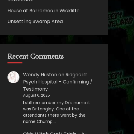
House at Borromeo in Wickliffe
Unsettling Swamp Area
Recent Comments
Wendy Huston
on
Ridgecliff
Psych Hospital – Confirming /
Testimony
August 6, 2025
I still remember my Dr's name it
was Dr Langley. One of the
attendants there went by the
name Chump.…