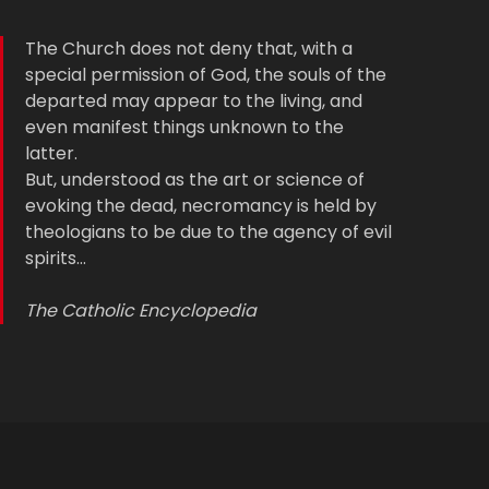
The Church does not deny that, with a
special permission of God, the souls of the
departed may appear to the living, and
even manifest things unknown to the
latter.
But, understood as the art or science of
evoking the dead, necromancy is held by
theologians to be due to the agency of evil
spirits…
The Catholic Encyclopedia