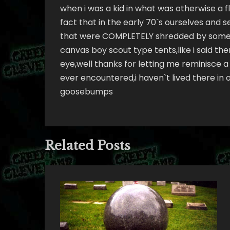
when i was a kid in what was otherwise a fl
fact that in the early 70`s ourselves and 
that were COMPLETELY shredded by somethi
canvas boy scout type tents,like i said th
eye,well thanks for letting me reminisce a 
ever encountered,i haven`t lived there in ov
goosebumps
Related Posts