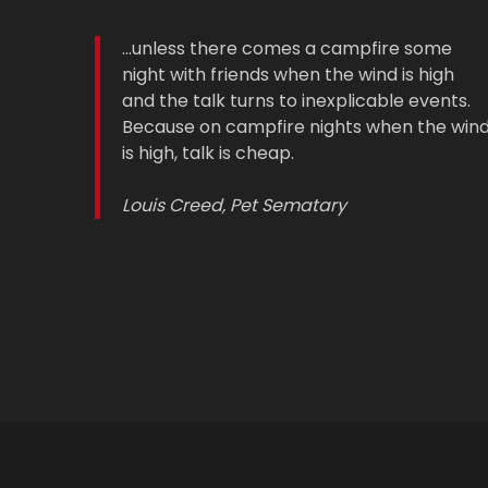
...unless there comes a campfire some
night with friends when the wind is high
and the talk turns to inexplicable events.
Because on campfire nights when the win
is high, talk is cheap.
Louis Creed, Pet Sematary