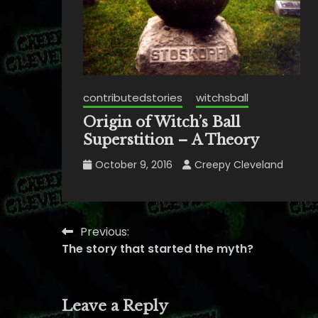
contributedstories
witchsball
Origin of Witch’s Ball
Superstition – A Theory
October 9, 2016
Creepy Cleveland
Previous:
Post
The story that started the myth?
navigation
Leave a Reply