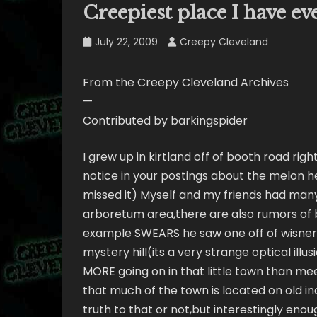
Creepiest place I have e
July 22, 2009
Creepy Cleveland
From the Creepy Cleveland Archives
—
Contributed by barkingspider
I grew up in kirtland off of booth road rig
notice in your postings about the melon h
missed it) Myself and my friends had man
arboretum area,there are also rumors of b
example SWEARS he saw one off of wisner 
mystery hill(its a very strange optical illusi
MORE going on in that little town than me
that much of the town is located on old ind
truth to that or not,but interestingly en