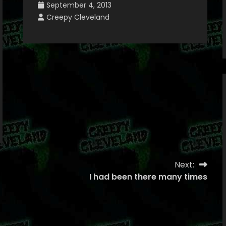
September 4, 2013
Creepy Cleveland
Next:
I had been there many times