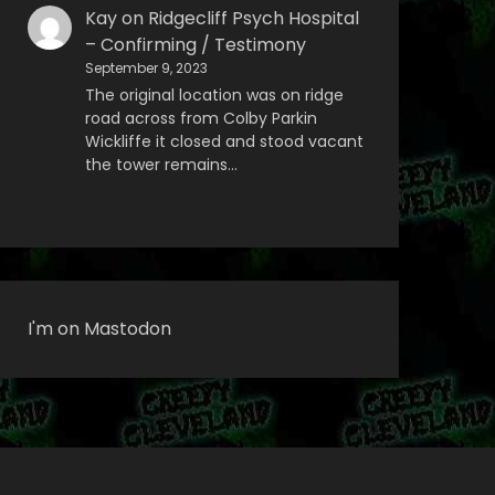
Kay
on
Ridgecliff Psych Hospital
– Confirming / Testimony
September 9, 2023
The original location was on ridge
road across from Colby Parkin
Wickliffe it closed and stood vacant
the tower remains…
I'm on Mastodon