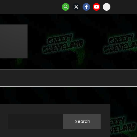
Search