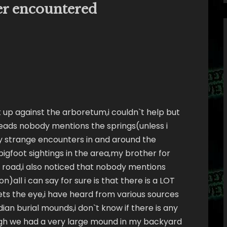
ver encountered
ht up against the arboretum,i couldn`t help but
eads nobody mentions the springs(unless i
y strange encounters in and around the
igfoot sightings in the area,my brother for
road,i also noticed that nobody mentions
on)all i can say for sure is that there is a LOT
ets the eye,i have heard from various sources
ian burial mounds,i don`t know if there is any
ough we had a very large mound in my backyard