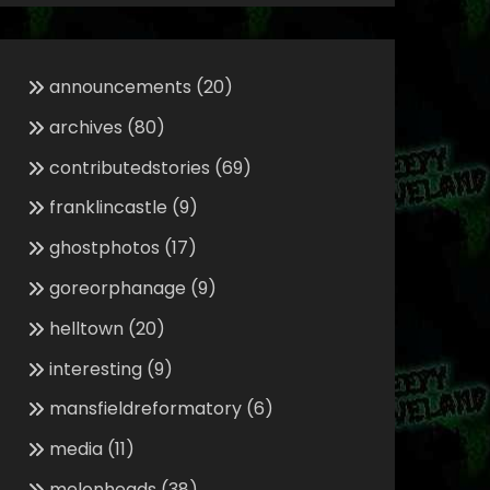
announcements
(20)
archives
(80)
contributedstories
(69)
franklincastle
(9)
ghostphotos
(17)
goreorphanage
(9)
helltown
(20)
interesting
(9)
mansfieldreformatory
(6)
media
(11)
melonheads
(38)