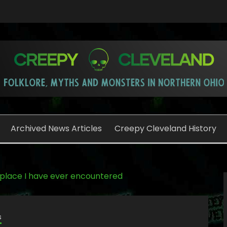
o
Archived News Articles
Creepy Cleveland History
 place I have ever encountered
s