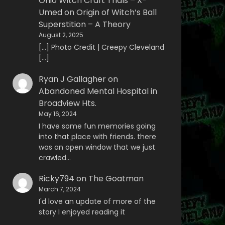
Ohio Witch Craft Trials – X-
Umed
on
Origin of Witch’s Ball
Superstition – A Theory
August 2, 2025
[…] Photo Credit | Creepy Cleveland
[…]
Ryan J Gallagher
on
Abandoned Mental Hospital in
Broadview Hts.
May 16, 2024
I have some fun memories going
into that place with friends. there
was an open window that we just
crawled…
Ricky794
on
The Goatman
March 7, 2024
I'd love an update of more of the
story I enjoyed reading it