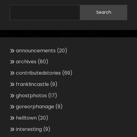
Search
announcements
(20)
archives
(80)
contributedstories
(69)
franklincastle
(9)
ghostphotos
(17)
goreorphanage
(9)
helltown
(20)
interesting
(9)