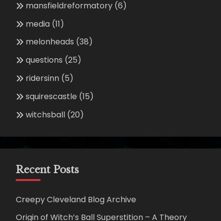
mansfieldreformatory
(6)
media
(11)
melonheads
(38)
questions
(25)
ridersinn
(5)
squirescastle
(15)
witchsball
(20)
Recent Posts
Creepy Cleveland Blog Archive
Origin of Witch’s Ball Superstition – A Theory