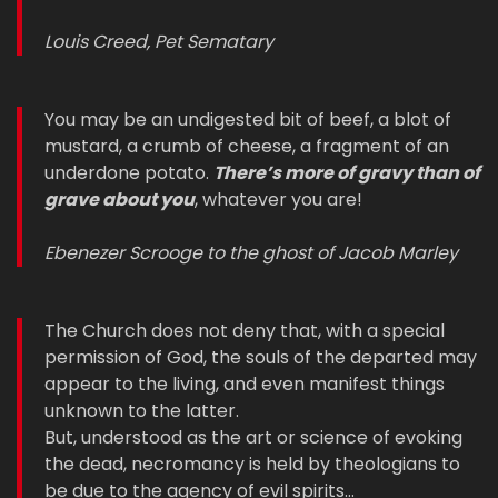
Louis Creed, Pet Sematary
You may be an undigested bit of beef, a blot of
mustard, a crumb of cheese, a fragment of an
underdone potato.
There’s more of gravy than of
grave about you
, whatever you are!
Ebenezer Scrooge to the ghost of Jacob Marley
The Church does not deny that, with a special
permission of God, the souls of the departed may
appear to the living, and even manifest things
unknown to the latter.
But, understood as the art or science of evoking
the dead, necromancy is held by theologians to
be due to the agency of evil spirits…