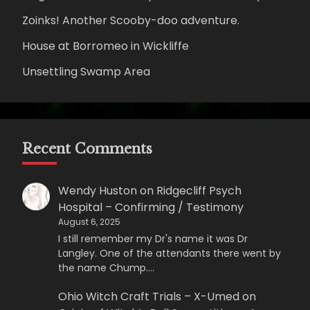
Zoinks! Another Scooby-doo adventure.
House at Borromeo in Wickliffe
Unsettling Swamp Area
Recent Comments
Wendy Huston
on
Ridgecliff Psych
Hospital – Confirming / Testimony
August 6, 2025
I still remember my Dr's name it was Dr
Langley. One of the attendants there went by
the name Chump.…
Ohio Witch Craft Trials – X-Umed
on