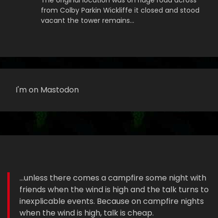
The original location was on ridge road across
from Colby Parkin Wickliffe it closed and stood
vacant the tower remains…
I'm on Mastodon
...unless there comes a campfire some night with
friends when the wind is high and the talk turns to
inexplicable events. Because on campfire nights
when the wind is high, talk is cheap.