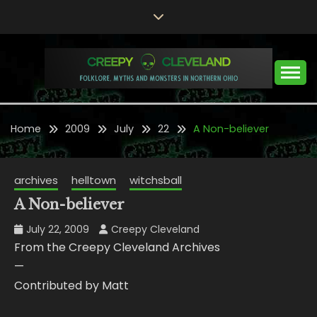
Skip
to
content
Folklore, Myths and Monsters in Northern Ohio
CREEPY CLEVELAND
Home
2009
July
22
A Non-believer
archives
helltown
witchsball
A Non-believer
July 22, 2009
Creepy Cleveland
From the Creepy Cleveland Archives
—
Contributed by Matt