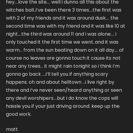
hey….love the site…. well i dunno all this about the
witches ball..i’ve been there 3 times….the first was
with 2 of my friends and it was around dusk…. the
second time was with my friend and it was like 10 at
night….the third was around 11 and i was alone…. i
only touched it the first time we went..and it was
warm… from the sun beating down on it all day…. of
course no leaves are gonna touch it cause its not
near any trees… it might rain tonight so i think i’m
gonna go back ….i’ll tell you if anything scary
happens. oh and about helltown …i live right by
there and i’ve never seen/heard anything or seen
any devil worshipers….but i do know the cops will
hassle you if your just driving around. keep up the
good work.
matt.