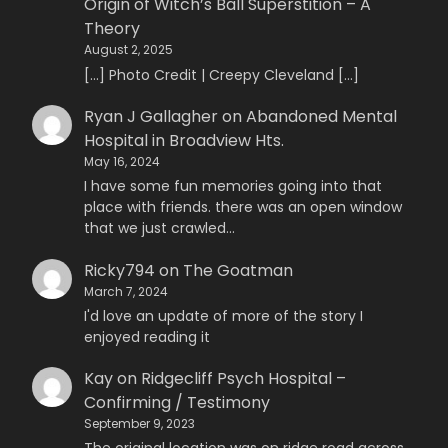
Origin of Witch’s Ball Superstition – A
Theory
August 2, 2025
[…] Photo Credit | Creepy Cleveland […]
Ryan J Gallagher
on
Abandoned Mental
Hospital in Broadview Hts.
May 16, 2024
I have some fun memories going into that
place with friends. there was an open window
that we just crawled…
Ricky794
on
The Goatman
March 7, 2024
I'd love an update of more of the story I
enjoyed reading it
Kay
on
Ridgecliff Psych Hospital –
Confirming / Testimony
September 9, 2023