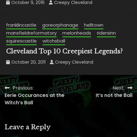
October 9, 2016
Creepy Cleveland
franklincastle
goreorphanage
helltown
mansfieldreformatory
melonheads
ridersinn
squirescastle
witchsball
Cleveland Top 10 Creepiest Legends?
October 20, 2011
Creepy Cleveland
Previous:
Next:
Post
Eerie Occurances at the
It’s not the Ball
navigation
Witch’s Ball
Leave a Reply