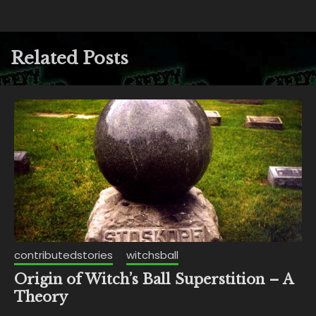
Related Posts
contributedstories
witchsball
Origin of Witch’s Ball Superstition – A
Theory