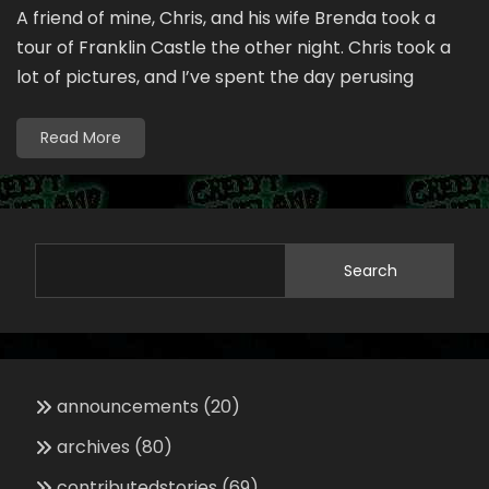
A friend of mine, Chris, and his wife Brenda took a
tour of Franklin Castle the other night. Chris took a
lot of pictures, and I’ve spent the day perusing
Read More
Search
announcements
(20)
archives
(80)
contributedstories
(69)