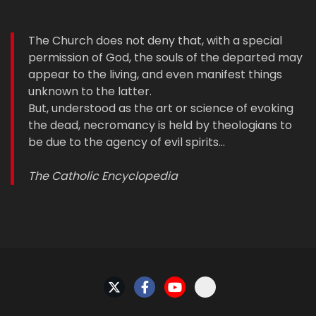
The Church does not deny that, with a special
permission of God, the souls of the departed may
appear to the living, and even manifest things
unknown to the latter.
But, understood as the art or science of evoking
the dead, necromancy is held by theologians to
be due to the agency of evil spirits…
The Catholic Encyclopedia