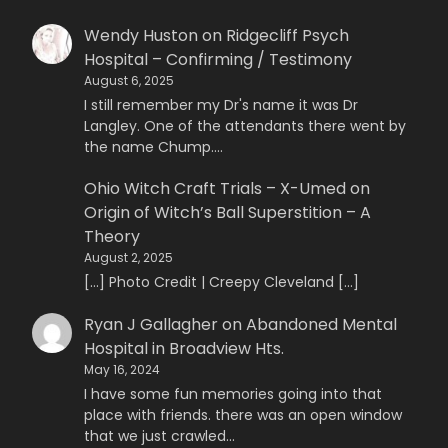
Wendy Huston
on
Ridgecliff Psych
Hospital – Confirming / Testimony
August 6, 2025
I still remember my Dr's name it was Dr
Langley. One of the attendants there went by
the name Chump.…
Ohio Witch Craft Trials – X-Umed
on
Origin of Witch’s Ball Superstition – A
Theory
August 2, 2025
[…] Photo Credit | Creepy Cleveland […]
Ryan J Gallagher
on
Abandoned Mental
Hospital in Broadview Hts.
May 16, 2024
I have some fun memories going into that
place with friends. there was an open window
that we just crawled…