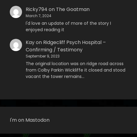
Ricky794
on
The Goatman
March 7, 2024
I'd love an update of more of the story I
enjoyed reading it
Kay
on
Ridgecliff Psych Hospital –
Confirming / Testimony
September 9, 2023
The original location was on ridge road across
from Colby Parkin Wickliffe it closed and stood
vacant the tower remains…
I'm on Mastodon