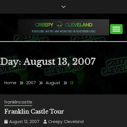
Skip
to
content
Folklore, Myths and Monsters in Northern Ohio
CREEPY CLEVELAND
Day:
August 13, 2007
Home
2007
August
13
franklincastle
Franklin Castle Tour
August 13, 2007
Creepy Cleveland