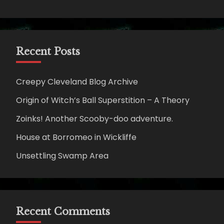
Recent Posts
Creepy Cleveland Blog Archive
Origin of Witch’s Ball Superstition – A Theory
Zoinks! Another Scooby-doo adventure.
House at Borromeo in Wickliffe
Unsettling Swamp Area
Recent Comments