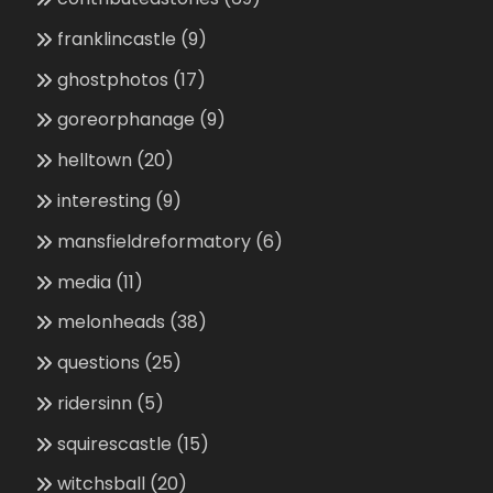
franklincastle
(9)
ghostphotos
(17)
goreorphanage
(9)
helltown
(20)
interesting
(9)
mansfieldreformatory
(6)
media
(11)
melonheads
(38)
questions
(25)
ridersinn
(5)
squirescastle
(15)
witchsball
(20)