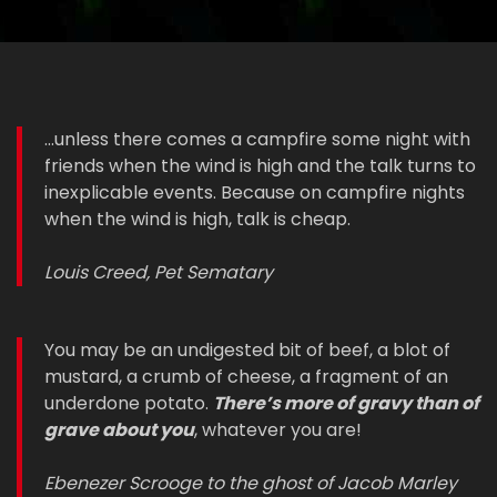
...unless there comes a campfire some night with
friends when the wind is high and the talk turns to
inexplicable events. Because on campfire nights
when the wind is high, talk is cheap.
Louis Creed, Pet Sematary
You may be an undigested bit of beef, a blot of
mustard, a crumb of cheese, a fragment of an
underdone potato.
There’s more of gravy than of
grave about you
, whatever you are!
Ebenezer Scrooge to the ghost of Jacob Marley