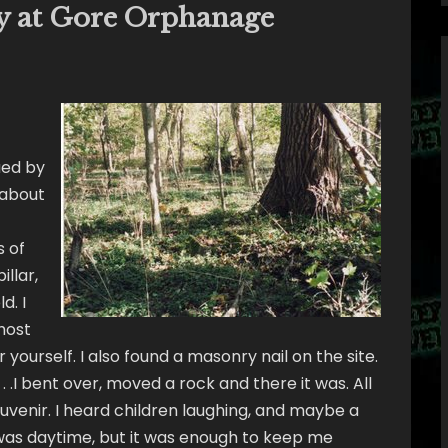
y at Gore Orphanage
ued by
 about
s of
illar,
d. I
host
 yourself. I also found a masonry nail on the site.
 . .I bent over, moved a rock and there it was. All
ouvenir. I heard children laughing, and maybe a
it was daytime, but it was enough to keep me