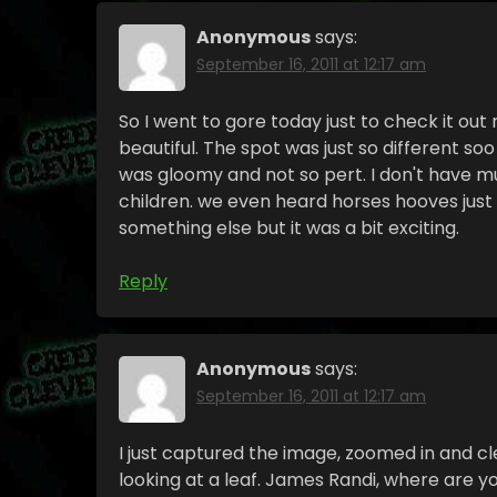
Anonymous
says:
September 16, 2011 at 12:17 am
So I went to gore today just to check it out
beautiful. The spot was just so different so
was gloomy and not so pert. I don't have mu
children. we even heard horses hooves just
something else but it was a bit exciting.
Reply
Anonymous
says:
September 16, 2011 at 12:17 am
I just captured the image, zoomed in and c
looking at a leaf. James Randi, where are 