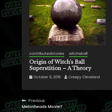
contributedstories
witchsball
Origin of Witch’s Ball
Superstition – A Theory
October 9, 2016
Creepy Cleveland
Previous:
Post
Melonheads Movie?
navigation