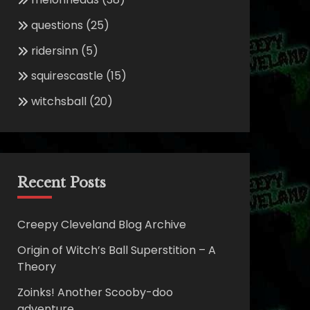
questions
(25)
ridersinn
(5)
squirescastle
(15)
witchsball
(20)
Recent Posts
Creepy Cleveland Blog Archive
Origin of Witch’s Ball Superstition – A
Theory
Zoinks! Another Scooby-doo
adventure.