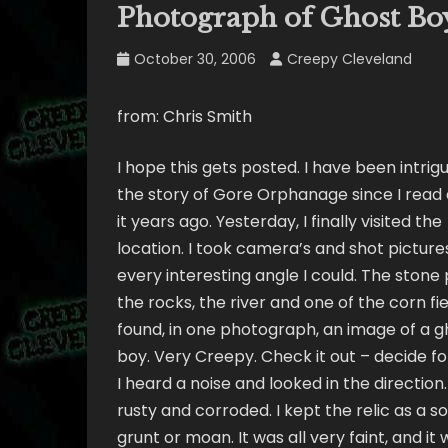
Photograph of Ghost Bo
October 30, 2006
Creepy Cleveland
from: Chris Smith
I hope this gets posted. I have been intrig
the story of Gore Orphanage since I read
it years ago. Yesterday, I finally visited the
location. I took camera’s and shot picture
every interesting angle I could. The stone p
the rocks, the river and one of the corn fiel
found, in one photograph, an image of a g
boy. Very Creepy. Check it out – decide for
I heard a noise and looked in the direction.
rusty and corroded. I kept the relic as a s
grunt or moan. It was all very faint, and 