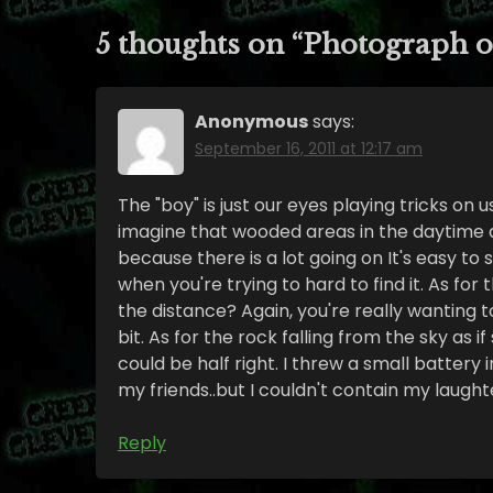
5 thoughts on “
Photograph o
Anonymous
says:
September 16, 2011 at 12:17 am
The "boy" is just our eyes playing tricks on us.
imagine that wooded areas in the daytime 
because there is a lot going on It's easy to 
when you're trying to hard to find it. As for
the distance? Again, you're really wanting 
bit. As for the rock falling from the sky as 
could be half right. I threw a small battery 
my friends..but I couldn't contain my laught
Reply