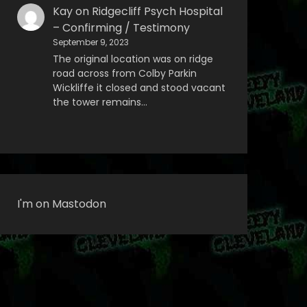
Kay
on
Ridgecliff Psych Hospital
– Confirming / Testimony
September 9, 2023
The original location was on ridge
road across from Colby Parkin
Wickliffe it closed and stood vacant
the tower remains…
I'm on Mastodon