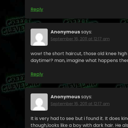
Reply
Anonymous
says:
September 16, 2011 at 12:17 am
wow! the short haircut, those old knee high 
daytime!? man, imagine what happens there
Reply
Anonymous
says:
September 16, 2011 at 12:17 am
It is very had to see but i found it. It does k
though,looks like a boy with dark hair. He als