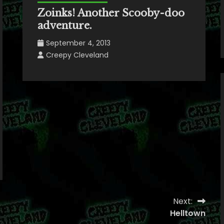
Zoinks! Another Scooby-doo
adventure.
September 4, 2013
Creepy Cleveland
Next:
Helltown