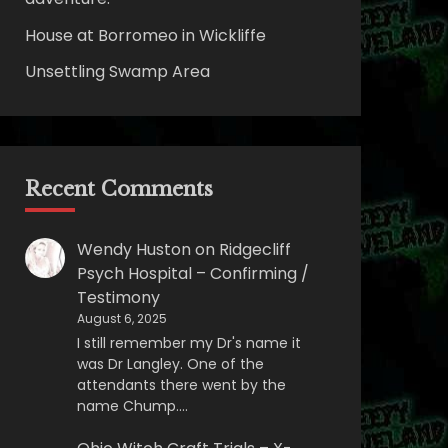
House at Borromeo in Wickliffe
Unsettling Swamp Area
Recent Comments
Wendy Huston
on
Ridgecliff
Psych Hospital – Confirming /
Testimony
August 6, 2025
I still remember my Dr's name it
was Dr Langley. One of the
attendants there went by the
name Chump.…