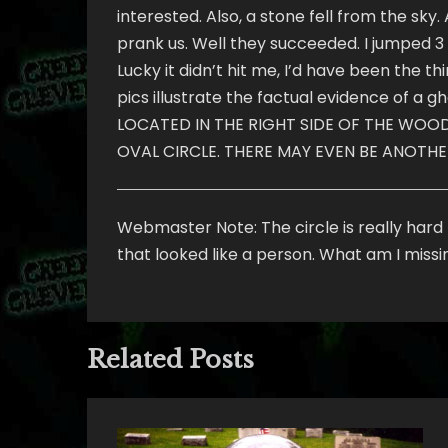
interested. Also, a stone fell from the sky
prank us. Well they succeeded. I jumped 3 ft
Lucky it didn’t hit me, I’d have been the t
pics illustrate the factual evidence of a 
LOCATED IN THE RIGHT SIDE OF THE WOODS 
OVAL CIRCLE. THERE MAY EVEN BE ANOTHE
Webmaster Note: The circle is really hard t
that looked like a person. What am I miss
Related Posts