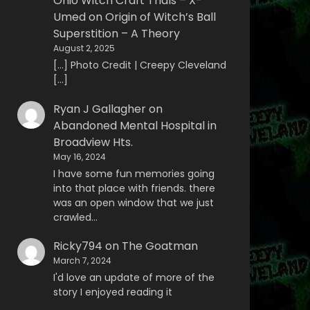
Ohio Witch Craft Trials – X-
Umed
on
Origin of Witch’s Ball
Superstition – A Theory
August 2, 2025
[…] Photo Credit | Creepy Cleveland
[…]
Ryan J Gallagher
on
Abandoned Mental Hospital in
Broadview Hts.
May 16, 2024
I have some fun memories going
into that place with friends. there
was an open window that we just
crawled…
Ricky794
on
The Goatman
March 7, 2024
I'd love an update of more of the
story I enjoyed reading it