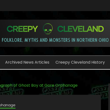
o
Archived News Articles
Creepy Cleveland History
graph of Ghost Boy at Gore Orphanage
phanage