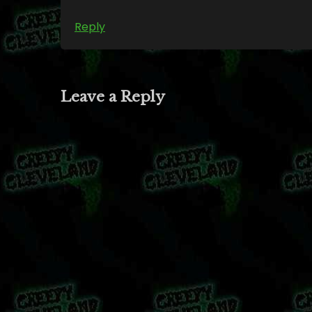
Reply
Leave a Reply