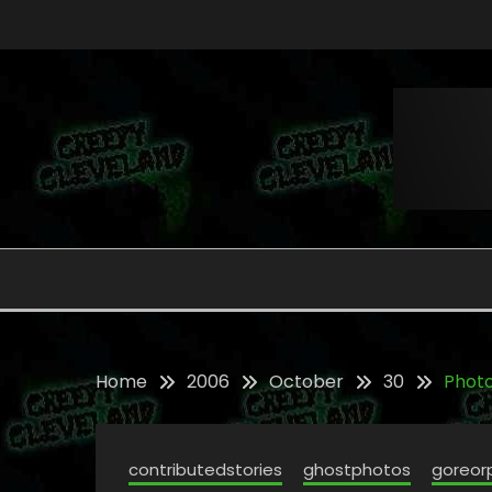
Skip
to
content
Folklore, Myths and Monsters in Northern Ohi
CREEPY CLEVELAND
Home
2006
October
30
Photo
contributedstories
ghostphotos
goreor