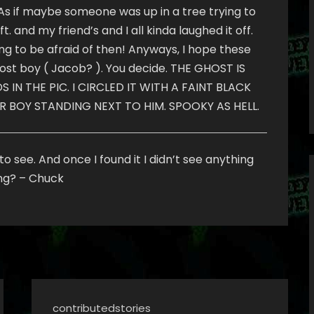
. As if maybe someone was up in a tree trying to
. and my friend’s and I all kinda laughed it off.
hing to be afraid of then! Anyways, I hope these
ghost boy ( Jacob? ). You decide. THE GHOST IS
IN THE PIC. I CIRCLED IT WITH A FAINT BLACK
R BOY STANDING NEXT TO HIM. SPOOKY AS HELL.
o see. And once I found it I didn’t see anything
ing? – Chuck
contributedstories