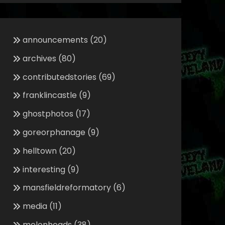
announcements
(20)
archives
(80)
contributedstories
(69)
franklincastle
(9)
ghostphotos
(17)
goreorphanage
(9)
helltown
(20)
interesting
(9)
mansfieldreformatory
(6)
media
(11)
melonheads
(38)