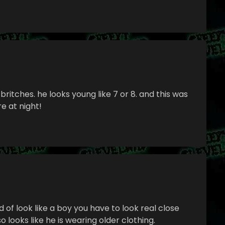
britches. he looks young like 7 or 8. and this was
 at night!
ind of look like a boy you have to look real close
o looks like he is wearing older clothing.