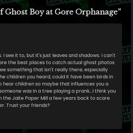
f Ghost Boy at Gore Orphanage
”
 I see it to, but it's just leaves and shadows. I can't
are the best places to catch actual ghost photos
see something that isn't really there; especially
 the children you heard, could it have been birds in
to hear children so maybe that influences you a
if someone was in a tree playing a prank…I think you
in the Jaite Paper Mill a few years back to scare
er. Trust your friends?