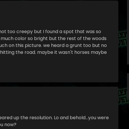
 not too creepy but I found a spot that was so
o much color so bright but the rest of the woods
ch on this picture. we heard a grunt too but no
 hitting the road. maybe it wasn't horses maybe
leared up the resolution. Lo and behold…you were
you now?