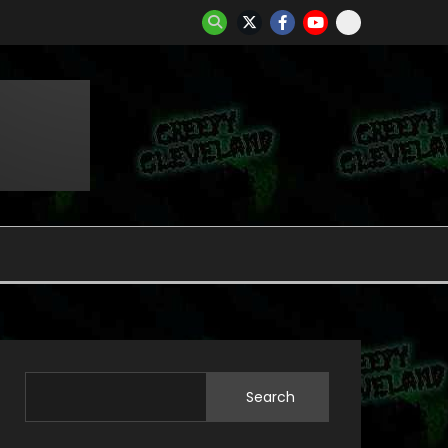
Search